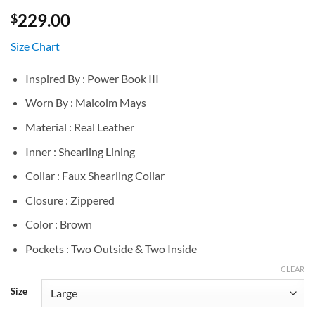
229.00
$
Size Chart
Inspired By : Power Book III
Worn By : Malcolm Mays
Material : Real Leather
Inner : Shearling Lining
Collar : Faux Shearling Collar
Closure : Zippered
Color : Brown
Pockets : Two Outside & Two Inside
CLEAR
Size