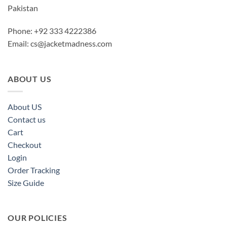
Pakistan
Phone: +92 333 4222386
Email:
cs@jacketmadness.com
ABOUT US
About US
Contact us
Cart
Checkout
Login
Order Tracking
Size Guide
OUR POLICIES