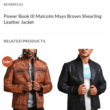
REVIEWS (0)
Power Book III Malcolm Mays Brown Shearling
Leather Jacket
RELATED PRODUCTS
Sale!