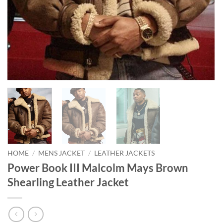
HOME
/
MENS JACKET
/
LEATHER JACKETS
Power Book III Malcolm Mays Brown
Shearling Leather Jacket