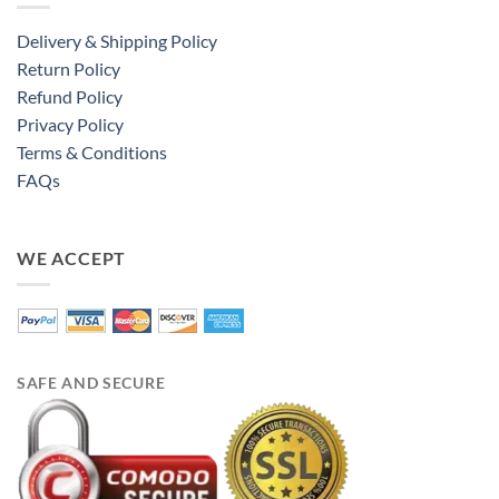
Delivery & Shipping Policy
Return Policy
Refund Policy
Privacy Policy
Terms & Conditions
FAQs
WE ACCEPT
SAFE AND SECURE