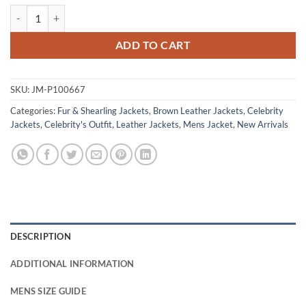
Power Book III Malcolm Mays Brown Shearling Leather Jacket quanti
ADD TO CART
SKU:
JM-P100667
Categories:
Fur & Shearling Jackets
,
Brown Leather Jackets
,
Celebrity
Jackets
,
Celebrity's Outfit
,
Leather Jackets
,
Mens Jacket
,
New Arrivals
DESCRIPTION
ADDITIONAL INFORMATION
MENS SIZE GUIDE