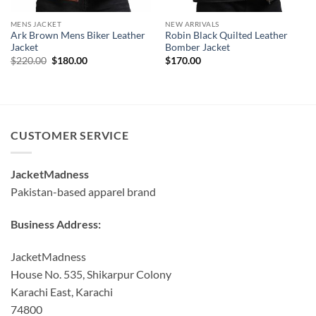
MENS JACKET
NEW ARRIVALS
Ark Brown Mens Biker Leather
Robin Black Quilted Leather
Jacket
Bomber Jacket
Original
Current
$
220.00
$
180.00
$
170.00
price
price
was:
is:
$220.00.
$180.00.
CUSTOMER SERVICE
JacketMadness
Pakistan-based apparel brand
Business Address:
JacketMadness
House No. 535, Shikarpur Colony
Karachi East, Karachi
74800