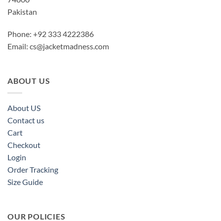
Pakistan
Phone: +92 333 4222386
Email:
cs@jacketmadness.com
ABOUT US
About US
Contact us
Cart
Checkout
Login
Order Tracking
Size Guide
OUR POLICIES