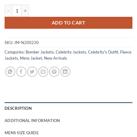
Jackie Ming Tulsa King S03 Grey Bomber Jacket quantity
ADD TO CART
SKU:
JM-N200230
Categories:
Bomber Jackets
,
Celebrity Jackets
,
Celebrity's Outfit
,
Fleece
Jackets
,
Mens Jacket
,
New Arrivals
DESCRIPTION
ADDITIONAL INFORMATION
MENS SIZE GUIDE