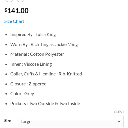
141.00
$
Size Chart
Inspired By : Tulsa King
Worn By : Rich Ting as Jackie Ming
Material : Cotton Polyester
Inner : Viscose Lining
Collar, Cuffs & Hemline : Rib-Knitted
Closure : Zippered
Color : Grey
Pockets : Two Outside & Two Inside
CLEAR
Size