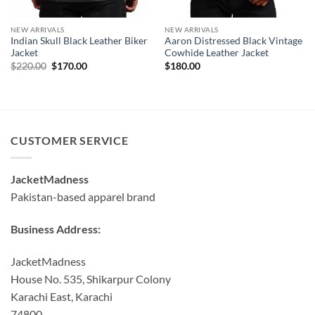
NEW ARRIVALS
NEW ARRIVALS
Indian Skull Black Leather Biker
Aaron Distressed Black Vintage
Jacket
Cowhide Leather Jacket
Original
Current
$
220.00
$
170.00
$
180.00
price
price
was:
is:
$220.00.
$170.00.
CUSTOMER SERVICE
JacketMadness
Pakistan-based apparel brand
Business Address:
JacketMadness
House No. 535, Shikarpur Colony
Karachi East, Karachi
74800