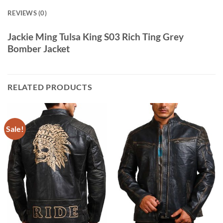
REVIEWS (0)
Jackie Ming Tulsa King S03 Rich Ting Grey
Bomber Jacket
RELATED PRODUCTS
Sale!