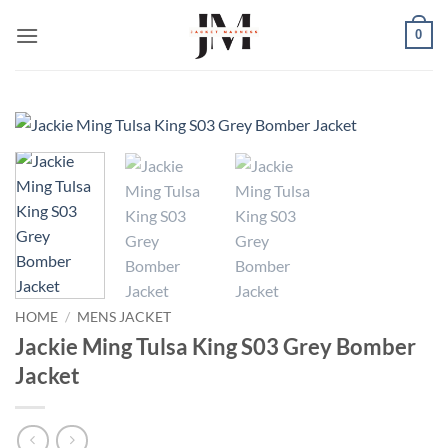
Skip
0
to
content
HOME
/
MENS JACKET
Jackie Ming Tulsa King S03 Grey Bomber
Jacket