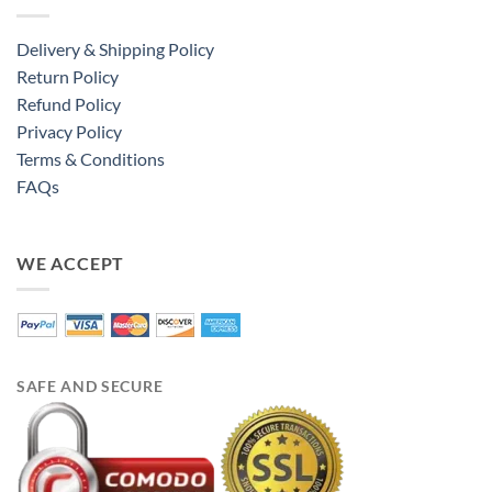
Delivery & Shipping Policy
Return Policy
Refund Policy
Privacy Policy
Terms & Conditions
FAQs
WE ACCEPT
SAFE AND SECURE