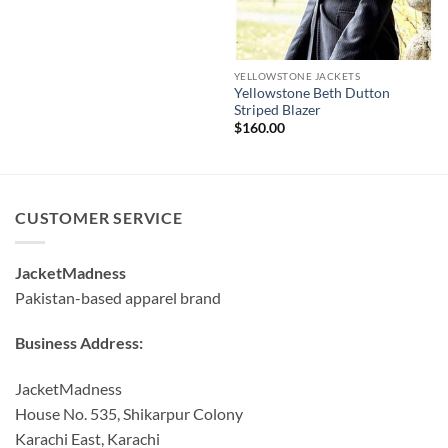
YELLOWSTONE JACKETS
Yellowstone Beth Dutton
Striped Blazer
$
160.00
CUSTOMER SERVICE
JacketMadness
Pakistan-based apparel brand
Business Address:
JacketMadness
House No. 535, Shikarpur Colony
Karachi East, Karachi