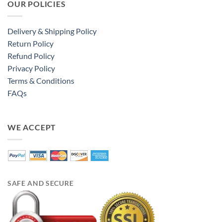
OUR POLICIES
Delivery & Shipping Policy
Return Policy
Refund Policy
Privacy Policy
Terms & Conditions
FAQs
WE ACCEPT
SAFE AND SECURE