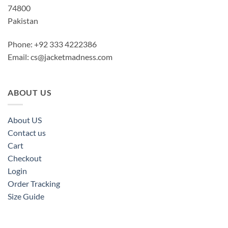
74800
Pakistan
Phone: +92 333 4222386
Email:
cs@jacketmadness.com
ABOUT US
About US
Contact us
Cart
Checkout
Login
Order Tracking
Size Guide