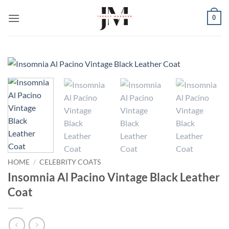
Skip
0
to
content
HOME
/
CELEBRITY COATS
Insomnia Al Pacino Vintage Black Leather
Coat