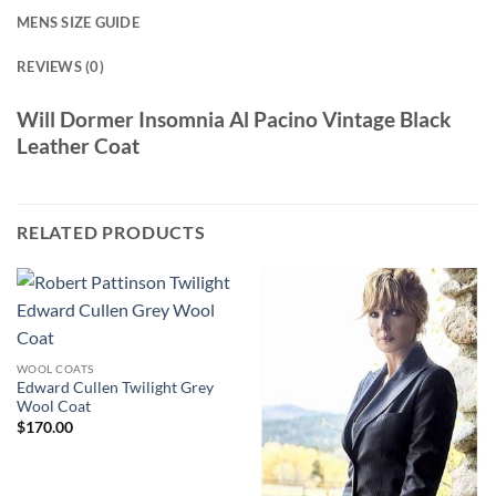
MENS SIZE GUIDE
REVIEWS (0)
Will Dormer Insomnia Al Pacino Vintage Black
Leather Coat
RELATED PRODUCTS
WOOL COATS
Edward Cullen Twilight Grey
Wool Coat
$
170.00