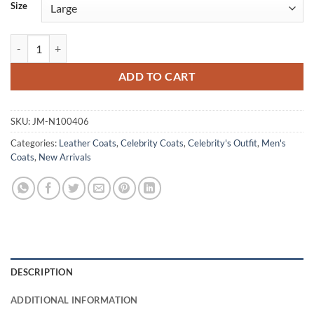
Size
Insomnia Al Pacino Vintage Black Leather Coat quantity
ADD TO CART
SKU:
JM-N100406
Categories:
Leather Coats
,
Celebrity Coats
,
Celebrity's Outfit
,
Men's
Coats
,
New Arrivals
DESCRIPTION
ADDITIONAL INFORMATION