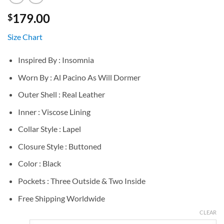
179.00
$
Size Chart
Inspired By : Insomnia
Worn By : Al Pacino As Will Dormer
Outer Shell : Real Leather
Inner : Viscose Lining
Collar Style : Lapel
Closure Style : Buttoned
Color : Black
Pockets : Three Outside & Two Inside
Free Shipping Worldwide
CLEAR