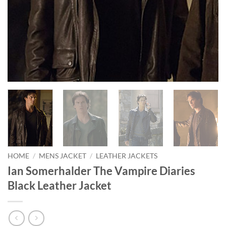
HOME
/
MENS JACKET
/
LEATHER JACKETS
Ian Somerhalder The Vampire Diaries
Black Leather Jacket