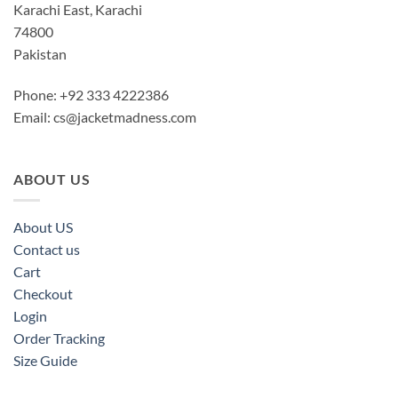
Karachi East, Karachi
74800
Pakistan
Phone: +92 333 4222386
Email:
cs@jacketmadness.com
ABOUT US
About US
Contact us
Cart
Checkout
Login
Order Tracking
Size Guide