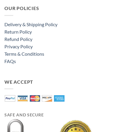
OUR POLICIES
Delivery & Shipping Policy
Return Policy
Refund Policy
Privacy Policy
Terms & Conditions
FAQs
WE ACCEPT
SAFE AND SECURE