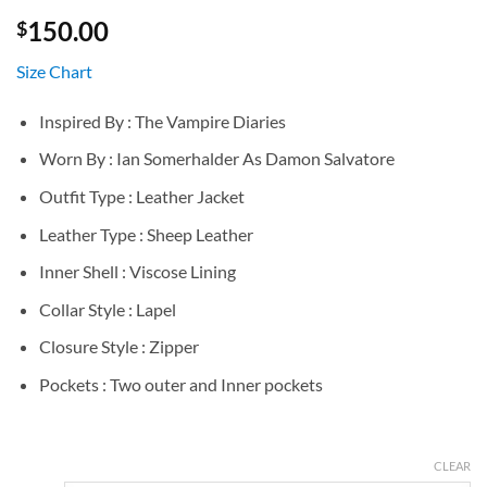
150.00
$
Size Chart
Inspired By : The Vampire Diaries
Worn By : Ian Somerhalder As Damon Salvatore
Outfit Type : Leather Jacket
Leather Type : Sheep Leather
Inner Shell : Viscose Lining
Collar Style : Lapel
Closure Style : Zipper
Pockets : Two outer and Inner pockets
CLEAR