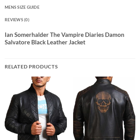
MENS SIZE GUIDE
REVIEWS (0)
Ian Somerhalder The Vampire Diaries Damon
Salvatore Black Leather Jacket
RELATED PRODUCTS