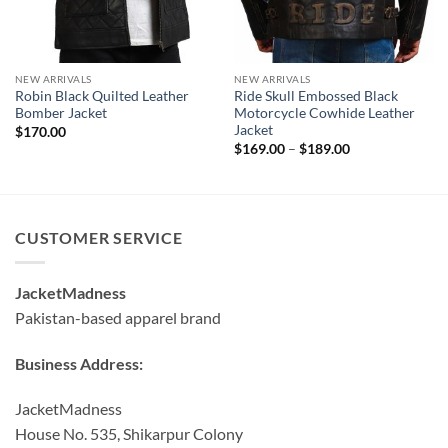
NEW ARRIVALS
NEW ARRIVALS
Robin Black Quilted Leather
Ride Skull Embossed Black
Bomber Jacket
Motorcycle Cowhide Leather
Jacket
$
170.00
Price
$
169.00
–
$
189.00
range:
$169.00
through
$189.00
CUSTOMER SERVICE
JacketMadness
Pakistan-based apparel brand
Business Address:
JacketMadness
House No. 535, Shikarpur Colony