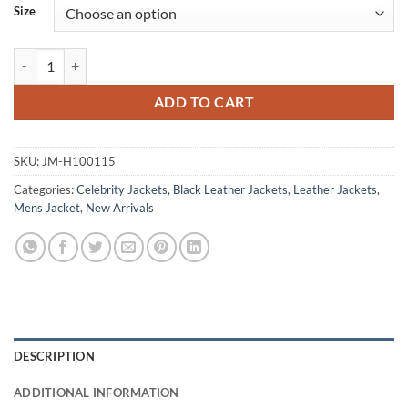
Size
Ian Somerhalder The Vampire Diaries Black Leather Jacket quantity
ADD TO CART
SKU:
JM-H100115
Categories:
Celebrity Jackets
,
Black Leather Jackets
,
Leather Jackets
,
Mens Jacket
,
New Arrivals
DESCRIPTION
ADDITIONAL INFORMATION