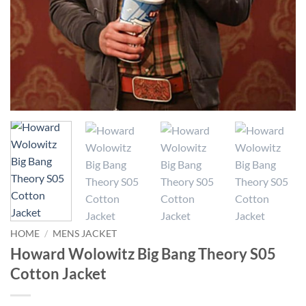
HOME
/
MENS JACKET
Howard Wolowitz Big Bang Theory S05
Cotton Jacket