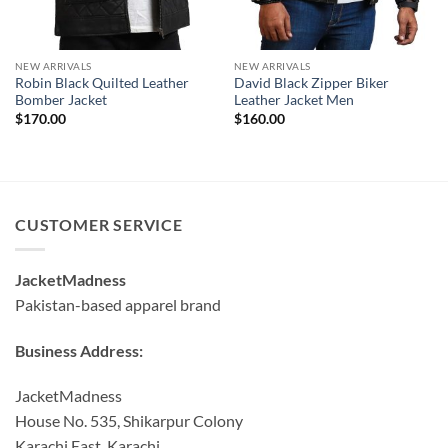
NEW ARRIVALS
NEW ARRIVALS
Robin Black Quilted Leather
David Black Zipper Biker
Bomber Jacket
Leather Jacket Men
$
170.00
$
160.00
CUSTOMER SERVICE
JacketMadness
Pakistan-based apparel brand
Business Address:
JacketMadness
House No. 535, Shikarpur Colony
Karachi East, Karachi