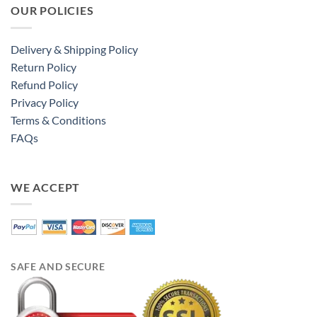
OUR POLICIES
Delivery & Shipping Policy
Return Policy
Refund Policy
Privacy Policy
Terms & Conditions
FAQs
WE ACCEPT
SAFE AND SECURE