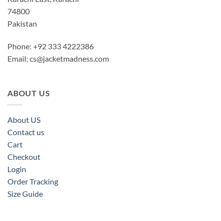
74800
Pakistan
Phone: +92 333 4222386
Email:
cs@jacketmadness.com
ABOUT US
About US
Contact us
Cart
Checkout
Login
Order Tracking
Size Guide