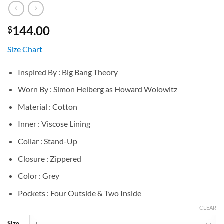
144.00
$
Size Chart
Inspired By : Big Bang Theory
Worn By : Simon Helberg as Howard Wolowitz
Material : Cotton
Inner : Viscose Lining
Collar : Stand-Up
Closure : Zippered
Color : Grey
Pockets : Four Outside & Two Inside
CLEAR
Size