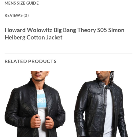
MENS SIZE GUIDE
REVIEWS (0)
Howard Wolowitz Big Bang Theory S05 Simon
Helberg Cotton Jacket
RELATED PRODUCTS