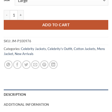
Howard Wolowitz Big Bang Theory S05 Cotton Jacket quantity
ADD TO CART
SKU:
JM-P100976
Categories:
Celebrity Jackets
,
Celebrity's Outfit
,
Cotton Jackets
,
Mens
Jacket
,
New Arrivals
DESCRIPTION
ADDITIONAL INFORMATION