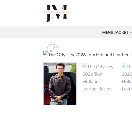
Skip
to
content
MENS JACKET