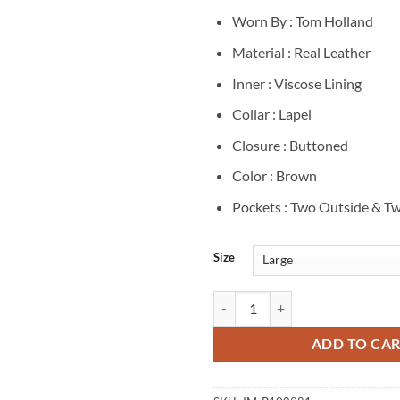
Worn By : Tom Holland
Material : Real Leather
Inner : Viscose Lining
Collar : Lapel
Closure : Buttoned
Color : Brown
Pockets : Two Outside & Tw
Size
Tom Holland The Odyssey 2026 Pr
ADD TO CA