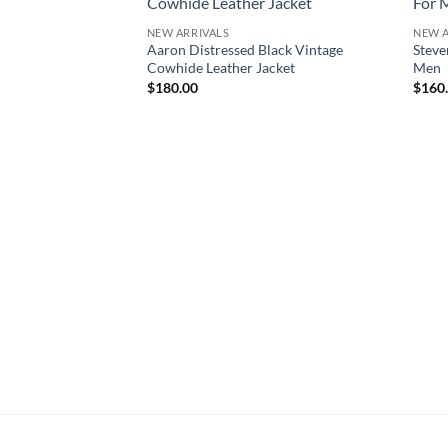
NEW ARRIVALS
NEW A
Aaron Distressed Black Vintage
Steve
Cowhide Leather Jacket
Men
$
180.00
$
160