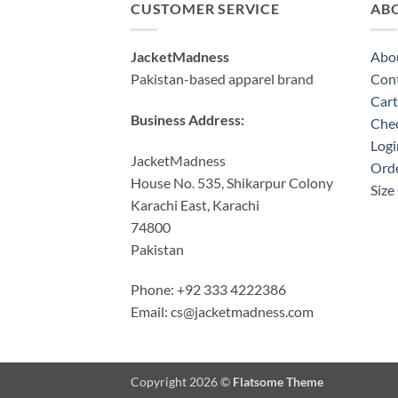
CUSTOMER SERVICE
AB
JacketMadness
Abo
Pakistan-based apparel brand
Cont
Cart
Business Address:
Che
Logi
JacketMadness
Orde
House No. 535, Shikarpur Colony
Size
Karachi East, Karachi
74800
Pakistan
Phone: +92 333 4222386
Email:
cs@jacketmadness.com
Copyright 2026 ©
Flatsome Theme