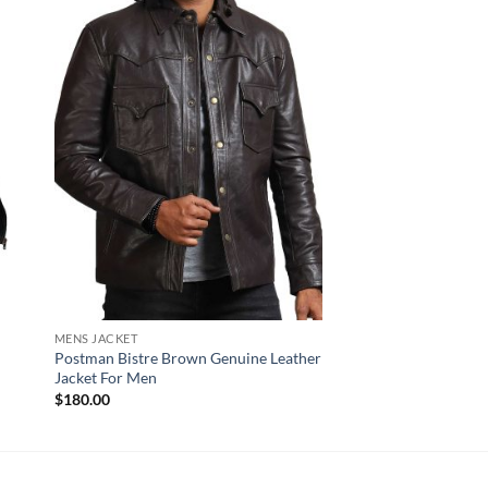
MENS JACKET
NEW ARRIVALS
r
Postman Bistre Brown Genuine Leather
Rove Black Biker Lea
Jacket For Men
$
170.00
$
180.00