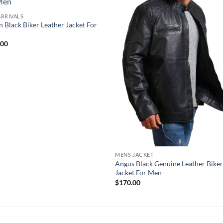
RRIVALS
n Black Biker Leather Jacket For
.00
MENS JACKET
Angus Black Genuine Leather Bike
Jacket For Men
$
170.00