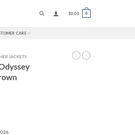
0
$
0.00
STOMER CARE
HER JACKETS
 Odyssey
Brown
2026