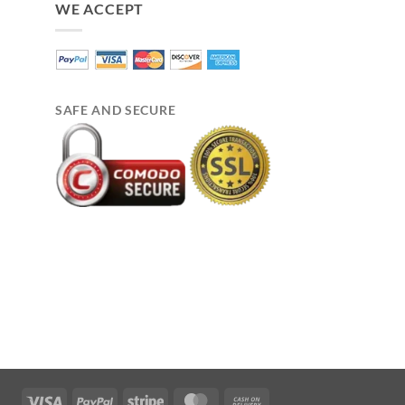
WE ACCEPT
SAFE AND SECURE
Visa
PayPal
Stripe
MasterCard
Cash