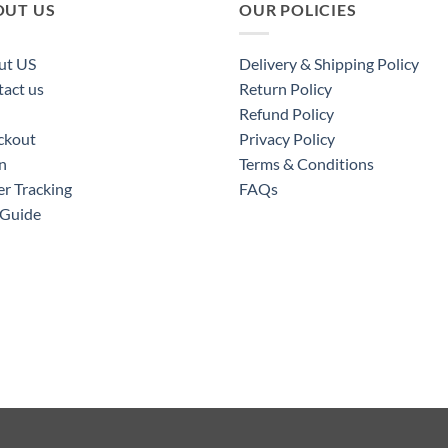
OUT US
OUR POLICIES
ut US
Delivery & Shipping Policy
act us
Return Policy
Refund Policy
ckout
Privacy Policy
n
Terms & Conditions
r Tracking
FAQs
 Guide