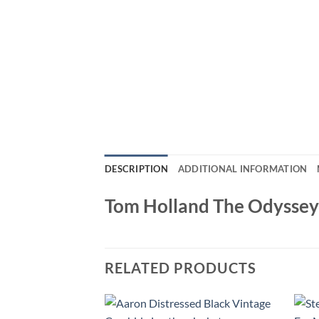
DESCRIPTION
ADDITIONAL INFORMATION
Tom Holland The Odyssey
RELATED PRODUCTS