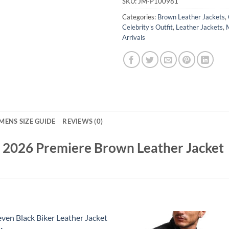
SKU:
JM-P100981
Categories:
Brown Leather Jackets
,
Celebrity's Outfit
,
Leather Jackets
,
Arrivals
MENS SIZE GUIDE
REVIEWS (0)
 2026 Premiere Brown Leather Jacket