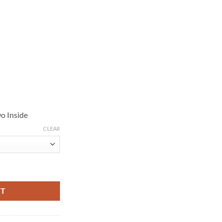
o Inside
CLEAR
emiere Brown Leather Jacket quantity
RT