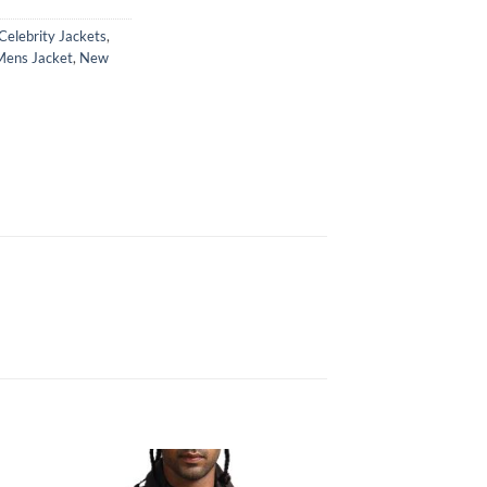
Celebrity Jackets
,
Mens Jacket
,
New