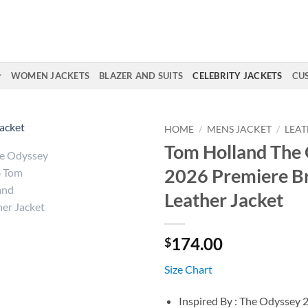
WOMEN JACKETS
BLAZER AND SUITS
CELEBRITY JACKETS
CU
HOME
/
MENS JACKET
/
LEAT
Tom Holland The
2026 Premiere 
Leather Jacket
174.00
$
Size Chart
Inspired By : The Odyssey 