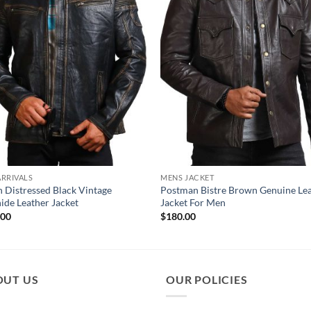
RRIVALS
MENS JACKET
 Distressed Black Vintage
Postman Bistre Brown Genuine Le
de Leather Jacket
Jacket For Men
.00
$
180.00
OUT US
OUR POLICIES