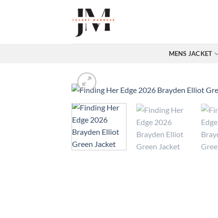
Skip
to
content
MENS JACKET