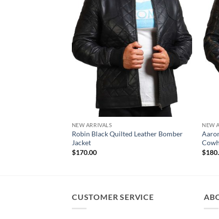
NEW ARRIVALS
NEW A
Robin Black Quilted Leather Bomber
Aaron
Jacket
Cowhi
$
170.00
$
180
CUSTOMER SERVICE
AB