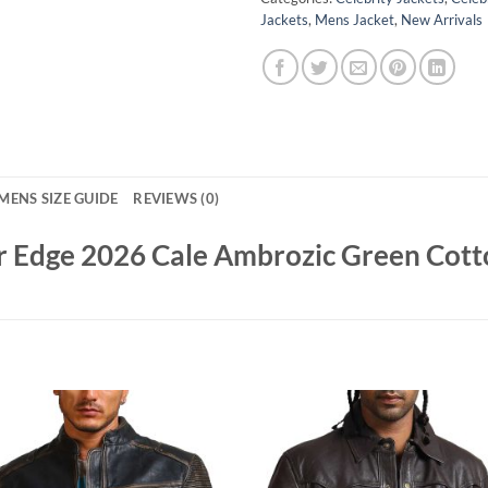
Jackets
,
Mens Jacket
,
New Arrivals
MENS SIZE GUIDE
REVIEWS (0)
er Edge 2026 Cale Ambrozic Green Cott