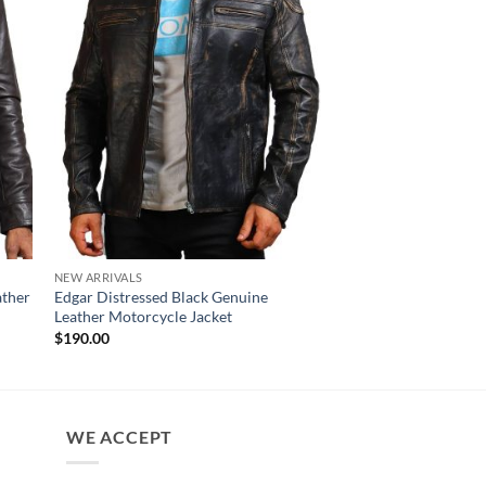
NEW ARRIVALS
MENS JACKET
ather
Edgar Distressed Black Genuine
Angus Black Genuine 
Leather Motorcycle Jacket
Jacket For Men
$
190.00
$
170.00
WE ACCEPT