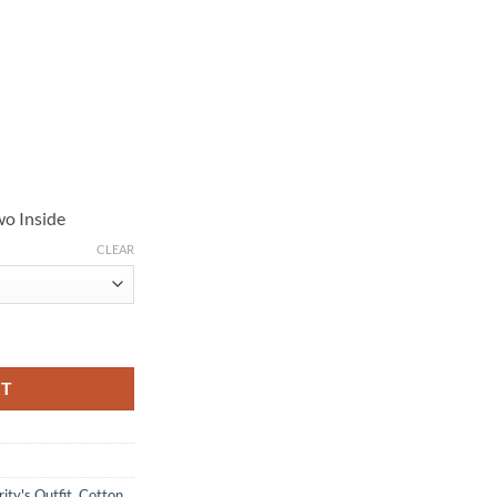
wo Inside
CLEAR
Green Cotton Jacket quantity
RT
ity's Outfit
,
Cotton