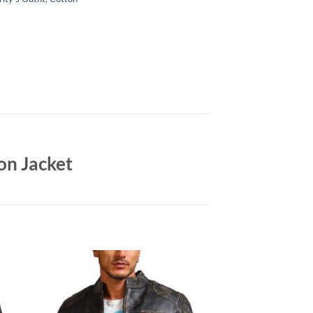
on Jacket