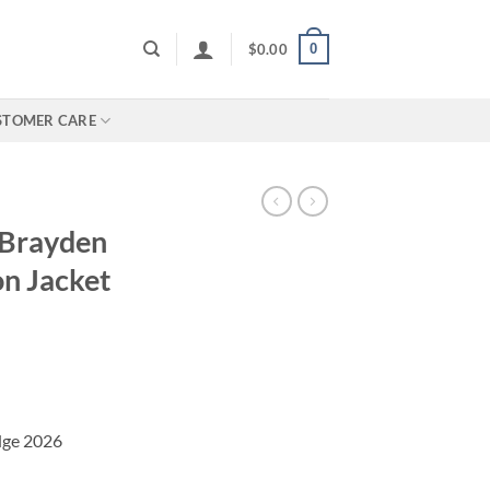
0
$
0.00
STOMER CARE
 Brayden
on Jacket
Edge 2026