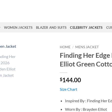
WOMEN JACKETS
BLAZER AND SUITS
CELEBRITY JACKETS
CU
HOME
/
MENS JACKET
Finding Her Edge
Elliot Green Cott
144.00
$
Size Chart
Inspired By : Finding Her 
Worn By : Brayden Elliot