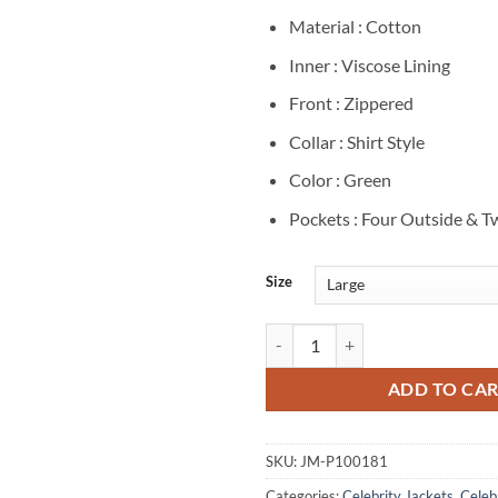
Material : Cotton
Inner : Viscose Lining
Front : Zippered
Collar : Shirt Style
Color : Green
Pockets : Four Outside & T
Size
Finding Her Edge Brayden Elliot 
ADD TO CA
SKU:
JM-P100181
Categories:
Celebrity Jackets
,
Celebr