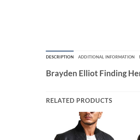
DESCRIPTION
ADDITIONAL INFORMATION
Brayden Elliot Finding H
RELATED PRODUCTS