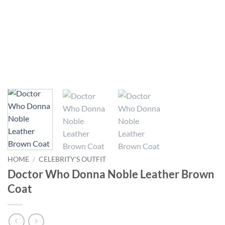
HOME
/
CELEBRITY'S OUTFIT
Doctor Who Donna Noble Leather Brown
Coat