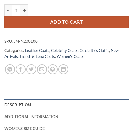
Doctor Who Donna Noble Leather Brown Coat quantity
ADD TO CART
SKU:
JM-N200100
Categories:
Leather Coats
,
Celebrity Coats
,
Celebrity's Outfit
,
New
Arrivals
,
Trench & Long Coats
,
Women's Coats
DESCRIPTION
ADDITIONAL INFORMATION
WOMENS SIZE GUIDE