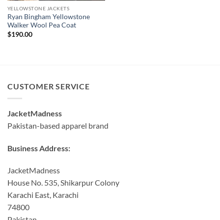
YELLOWSTONE JACKETS
Ryan Bingham Yellowstone
Walker Wool Pea Coat
$
190.00
CUSTOMER SERVICE
JacketMadness
Pakistan-based apparel brand
Business Address:
JacketMadness
House No. 535, Shikarpur Colony
Karachi East, Karachi
74800
Pakistan