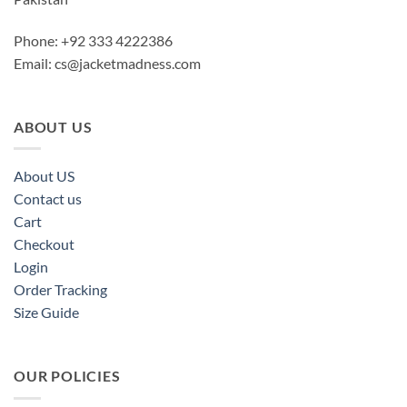
Phone: +92 333 4222386
Email:
cs@jacketmadness.com
ABOUT US
About US
Contact us
Cart
Checkout
Login
Order Tracking
Size Guide
OUR POLICIES