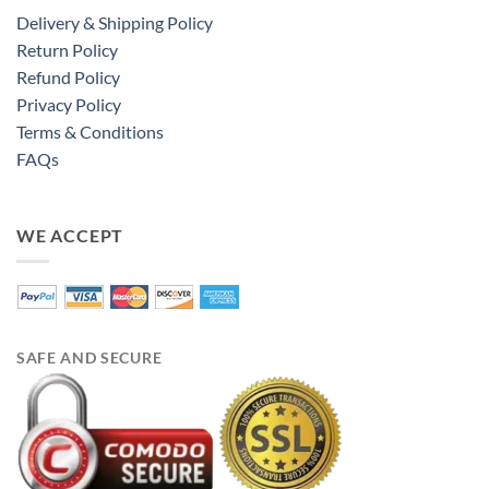
Delivery & Shipping Policy
Return Policy
Refund Policy
Privacy Policy
Terms & Conditions
FAQs
WE ACCEPT
SAFE AND SECURE