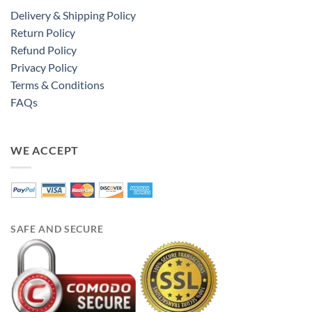
Delivery & Shipping Policy
Return Policy
Refund Policy
Privacy Policy
Terms & Conditions
FAQs
WE ACCEPT
SAFE AND SECURE