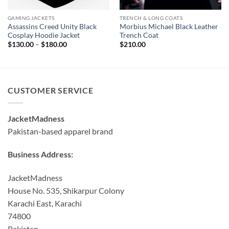
GAMING JACKETS
TRENCH & LONG COATS
Assassins Creed Unity Black
Morbius Michael Black Leather
Cosplay Hoodie Jacket
Trench Coat
Price
$
130.00
–
$
180.00
$
210.00
range:
$130.00
through
$180.00
CUSTOMER SERVICE
JacketMadness
Pakistan-based apparel brand
Business Address:
JacketMadness
House No. 535, Shikarpur Colony
Karachi East, Karachi
74800
Pakistan