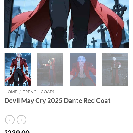
HOME
/
TRENCH COATS
Devil May Cry 2025 Dante Red Coat
239.00
$