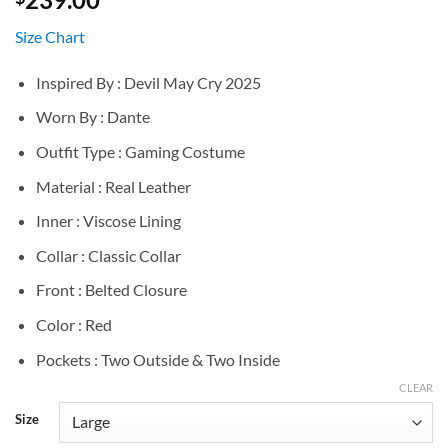
Size Chart
Inspired By : Devil May Cry 2025
Worn By : Dante
Outfit Type : Gaming Costume
Material : Real Leather
Inner : Viscose Lining
Collar : Classic Collar
Front : Belted Closure
Color : Red
Pockets : Two Outside & Two Inside
CLEAR
Size