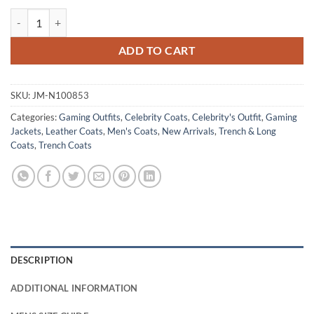
Devil May Cry 2025 Dante Red Coat quantity
ADD TO CART
SKU:
JM-N100853
Categories:
Gaming Outfits
,
Celebrity Coats
,
Celebrity's Outfit
,
Gaming
Jackets
,
Leather Coats
,
Men's Coats
,
New Arrivals
,
Trench & Long
Coats
,
Trench Coats
DESCRIPTION
ADDITIONAL INFORMATION