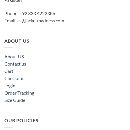
Phone: +92 333 4222386
Email:
cs@jacketmadness.com
ABOUT US
About US
Contact us
Cart
Checkout
Login
Order Tracking
Size Guide
OUR POLICIES