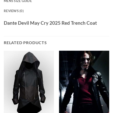
MENS SIZE GUIDE
REVIEWS (0)
Dante Devil May Cry 2025 Red Trench Coat
RELATED PRODUCTS