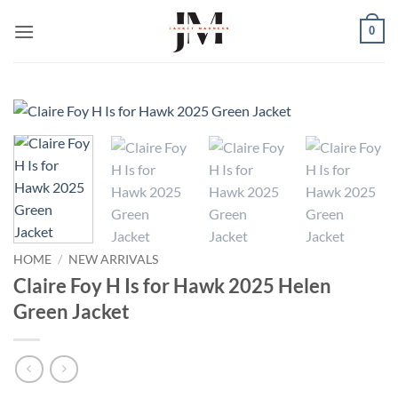
Skip
0
to
content
HOME
/
NEW ARRIVALS
Claire Foy H Is for Hawk 2025 Helen
Green Jacket