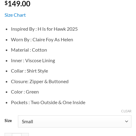
149.00
$
Size Chart
Inspired By : H Is for Hawk 2025
Worn By : Claire Foy As Helen
Material : Cotton
Inner : Viscose Lining
Collar : Shirt Style
Closure: Zipper & Buttoned
Color : Green
Pockets : Two Outside & One Inside
CLEAR
Size