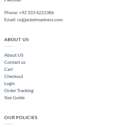
Phone: +92 333 4222386
Email:
cs@jacketmadness.com
ABOUT US
About US
Contact us
Cart
Checkout
Login
Order Tracking
Size Guide
OUR POLICIES