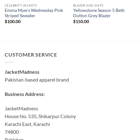
CELEBRITY JACKETS
BLAZER AND SUITS
Emma Myers Wednesday Pink
Yellowstone Season 5 Beth
Striped Sweater
Dutton Grey Blazer
$
100.00
$
150.00
CUSTOMER SERVICE
JacketMadness
Pakistan-based apparel brand
Business Address:
JacketMadness
House No. 535, Shikarpur Colony
Karachi East, Karachi
74800
Pakistan