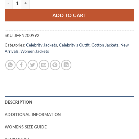
Claire Foy H Is for Hawk 2025 Helen Green Jacket quantity
ADD TO CART
SKU:
JM-N200992
Categories:
Celebrity Jackets
,
Celebrity's Outfit
,
Cotton Jackets
,
New
Arrivals
,
Women Jackets
DESCRIPTION
ADDITIONAL INFORMATION
WOMENS SIZE GUIDE