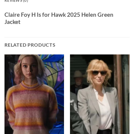
REVIEWS (0)
Claire Foy H Is for Hawk 2025 Helen Green
Jacket
RELATED PRODUCTS