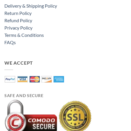
Delivery & Shipping Policy
Return Policy
Refund Policy
Privacy Policy
Terms & Conditions
FAQs
WE ACCEPT
SAFE AND SECURE