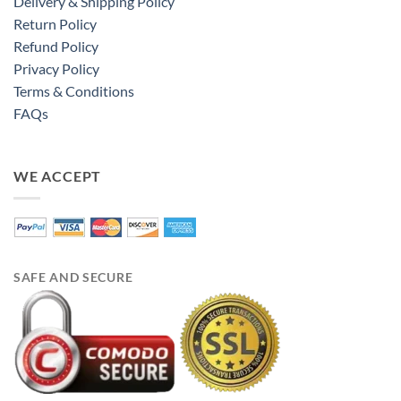
Delivery & Shipping Policy
Return Policy
Refund Policy
Privacy Policy
Terms & Conditions
FAQs
WE ACCEPT
SAFE AND SECURE