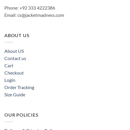
Phone: +92 333 4222386
Email:
cs@jacketmadness.com
ABOUT US
About US
Contact us
Cart
Checkout
Login
Order Tracking
Size Guide
OUR POLICIES