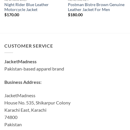
Night Rider Blue Leather
Postman Bistre Brown Genuine
Motorcycle Jacket
Leather Jacket For Men
$
170.00
$
180.00
CUSTOMER SERVICE
JacketMadness
Pakistan-based apparel brand
Business Address:
JacketMadness
House No. 535, Shikarpur Colony
Karachi East, Karachi
74800
Pakistan