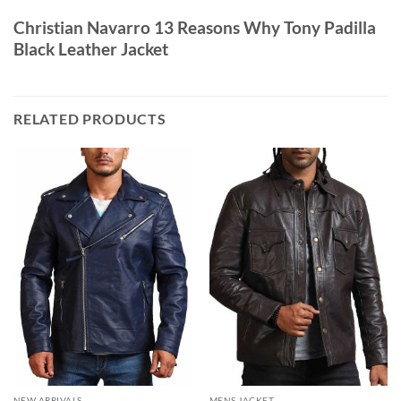
Christian Navarro 13 Reasons Why Tony Padilla
Black Leather Jacket
RELATED PRODUCTS
NEW ARRIVALS
MENS JACKET