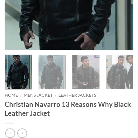
HOME
/
MENS JACKET
/
LEATHER JACKETS
Christian Navarro 13 Reasons Why Black
Leather Jacket