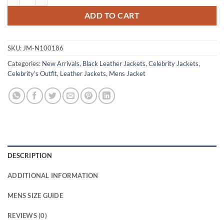
ADD TO CART
SKU:
JM-N100186
Categories:
New Arrivals
,
Black Leather Jackets
,
Celebrity Jackets
,
Celebrity's Outfit
,
Leather Jackets
,
Mens Jacket
DESCRIPTION
ADDITIONAL INFORMATION
MENS SIZE GUIDE
REVIEWS (0)