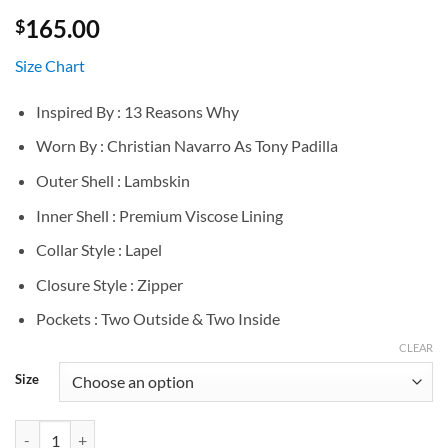
165.00
$
Size Chart
Inspired By : 13 Reasons Why
Worn By : Christian Navarro As Tony Padilla
Outer Shell : Lambskin
Inner Shell : Premium Viscose Lining
Collar Style : Lapel
Closure Style : Zipper
Pockets : Two Outside & Two Inside
CLEAR
Size
Christian Navarro 13 Reasons Why Black Leather Jacket quantity