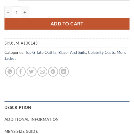
Andrew Tate Top G Beige Coat Blazer quantity
ADD TO CART
SKU:
JM-A100143
Categories:
Top G Tate Outfits
,
Blazer And Suits
,
Celebrity Coats
,
Mens
Jacket
DESCRIPTION
ADDITIONAL INFORMATION
MENS SIZE GUIDE