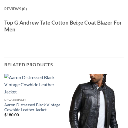
REVIEWS (0)
Top G Andrew Tate Cotton Beige Coat Blazer For
Men
RELATED PRODUCTS
NEW ARRIVALS
Aaron Distressed Black Vintage
Cowhide Leather Jacket
$
180.00