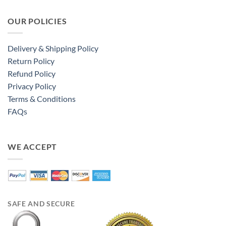
OUR POLICIES
Delivery & Shipping Policy
Return Policy
Refund Policy
Privacy Policy
Terms & Conditions
FAQs
WE ACCEPT
SAFE AND SECURE