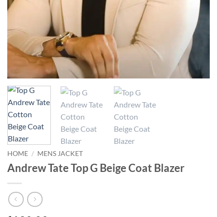
HOME
/
MENS JACKET
Andrew Tate Top G Beige Coat Blazer