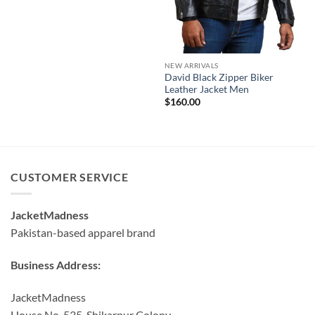
NEW ARRIVALS
David Black Zipper Biker
Leather Jacket Men
$
160.00
CUSTOMER SERVICE
JacketMadness
Pakistan-based apparel brand
Business Address:
JacketMadness
House No. 535, Shikarpur Colony