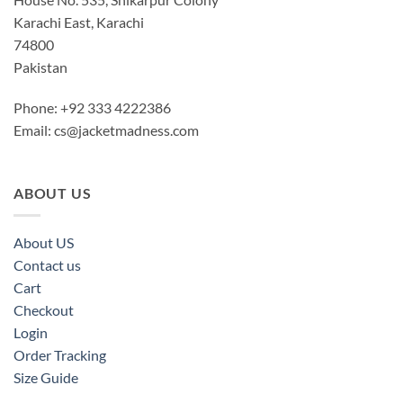
Karachi East, Karachi
74800
Pakistan
Phone: +92 333 4222386
Email:
cs@jacketmadness.com
ABOUT US
About US
Contact us
Cart
Checkout
Login
Order Tracking
Size Guide