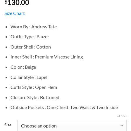
130.00
$
Size Chart
Worn By : Andrew Tate
Outfit Type : Blazer
Outer Shell : Cotton
Inner Shell : Premium Viscose Lining
Color : Beige
Collar Style : Lapel
Cuffs Style : Open Hem
Closure Style : Buttoned
Outside Pockets : One Chest, Two Waist & Two Inside
CLEAR
Size