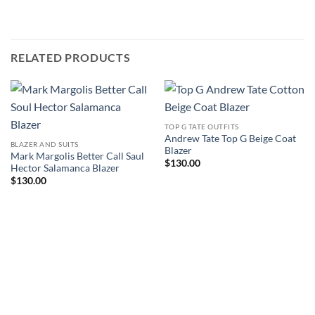
RELATED PRODUCTS
TOP G TATE OUTFITS
Andrew Tate Top G Beige Coat
BLAZER AND SUITS
Blazer
Mark Margolis Better Call Saul
$
130.00
Hector Salamanca Blazer
$
130.00