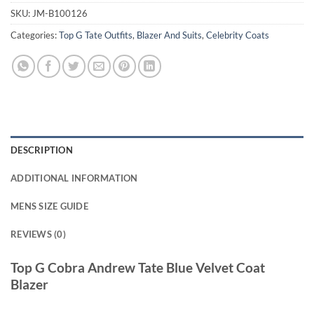
SKU:
JM-B100126
Categories:
Top G Tate Outfits
,
Blazer And Suits
,
Celebrity Coats
DESCRIPTION
ADDITIONAL INFORMATION
MENS SIZE GUIDE
REVIEWS (0)
Top G Cobra Andrew Tate Blue Velvet Coat
Blazer