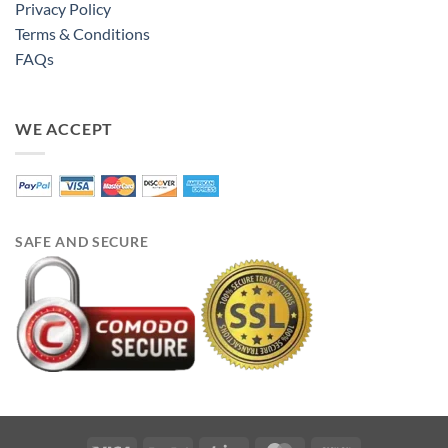
Privacy Policy
Terms & Conditions
FAQs
WE ACCEPT
SAFE AND SECURE