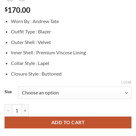
170.00
$
Worn By : Andrew Tate
Outfit Type : Blazer
Outer Shell : Velvet
Inner Shell : Premium Viscose Lining
Collar Style : Lapel
Closure Style : Buttoned
CLEAR
Size
Andrew Tate Blue Velvet Coat Blazer quantity
ADD TO CART