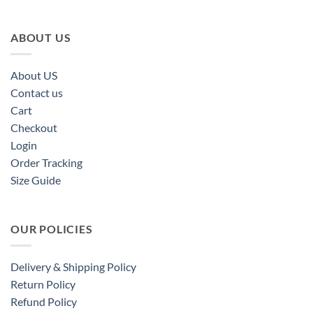
ABOUT US
About US
Contact us
Cart
Checkout
Login
Order Tracking
Size Guide
OUR POLICIES
Delivery & Shipping Policy
Return Policy
Refund Policy