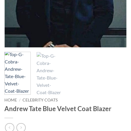
HOME
/
CELEBRITY COATS
Andrew Tate Blue Velvet Coat Blazer