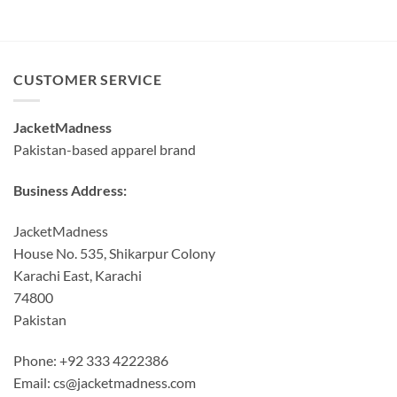
CUSTOMER SERVICE
JacketMadness
Pakistan-based apparel brand
Business Address:
JacketMadness
House No. 535, Shikarpur Colony
Karachi East, Karachi
74800
Pakistan
Phone: +92 333 4222386
Email:
cs@jacketmadness.com