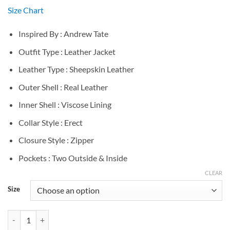
Size Chart
Inspired By : Andrew Tate
Outfit Type : Leather Jacket
Leather Type : Sheepskin Leather
Outer Shell : Real Leather
Inner Shell : Viscose Lining
Collar Style : Erect
Closure Style : Zipper
Pockets : Two Outside & Inside
CLEAR
Size
Andrew Tate Black Puffer Leather Jacket quantity