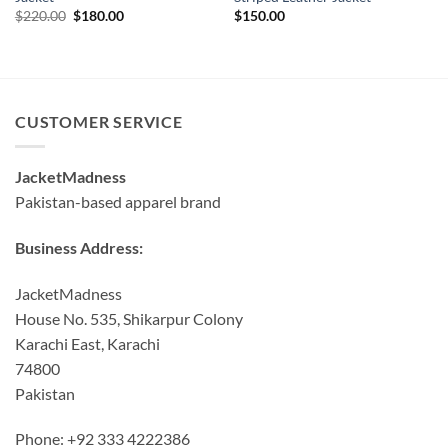
Original
Current
$
220.00
$
180.00
$
150.00
price
price
was:
is:
$220.00.
$180.00.
CUSTOMER SERVICE
JacketMadness
Pakistan-based apparel brand
Business Address:
JacketMadness
House No. 535, Shikarpur Colony
Karachi East, Karachi
74800
Pakistan
Phone: +92 333 4222386