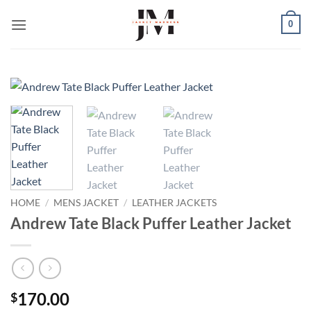
Skip
0
to
content
HOME
/
MENS JACKET
/
LEATHER JACKETS
Andrew Tate Black Puffer Leather Jacket
170.00
$