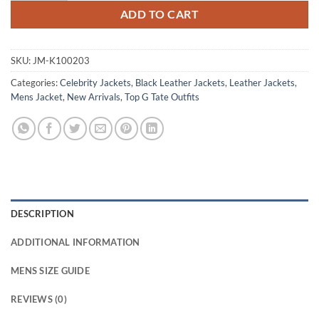
ADD TO CART
SKU:
JM-K100203
Categories:
Celebrity Jackets
,
Black Leather Jackets
,
Leather Jackets
,
Mens Jacket
,
New Arrivals
,
Top G Tate Outfits
DESCRIPTION
ADDITIONAL INFORMATION
MENS SIZE GUIDE
REVIEWS (0)