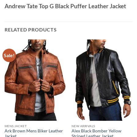
Andrew Tate Top G Black Puffer Leather Jacket
RELATED PRODUCTS
Sale!
MENS JACKET
NEW ARRIVALS
Ark Brown Mens Biker Leather
Alex Black Bomber Yellow
Jacket
Striped Leather Jacket