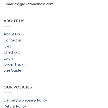
Email:
cs@jacketmadness.com
ABOUT US
About US
Contact us
Cart
Checkout
Login
Order Tracking
Size Guide
OUR POLICIES
Delivery & Shipping Policy
Return Policy