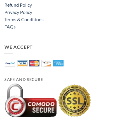
Refund Policy
Privacy Policy
Terms & Conditions
FAQs
WE ACCEPT
SAFE AND SECURE