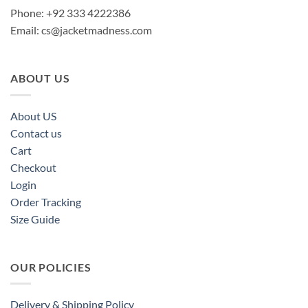
Phone: +92 333 4222386
Email:
cs@jacketmadness.com
ABOUT US
About US
Contact us
Cart
Checkout
Login
Order Tracking
Size Guide
OUR POLICIES
Delivery & Shipping Policy