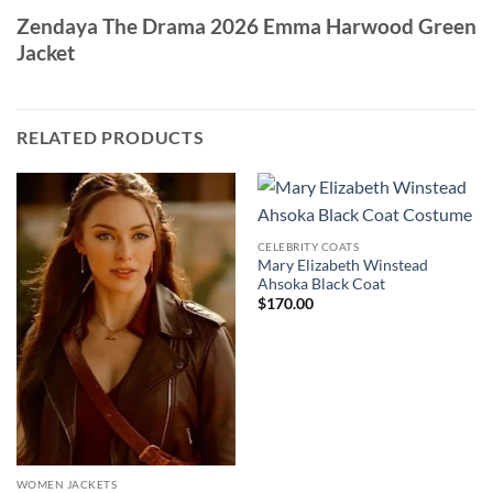
Zendaya The Drama 2026 Emma Harwood Green
Jacket
RELATED PRODUCTS
CELEBRITY COATS
Mary Elizabeth Winstead
Ahsoka Black Coat
$
170.00
WOMEN JACKETS