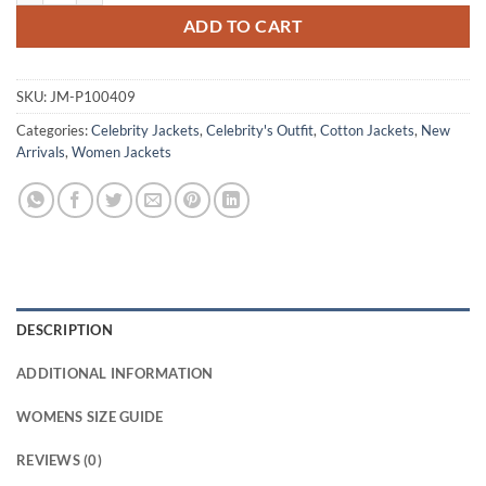
ADD TO CART
SKU:
JM-P100409
Categories:
Celebrity Jackets
,
Celebrity's Outfit
,
Cotton Jackets
,
New
Arrivals
,
Women Jackets
DESCRIPTION
ADDITIONAL INFORMATION
WOMENS SIZE GUIDE
REVIEWS (0)