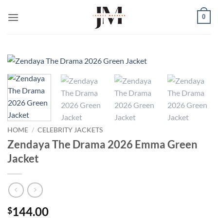
Skip
0
to
content
HOME
/
CELEBRITY JACKETS
Zendaya The Drama 2026 Emma Green
Jacket
144.00
$