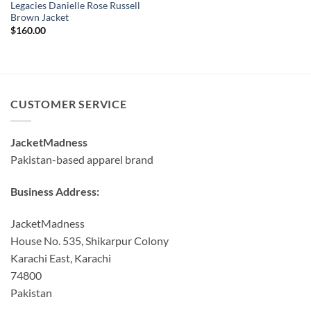
Legacies Danielle Rose Russell
Brown Jacket
$
160.00
CUSTOMER SERVICE
JacketMadness
Pakistan-based apparel brand
Business Address:
JacketMadness
House No. 535, Shikarpur Colony
Karachi East, Karachi
74800
Pakistan