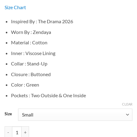
Size Chart
Inspired By : The Drama 2026
Worn By : Zendaya
Material : Cotton
Inner : Viscose Lining
Collar : Stand-Up
Closure : Buttoned
Color : Green
Pockets : Two Outside & One Inside
CLEAR
Size
Zendaya The Drama 2026 Emma Green Jacket quantity