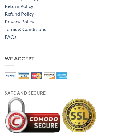
Return Policy
Refund Policy
Privacy Policy
Terms & Conditions
FAQs
WE ACCEPT
SAFE AND SECURE