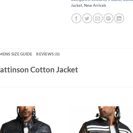
Jacket
,
New Arrivals
MENS SIZE GUIDE
REVIEWS (0)
ttinson Cotton Jacket