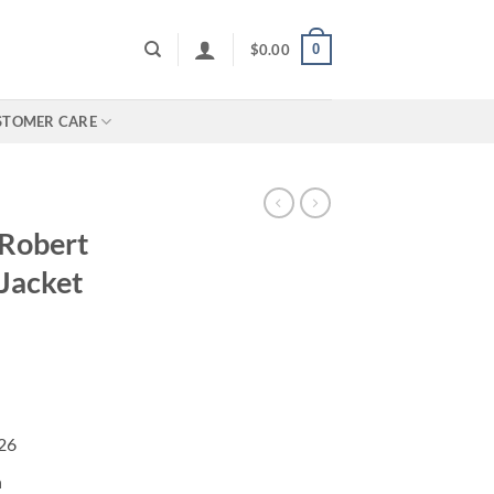
0
$
0.00
STOMER CARE
Robert
 Jacket
026
n