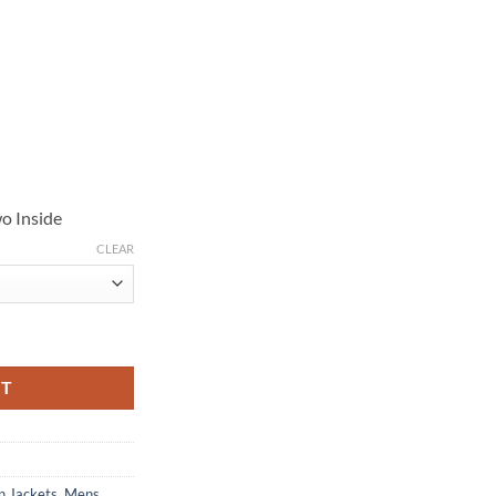
o Inside
CLEAR
 Cotton Jacket quantity
RT
n Jackets
,
Mens