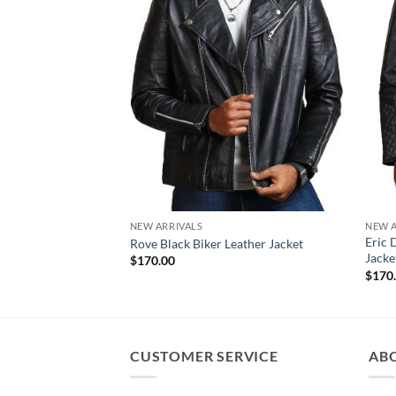
NEW ARRIVALS
NEW A
Eric 
Rove Black Biker Leather Jacket
Jacke
$
170.00
$
170
CUSTOMER SERVICE
AB