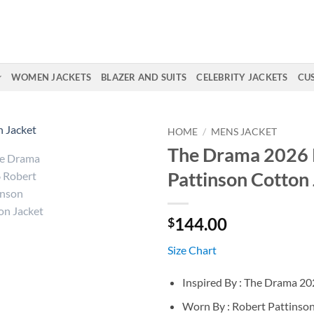
WOMEN JACKETS
BLAZER AND SUITS
CELEBRITY JACKETS
CU
HOME
/
MENS JACKET
The Drama 2026 
Pattinson Cotton
144.00
$
Size Chart
Inspired By : The Drama 2
Worn By : Robert Pattinso