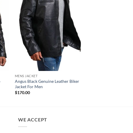
MENS JACKET
NEW ARRIVALS
e
Angus Black Genuine Leather Biker
Czar Distressed Blac
Jacket For Men
Leather Motorcycle J
$
170.00
$
180.00
WE ACCEPT