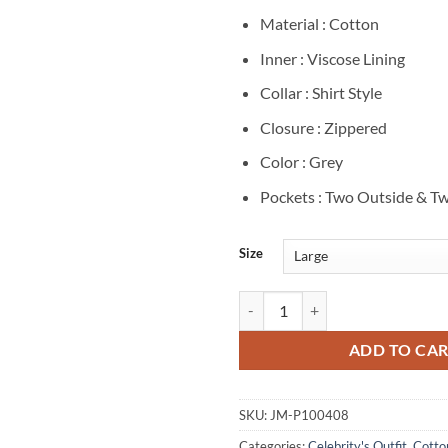
Material : Cotton
Inner : Viscose Lining
Collar : Shirt Style
Closure : Zippered
Color : Grey
Pockets : Two Outside & Tw
Size
The Drama 2026 Robert Pattinson
ADD TO CA
SKU:
JM-P100408
Categories:
Celebrity's Outfit
,
Cotto