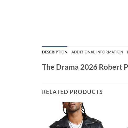
DESCRIPTION
ADDITIONAL INFORMATION
The Drama 2026 Robert Pa
RELATED PRODUCTS