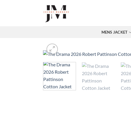
Skip
to
content
MENS JACKET