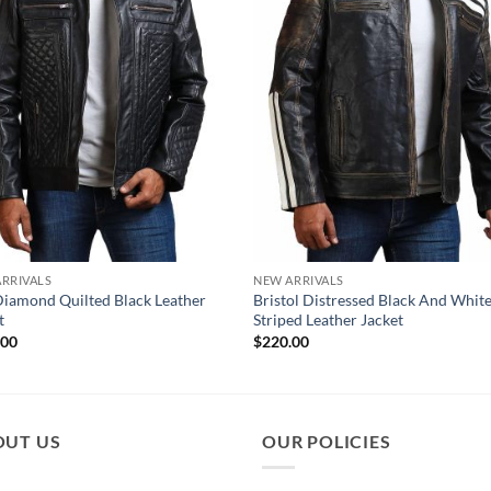
RRIVALS
NEW ARRIVALS
Diamond Quilted Black Leather
Bristol Distressed Black And Whit
t
Striped Leather Jacket
.00
$
220.00
OUT US
OUR POLICIES