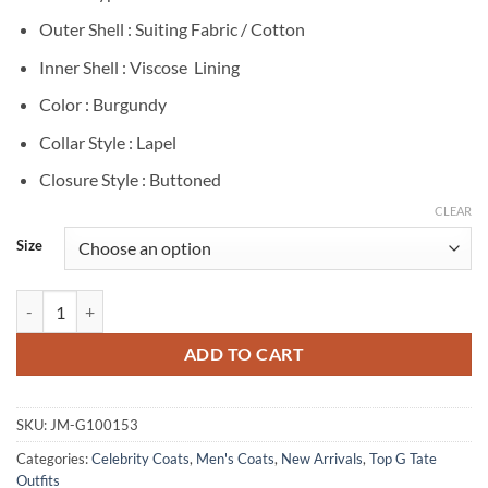
Outer Shell : Suiting Fabric / Cotton
Inner Shell : Viscose Lining
Color : Burgundy
Collar Style : Lapel
Closure Style : Buttoned
CLEAR
Size
Tristan Tate The Talisman Burgundy Blazer quantity
ADD TO CART
SKU:
JM-G100153
Categories:
Celebrity Coats
,
Men's Coats
,
New Arrivals
,
Top G Tate
Outfits