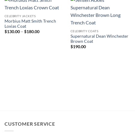
CELEBRITY JACKETS
Morbius Matt Smith Trench
Loxias Coat
Price
CELEBRITY COATS
$
130.00
–
$
180.00
range:
Supernatural Dean Winchester
$130.00
Brown Coat
through
$
190.00
$180.00
CUSTOMER SERVICE