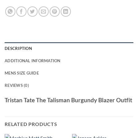
DESCRIPTION
ADDITIONAL INFORMATION
MENS SIZE GUIDE
REVIEWS (0)
Tristan Tate The Talisman Burgundy Blazer Outfit
RELATED PRODUCTS