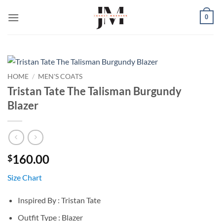
Skip
0
to
content
HOME
/
MEN'S COATS
Tristan Tate The Talisman Burgundy
Blazer
160.00
$
Size Chart
Inspired By : Tristan Tate
Outfit Type : Blazer