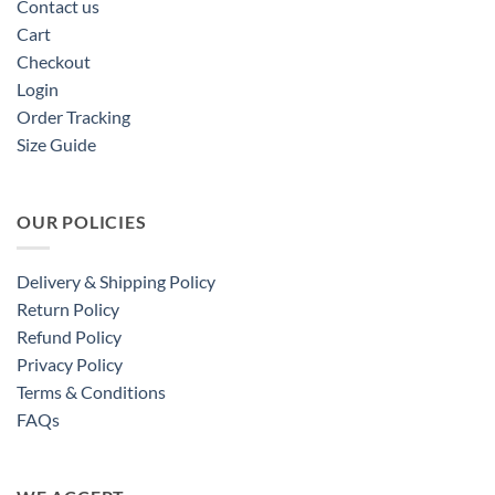
Contact us
Cart
Checkout
Login
Order Tracking
Size Guide
OUR POLICIES
Delivery & Shipping Policy
Return Policy
Refund Policy
Privacy Policy
Terms & Conditions
FAQs