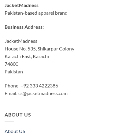
JacketMadness
Pakistan-based apparel brand
Business Address:
JacketMadness
House No. 535, Shikarpur Colony
Karachi East, Karachi
74800
Pakistan
Phone: +92 333 4222386
Email:
cs@jacketmadness.com
ABOUT US
About US