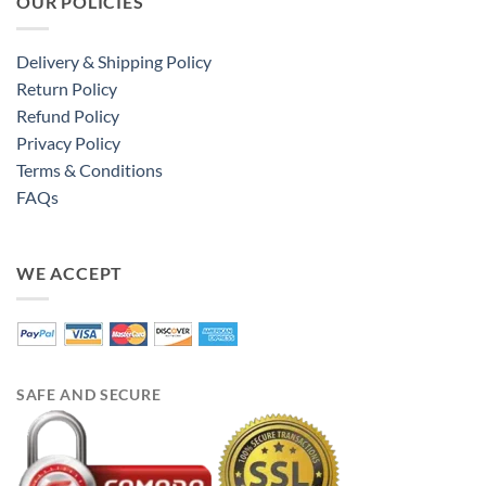
OUR POLICIES
Delivery & Shipping Policy
Return Policy
Refund Policy
Privacy Policy
Terms & Conditions
FAQs
WE ACCEPT
SAFE AND SECURE