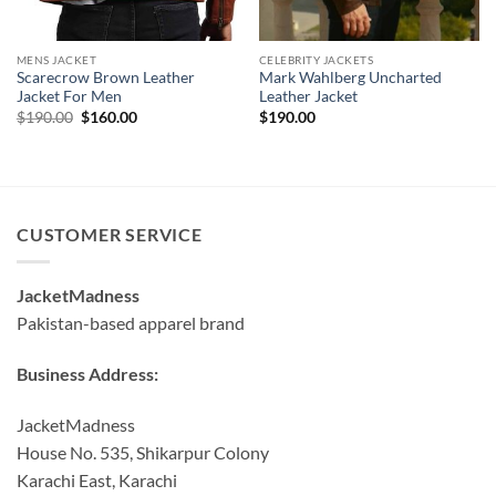
MENS JACKET
CELEBRITY JACKETS
Scarecrow Brown Leather
Mark Wahlberg Uncharted
Jacket For Men
Leather Jacket
Original
Current
$
190.00
$
160.00
$
190.00
price
price
was:
is:
$190.00.
$160.00.
CUSTOMER SERVICE
JacketMadness
Pakistan-based apparel brand
Business Address:
JacketMadness
House No. 535, Shikarpur Colony
Karachi East, Karachi