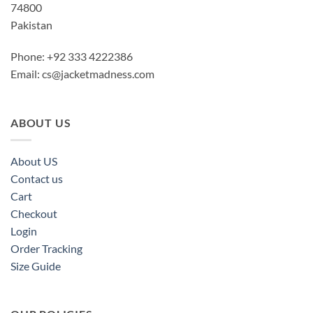
74800
Pakistan
Phone: +92 333 4222386
Email:
cs@jacketmadness.com
ABOUT US
About US
Contact us
Cart
Checkout
Login
Order Tracking
Size Guide