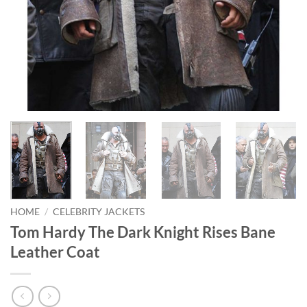
HOME
/
CELEBRITY JACKETS
Tom Hardy The Dark Knight Rises Bane
Leather Coat