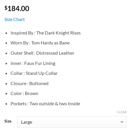
184.00
$
Size Chart
Inspired By : The Dark Knight Rises
Worn By : Tom Hardy as Bane
Outer Shell : Distressed Leather
Inner : Faux Fur Lining
Collar : Stand Up Collar
Closure : Buttoned
Color : Brown
Pockets : Two outside & two Inside
CLEAR
Size