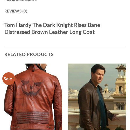
REVIEWS (0)
Tom Hardy The Dark Knight Rises Bane
Distressed Brown Leather Long Coat
RELATED PRODUCTS
Sale!