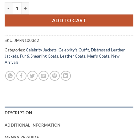
Tom Hardy The Dark Knight Rises Bane Leather Coat quantity
ADD TO CART
SKU:
JM-N100362
Categories:
Celebrity Jackets
,
Celebrity's Outfit
,
Distressed Leather
Jackets
,
Fur & Shearling Coats
,
Leather Coats
,
Men's Coats
,
New
Arrivals
DESCRIPTION
ADDITIONAL INFORMATION
MENS SIZE GUIDE