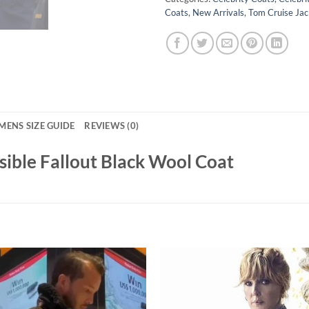
Coats
,
New Arrivals
,
Tom Cruise Jac
MENS SIZE GUIDE
REVIEWS (0)
sible Fallout Black Wool Coat