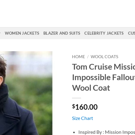
WOMEN JACKETS
BLAZER AND SUITS
CELEBRITY JACKETS
CU
HOME
/
WOOL COATS
Tom Cruise Missi
Impossible Fallou
Wool Coat
160.00
$
Size Chart
Inspired By : Mission Impos