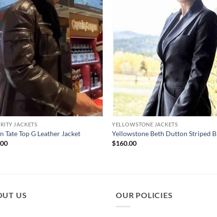
RITY JACKETS
YELLOWSTONE JACKETS
an Tate Top G Leather Jacket
Yellowstone Beth Dutton Striped B
.00
$
160.00
OUT US
OUR POLICIES