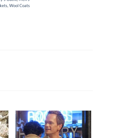
kets
,
Wool Coats