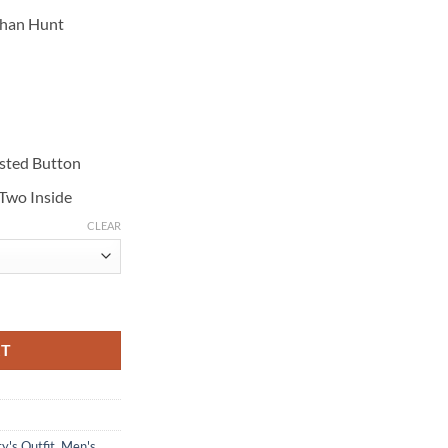
than Hunt
asted Button
 Two Inside
CLEAR
llout Black Wool Coat quantity
RT
y's Outfit
,
Men's