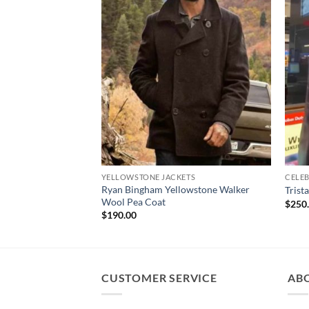
YELLOWSTONE JACKETS
CELEB
Ryan Bingham Yellowstone Walker
Trist
Wool Pea Coat
$
250
$
190.00
CUSTOMER SERVICE
AB