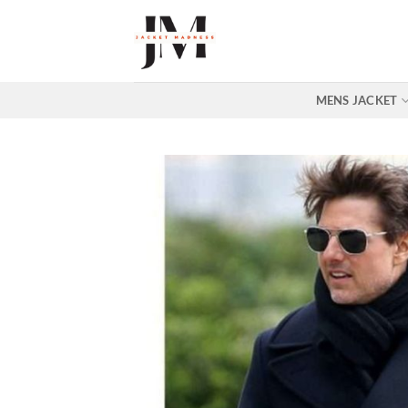
Skip
to
content
MENS JACKET