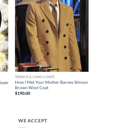
TRENCH & LONG COATS
MENS JACKET
How I Met Your Mother Barney Stinson
John Wick Chapter 4 
lazer
Brown Wool Coat
Grey Suit
Pr
$
190.00
$
150.00
–
$
200.00
ra
$1
th
$2
WE ACCEPT