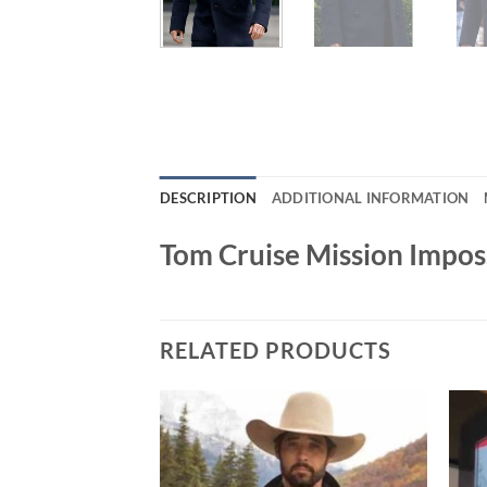
DESCRIPTION
ADDITIONAL INFORMATION
Tom Cruise Mission Impos
RELATED PRODUCTS