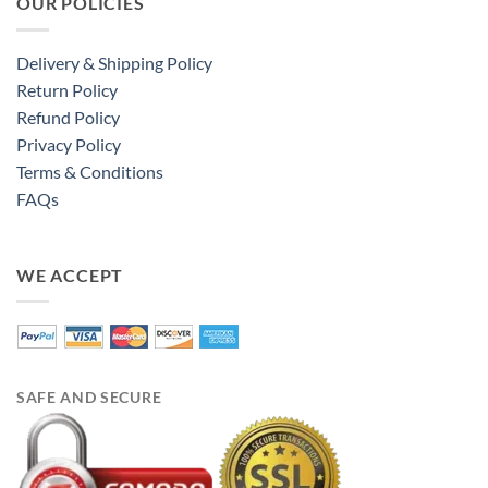
OUR POLICIES
Delivery & Shipping Policy
Return Policy
Refund Policy
Privacy Policy
Terms & Conditions
FAQs
WE ACCEPT
SAFE AND SECURE