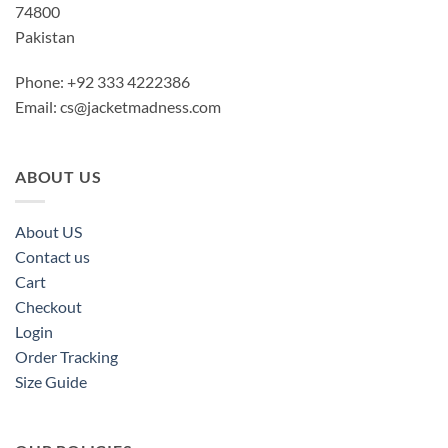
74800
Pakistan
Phone: +92 333 4222386
Email:
cs@jacketmadness.com
ABOUT US
About US
Contact us
Cart
Checkout
Login
Order Tracking
Size Guide