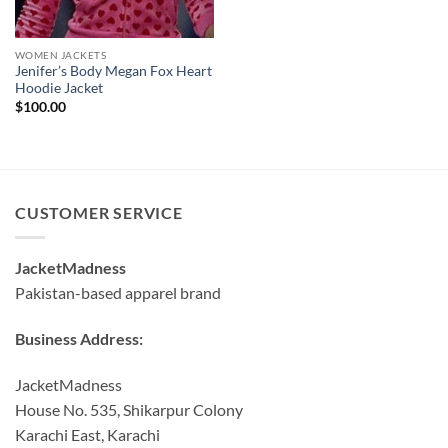
WOMEN JACKETS
Jenifer’s Body Megan Fox Heart
Hoodie Jacket
$
100.00
CUSTOMER SERVICE
JacketMadness
Pakistan-based apparel brand
Business Address:
JacketMadness
House No. 535, Shikarpur Colony
Karachi East, Karachi