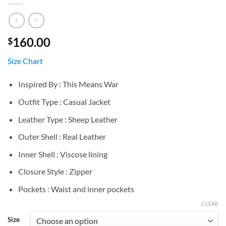
160.00
$
Size Chart
Inspired By : This Means War
Outfit Type : Casual Jacket
Leather Type : Sheep Leather
Outer Shell : Real Leather
Inner Shell : Viscose lining
Closure Style : Zipper
Pockets : Waist and inner pockets
CLEAR
Size