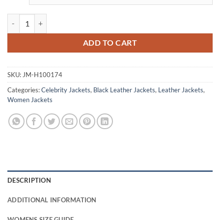
This Means War Reese Witherspoon Crop Leather Jacket quantity
ADD TO CART
SKU:
JM-H100174
Categories:
Celebrity Jackets
,
Black Leather Jackets
,
Leather Jackets
,
Women Jackets
DESCRIPTION
ADDITIONAL INFORMATION
WOMENS SIZE GUIDE