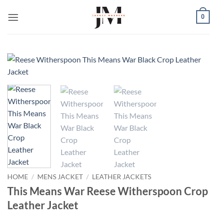
Skip
0
to
content
HOME
/
MENS JACKET
/
LEATHER JACKETS
This Means War Reese Witherspoon Crop
Leather Jacket