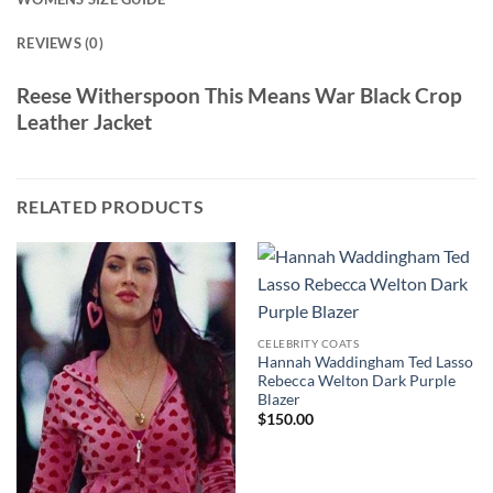
REVIEWS (0)
Reese Witherspoon This Means War Black Crop
Leather Jacket
RELATED PRODUCTS
CELEBRITY COATS
Hannah Waddingham Ted Lasso
Rebecca Welton Dark Purple
Blazer
$
150.00