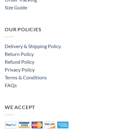
Size Guide
OUR POLICIES
Delivery & Shipping Policy
Return Policy
Refund Policy
Privacy Policy
Terms & Conditions
FAQs
WE ACCEPT