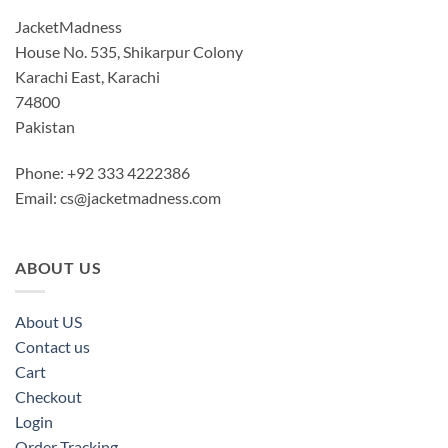
JacketMadness
House No. 535, Shikarpur Colony
Karachi East, Karachi
74800
Pakistan
Phone: +92 333 4222386
Email:
cs@jacketmadness.com
ABOUT US
About US
Contact us
Cart
Checkout
Login
Order Tracking