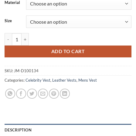
Material
Size
The Warriors Leather Vest Halloween Costume quantity
ADD TO CART
SKU:
JM-D100134
Categories:
Celebrity Vest
,
Leather Vests
,
Mens Vest
DESCRIPTION