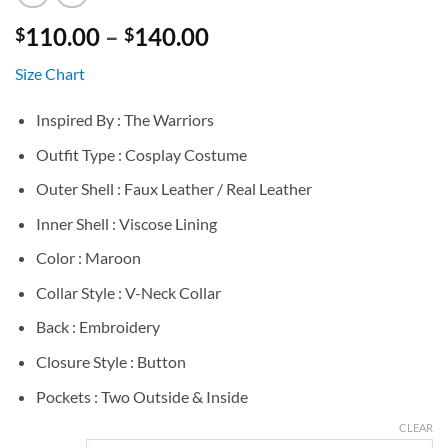
Price
110.00
–
140.00
$
$
range:
Size Chart
$110.00
through
Inspired By : The Warriors
$140.00
Outfit Type : Cosplay Costume
Outer Shell : Faux Leather / Real Leather
Inner Shell : Viscose Lining
Color : Maroon
Collar Style : V-Neck Collar
Back : Embroidery
Closure Style : Button
Pockets : Two Outside & Inside
CLEAR