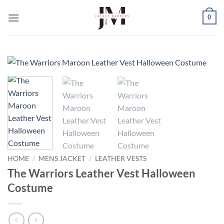
Skip
0
to
content
HOME
/
MENS JACKET
/
LEATHER VESTS
The Warriors Leather Vest Halloween
Costume