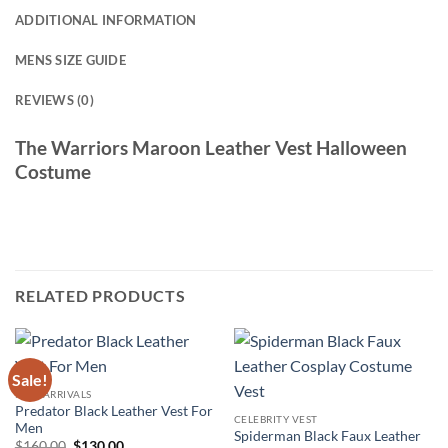
ADDITIONAL INFORMATION
MENS SIZE GUIDE
REVIEWS (0)
The Warriors Maroon Leather Vest Halloween
Costume
RELATED PRODUCTS
Sale!
NEW ARRIVALS
Predator Black Leather Vest For
CELEBRITY VEST
Men
Spiderman Black Faux Leather
Original
Current
$
160.00
$
130.00