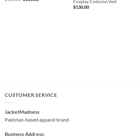
Cosplay Costume Vest
price
price
was:
is:
$
130.00
$160.00.
$130.00.
CUSTOMER SERVICE
JacketMadness
Pakistan-based apparel brand
Business Address: