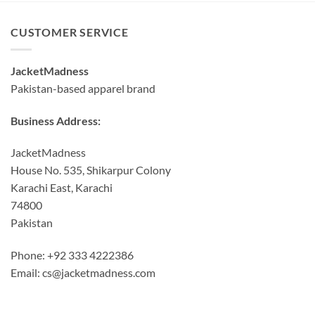
CUSTOMER SERVICE
JacketMadness
Pakistan-based apparel brand
Business Address:
JacketMadness
House No. 535, Shikarpur Colony
Karachi East, Karachi
74800
Pakistan
Phone: +92 333 4222386
Email:
cs@jacketmadness.com