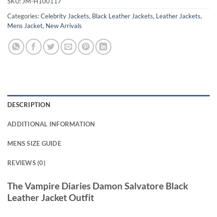
SKU:
JM-H100117
Categories:
Celebrity Jackets
,
Black Leather Jackets
,
Leather Jackets
,
Mens Jacket
,
New Arrivals
DESCRIPTION
ADDITIONAL INFORMATION
MENS SIZE GUIDE
REVIEWS (0)
The Vampire Diaries Damon Salvatore Black
Leather Jacket Outfit