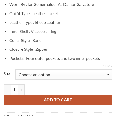
Worn By : Ian Somerhalder As Damon Salvatore
Outfit Type : Leather Jacket
Leather Type : Sheep Leather
Inner Shell : Viscose Lining
Collar Style : Band
Closure Style : Zipper
Pockets : Four outer pockets and two inner pockets
CLEAR
Size
The Vampire Diaries Damon Salvatore Black Leather Jacket quantity
ADD TO CART