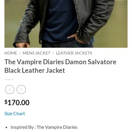
HOME
/
MENS JACKET
/
LEATHER JACKETS
The Vampire Diaries Damon Salvatore
Black Leather Jacket
170.00
$
Size Chart
Inspired By : The Vampire Diaries