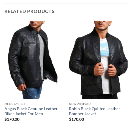
RELATED PRODUCTS
MENS JACKET
NEW ARRIVALS
Angus Black Genuine Leather
Robin Black Quilted Leather
Biker Jacket For Men
Bomber Jacket
$
170.00
$
170.00