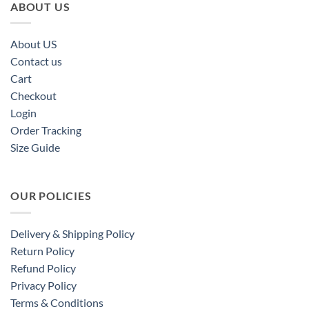
ABOUT US
About US
Contact us
Cart
Checkout
Login
Order Tracking
Size Guide
OUR POLICIES
Delivery & Shipping Policy
Return Policy
Refund Policy
Privacy Policy
Terms & Conditions