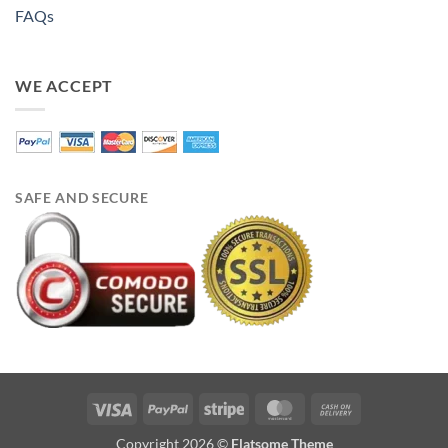
FAQs
WE ACCEPT
SAFE AND SECURE
Visa
PayPal
Stripe
MasterCard
Cash
On
Copyright 2026 ©
Flatsome Theme