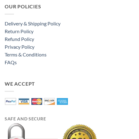
OUR POLICIES
Delivery & Shipping Policy
Return Policy
Refund Policy
Privacy Policy
Terms & Conditions
FAQs
WE ACCEPT
SAFE AND SECURE