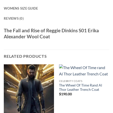
WOMENS SIZE GUIDE
REVIEWS (0)
The Fall and Rise of Reggie Dinkins S01 Erika
Alexander Wool Coat
RELATED PRODUCTS
CELEBRITY COATS
The Wheel Of Time Rand Al
Thor Leather Trench Coat
$
190.00