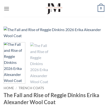
Skip
0
to
content
HOME
/
TRENCH COATS
The Fall and Rise of Reggie Dinkins Erika
Alexander Wool Coat