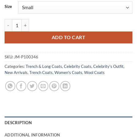
Size
The Fall and Rise of Reggie Dinkins Erika Alexander Wool Coat quanti
ADD TO CART
SKU:
JM-P100346
Categories:
Trench & Long Coats
,
Celebrity Coats
,
Celebrity's Outfit
,
New Arrivals
,
Trench Coats
,
Women's Coats
,
Wool Coats
DESCRIPTION
ADDITIONAL INFORMATION