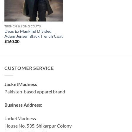
TRENCH & LONG COATS
Deus Ex Mankind Divided
Adam Jensen Black Trench Coat
$
160.00
CUSTOMER SERVICE
JacketMadness
Pakistan-based apparel brand
Business Address:
JacketMadness
House No. 535, Shikarpur Colony