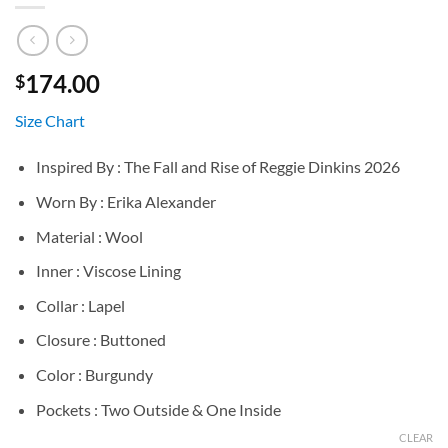
174.00
$
Size Chart
Inspired By : The Fall and Rise of Reggie Dinkins 2026
Worn By : Erika Alexander
Material : Wool
Inner : Viscose Lining
Collar : Lapel
Closure : Buttoned
Color : Burgundy
Pockets : Two Outside & One Inside
CLEAR