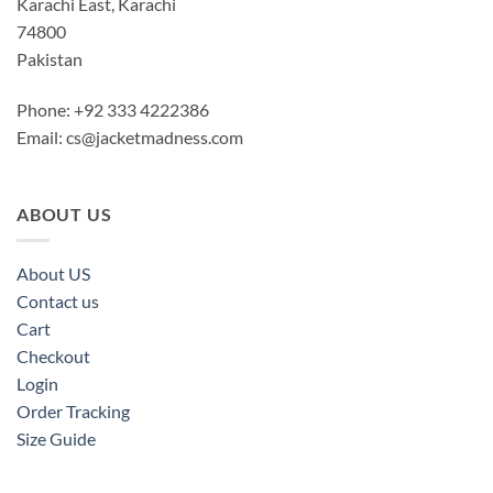
Karachi East, Karachi
74800
Pakistan
Phone: +92 333 4222386
Email:
cs@jacketmadness.com
ABOUT US
About US
Contact us
Cart
Checkout
Login
Order Tracking
Size Guide