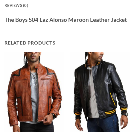
REVIEWS (0)
The Boys S04 Laz Alonso Maroon Leather Jacket
RELATED PRODUCTS