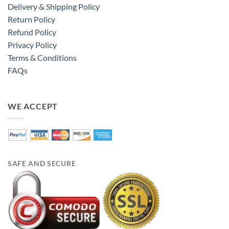
Delivery & Shipping Policy
Return Policy
Refund Policy
Privacy Policy
Terms & Conditions
FAQs
WE ACCEPT
SAFE AND SECURE