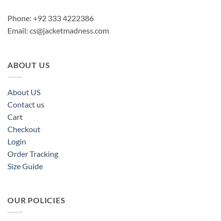
Phone: +92 333 4222386
Email:
cs@jacketmadness.com
ABOUT US
About US
Contact us
Cart
Checkout
Login
Order Tracking
Size Guide
OUR POLICIES