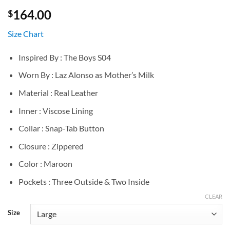
164.00
$
Size Chart
Inspired By : The Boys S04
Worn By : Laz Alonso as Mother’s Milk
Material : Real Leather
Inner : Viscose Lining
Collar : Snap-Tab Button
Closure : Zippered
Color : Maroon
Pockets : Three Outside & Two Inside
CLEAR
Size