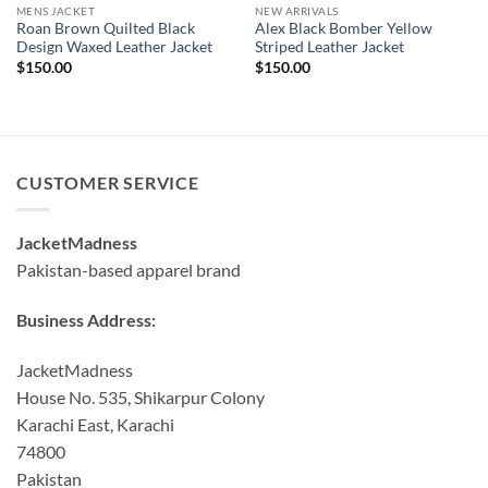
MENS JACKET
NEW ARRIVALS
Roan Brown Quilted Black
Alex Black Bomber Yellow
Design Waxed Leather Jacket
Striped Leather Jacket
$
150.00
$
150.00
CUSTOMER SERVICE
JacketMadness
Pakistan-based apparel brand
Business Address:
JacketMadness
House No. 535, Shikarpur Colony
Karachi East, Karachi
74800
Pakistan