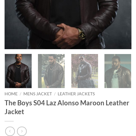
HOME
/
MENS JACKET
/
LEATHER JACKETS
The Boys S04 Laz Alonso Maroon Leather
Jacket