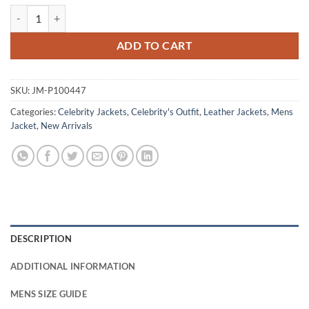
The Boys S04 Laz Alonso Maroon Leather Jacket quantity
ADD TO CART
SKU:
JM-P100447
Categories:
Celebrity Jackets
,
Celebrity's Outfit
,
Leather Jackets
,
Mens
Jacket
,
New Arrivals
DESCRIPTION
ADDITIONAL INFORMATION
MENS SIZE GUIDE