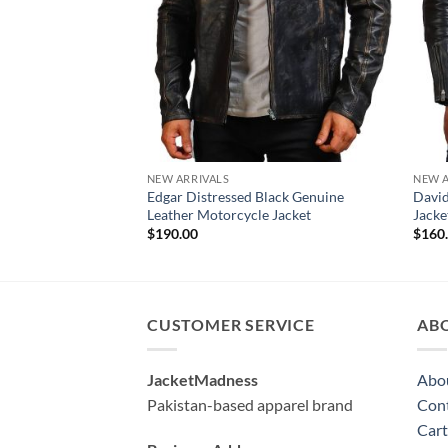
NEW ARRIVALS
NEW A
Edgar Distressed Black Genuine
David
Leather Motorcycle Jacket
Jack
$
190.00
$
160
CUSTOMER SERVICE
AB
JacketMadness
Abo
Pakistan-based apparel brand
Cont
Cart