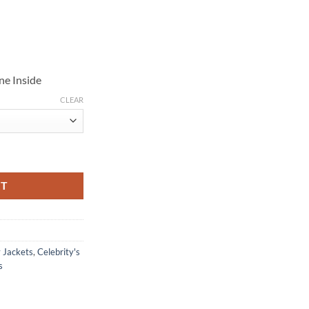
ne Inside
CLEAR
er Jacket quantity
RT
y Jackets
,
Celebrity's
s