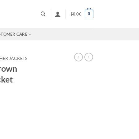
0
$
0.00
STOMER CARE
HER JACKETS
rown
cket