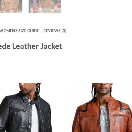
WOMENS SIZE GUIDE
REVIEWS (0)
de Leather Jacket