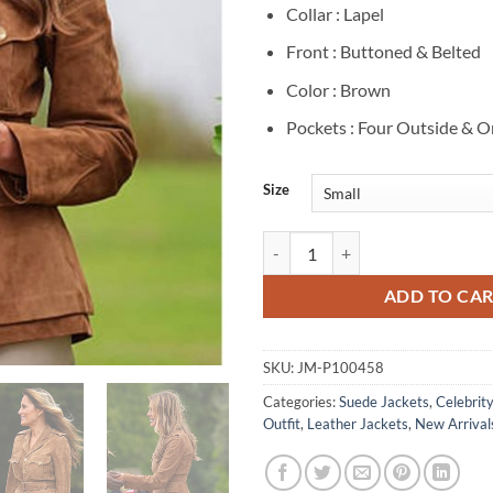
Collar : Lapel
Front : Buttoned & Belted
Color : Brown
Pockets : Four Outside & O
Size
Melania Trump Brown Suede Leath
ADD TO CA
SKU:
JM-P100458
Categories:
Suede Jackets
,
Celebrit
Outfit
,
Leather Jackets
,
New Arrival