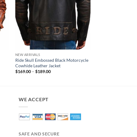
NEW ARRIVALS
NEW ARRIVALS
Ride Skull Embossed Black Motorcycle
Earl Diamond Quilte
Cowhide Leather Jacket
Leather Jacket
Price
$
169.00
–
$
189.00
$
160.00
range:
$169.00
through
$189.00
WE ACCEPT
SAFE AND SECURE