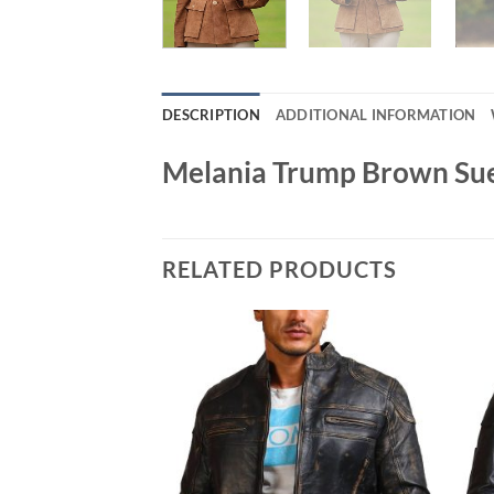
DESCRIPTION
ADDITIONAL INFORMATION
Melania Trump Brown Sue
RELATED PRODUCTS