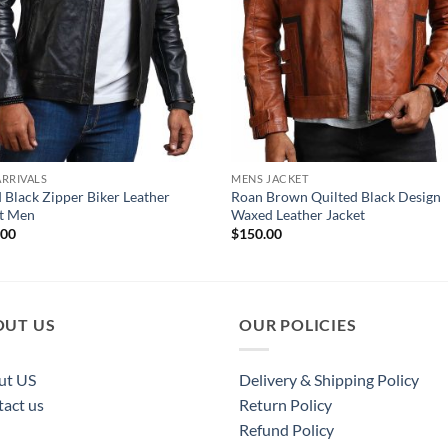
RRIVALS
MENS JACKET
 Black Zipper Biker Leather
Roan Brown Quilted Black Design
et Men
Waxed Leather Jacket
.00
$
150.00
OUT US
OUR POLICIES
ut US
Delivery & Shipping Policy
act us
Return Policy
Refund Policy