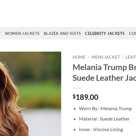
WOMEN JACKETS
BLAZER AND SUITS
CELEBRITY JACKETS
CU
HOME
/
MENS JACKET
/
LEAT
Melania Trump B
Suede Leather Ja
189.00
$
Worn By : Melania Trump
Material : Suede Leather
Inner : Viscose Lining