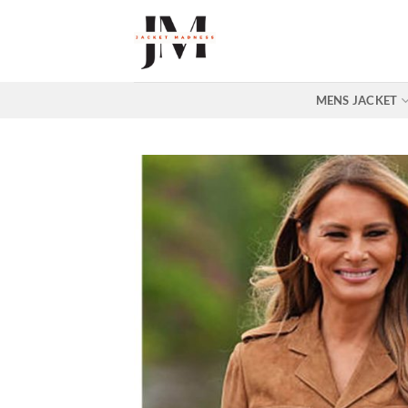
Skip
to
content
MENS JACKET