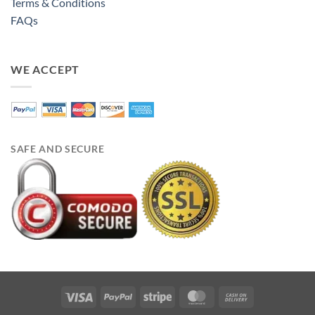
Terms & Conditions
FAQs
WE ACCEPT
SAFE AND SECURE
Visa
PayPal
Stripe
MasterCard
Cash
On