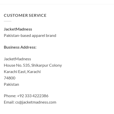
CUSTOMER SERVICE
JacketMadness
Pakistan-based apparel brand
Business Address:
JacketMadness
House No. 535, Shikarpur Colony
Karachi East, Karachi
74800
Pakistan
Phone: +92 333 4222386
Email:
cs@jacketmadness.com