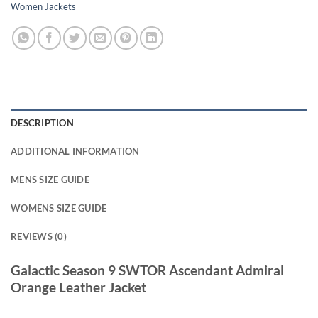
Women Jackets
DESCRIPTION
ADDITIONAL INFORMATION
MENS SIZE GUIDE
WOMENS SIZE GUIDE
REVIEWS (0)
Galactic Season 9 SWTOR Ascendant Admiral
Orange Leather Jacket