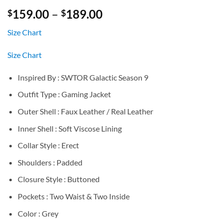
Price
159.00
–
189.00
$
$
range:
Size Chart
$159.00
through
Size Chart
$189.00
Inspired By : SWTOR Galactic Season 9
Outfit Type : Gaming Jacket
Outer Shell : Faux Leather / Real Leather
Inner Shell : Soft Viscose Lining
Collar Style : Erect
Shoulders : Padded
Closure Style : Buttoned
Pockets : Two Waist & Two Inside
Color : Grey