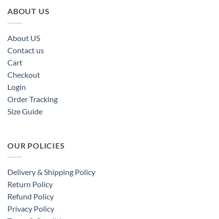
ABOUT US
About US
Contact us
Cart
Checkout
Login
Order Tracking
Size Guide
OUR POLICIES
Delivery & Shipping Policy
Return Policy
Refund Policy
Privacy Policy