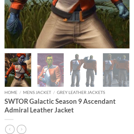
HOME
/
MENS JACKET
/
GREY LEATHER JACKETS
SWTOR Galactic Season 9 Ascendant
Admiral Leather Jacket