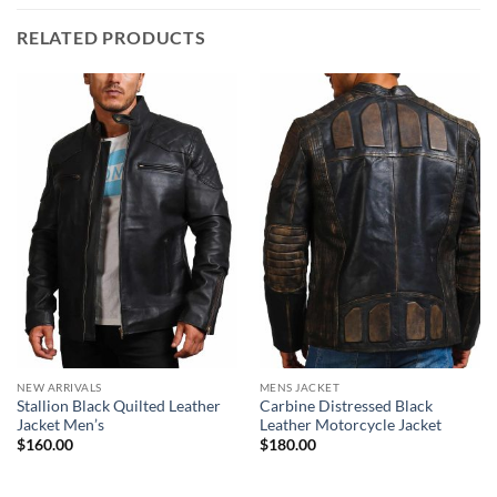
RELATED PRODUCTS
NEW ARRIVALS
MENS JACKET
Stallion Black Quilted Leather
Carbine Distressed Black
Jacket Men’s
Leather Motorcycle Jacket
$
160.00
$
180.00