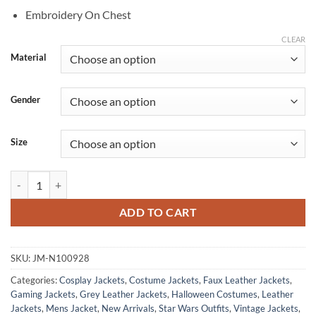
Embroidery On Chest
CLEAR
Material
Gender
Size
SWTOR Galactic Season 9 Ascendant Admiral Leather Jacket quantity
ADD TO CART
SKU:
JM-N100928
Categories:
Cosplay Jackets
,
Costume Jackets
,
Faux Leather Jackets
,
Gaming Jackets
,
Grey Leather Jackets
,
Halloween Costumes
,
Leather
Jackets
,
Mens Jacket
,
New Arrivals
,
Star Wars Outfits
,
Vintage Jackets
,