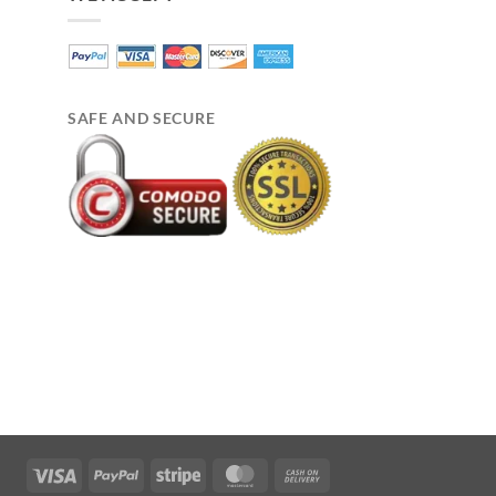
SAFE AND SECURE
Visa
PayPal
Stripe
MasterCard
Cash