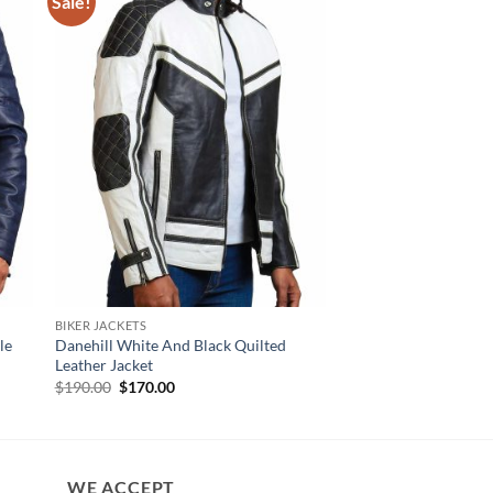
Sale!
BIKER JACKETS
NEW ARRIVALS
le
Danehill White And Black Quilted
Earl Diamond Quilte
Leather Jacket
Leather Jacket
Original
Current
$
190.00
$
170.00
$
160.00
price
price
was:
is:
$190.00.
$170.00.
WE ACCEPT