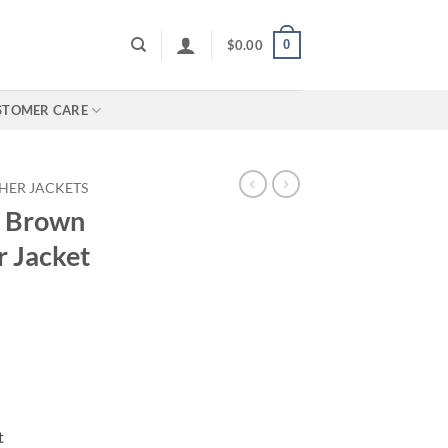
0
$
0.00
STOMER CARE
HER JACKETS
e Brown
r Jacket
t