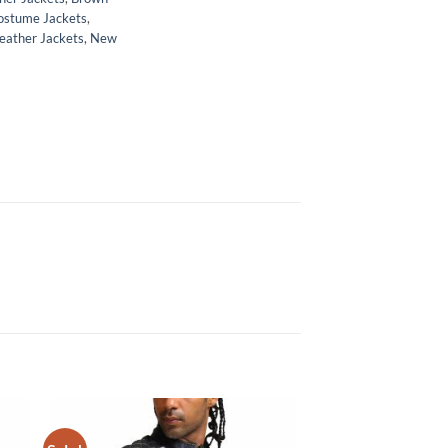
ostume Jackets
,
eather Jackets
,
New