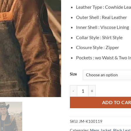
Leather Type : Cowhide Lea
Outer Shell : Real Leather
Inner Shell : Viscose Lining
Collar Style : Shirt Style
Closure Style : Zipper
Pockets : wo Waist & Two I
Size
Starfield Sam Coe Brown And Blac
ADD TO CA
SKU:
JM-K100119
Categories:
Mens Jacket
,
Black Leat