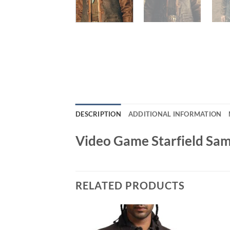
DESCRIPTION
ADDITIONAL INFORMATION
Video Game Starfield Sa
RELATED PRODUCTS