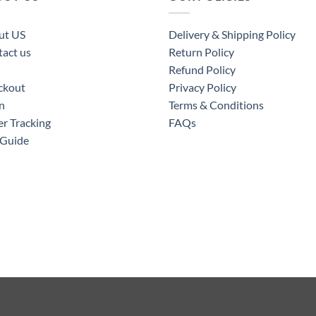
ut US
Delivery & Shipping Policy
act us
Return Policy
Refund Policy
ckout
Privacy Policy
n
Terms & Conditions
r Tracking
FAQs
 Guide