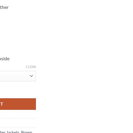
ther
nside
CLEAR
k Leather Jacket quantity
RT
her Jackets
,
Brown