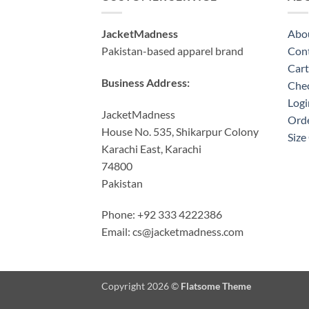
JacketMadness
Abo
Pakistan-based apparel brand
Cont
Cart
Business Address:
Che
Logi
JacketMadness
Orde
House No. 535, Shikarpur Colony
Size
Karachi East, Karachi
74800
Pakistan
Phone: +92 333 4222386
Email:
cs@jacketmadness.com
Copyright 2026 ©
Flatsome Theme