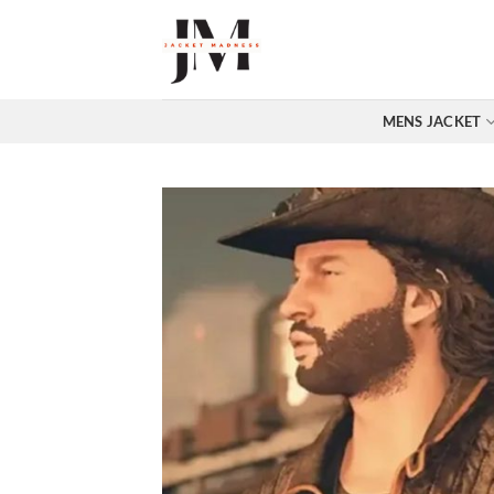
Skip
to
content
MENS JACKET