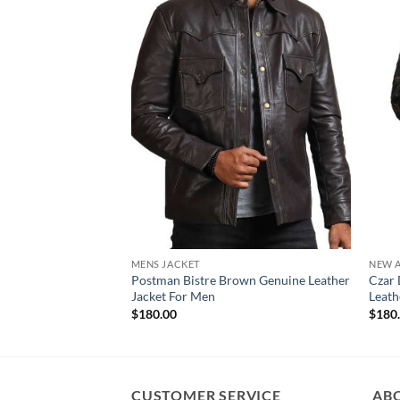
MENS JACKET
NEW A
Postman Bistre Brown Genuine Leather
Czar 
Jacket For Men
Leath
$
180.00
$
180
CUSTOMER SERVICE
AB