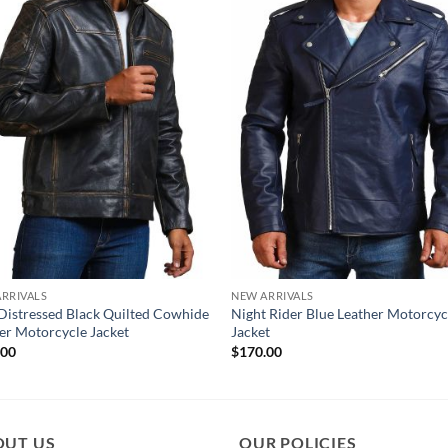
RRIVALS
NEW ARRIVALS
Distressed Black Quilted Cowhide
Night Rider Blue Leather Motorcyc
er Motorcycle Jacket
Jacket
.00
$
170.00
OUT US
OUR POLICIES