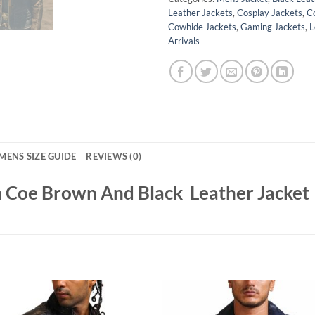
Leather Jackets
,
Cosplay Jackets
,
C
Cowhide Jackets
,
Gaming Jackets
,
L
Arrivals
MENS SIZE GUIDE
REVIEWS (0)
m Coe Brown And Black Leather Jacket