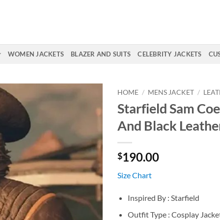
WOMEN JACKETS
BLAZER AND SUITS
CELEBRITY JACKETS
CU
HOME
/
MENS JACKET
/
LEAT
Starfield Sam Co
And Black Leathe
190.00
$
Size Chart
Inspired By : Starfield
Outfit Type : Cosplay Jacke