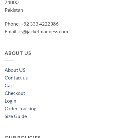
74800
Pakistan
Phone: +92 333 4222386
Email:
cs@jacketmadness.com
ABOUT US
About US
Contact us
Cart
Checkout
Login
Order Tracking
Size Guide
OUR POLICIES