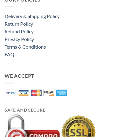
Delivery & Shipping Policy
Return Policy
Refund Policy
Privacy Policy
Terms & Conditions
FAQs
WE ACCEPT
SAFE AND SECURE