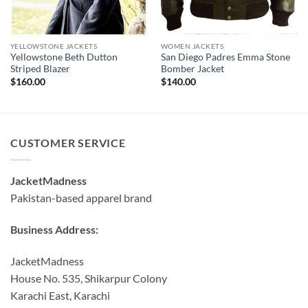
YELLOWSTONE JACKETS
WOMEN JACKETS
Yellowstone Beth Dutton
San Diego Padres Emma Stone
Striped Blazer
Bomber Jacket
$
160.00
$
140.00
CUSTOMER SERVICE
JacketMadness
Pakistan-based apparel brand
Business Address:
JacketMadness
House No. 535, Shikarpur Colony
Karachi East, Karachi