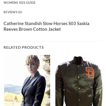
WOMENS SIZE GUIDE
REVIEWS (0)
Catherine Standish Slow Horses S03 Saskia
Reeves Brown Cotton Jacket
RELATED PRODUCTS