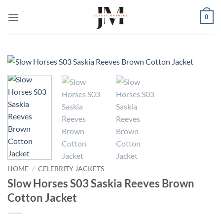
Skip
0
to
content
HOME
/
CELEBRITY JACKETS
Slow Horses S03 Saskia Reeves Brown
Cotton Jacket