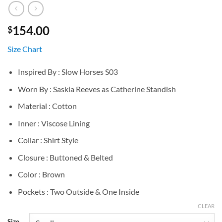
154.00
$
Size Chart
Inspired By : Slow Horses S03
Worn By : Saskia Reeves as Catherine Standish
Material : Cotton
Inner : Viscose Lining
Collar : Shirt Style
Closure : Buttoned & Belted
Color : Brown
Pockets : Two Outside & One Inside
CLEAR
Size