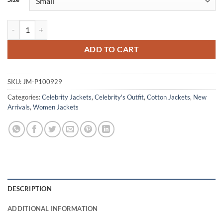
Slow Horses S03 Saskia Reeves Brown Cotton Jacket quantity
ADD TO CART
SKU:
JM-P100929
Categories:
Celebrity Jackets
,
Celebrity's Outfit
,
Cotton Jackets
,
New
Arrivals
,
Women Jackets
DESCRIPTION
ADDITIONAL INFORMATION