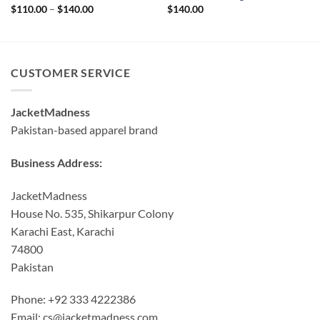
Price
$
110.00
–
$
140.00
$
140.00
range:
$110.00
through
$140.00
CUSTOMER SERVICE
JacketMadness
Pakistan-based apparel brand
Business Address:
JacketMadness
House No. 535, Shikarpur Colony
Karachi East, Karachi
74800
Pakistan
Phone: +92 333 4222386
Email:
cs@jacketmadness.com