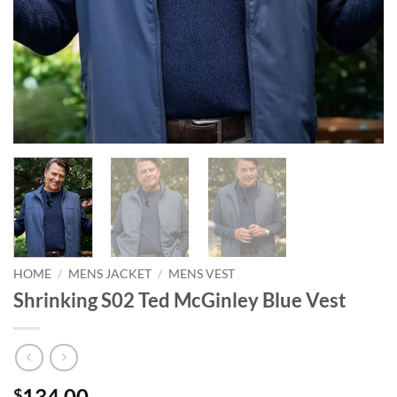
HOME
/
MENS JACKET
/
MENS VEST
Shrinking S02 Ted McGinley Blue Vest
134.00
$