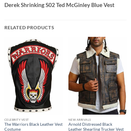
Derek Shrinking S02 Ted McGinley Blue Vest
RELATED PRODUCTS
CELEBRITY VEST
NEW ARRIVALS
The Warriors Black Leather Vest
Arnold Distressed Black
Costume
Leather Shearling Trucker Vest