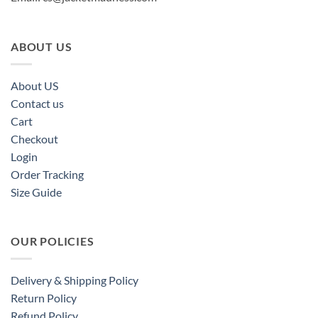
ABOUT US
About US
Contact us
Cart
Checkout
Login
Order Tracking
Size Guide
OUR POLICIES
Delivery & Shipping Policy
Return Policy
Refund Policy