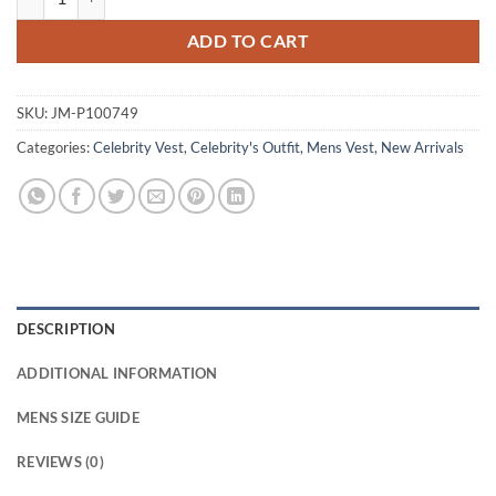
ADD TO CART
SKU:
JM-P100749
Categories:
Celebrity Vest
,
Celebrity's Outfit
,
Mens Vest
,
New Arrivals
DESCRIPTION
ADDITIONAL INFORMATION
MENS SIZE GUIDE
REVIEWS (0)