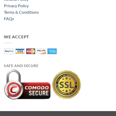
Privacy Policy
Terms & Conditions
FAQs
WE ACCEPT
SAFE AND SECURE