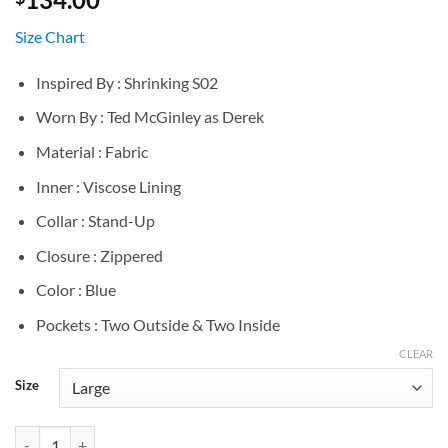
Size Chart
Inspired By : Shrinking S02
Worn By : Ted McGinley as Derek
Material : Fabric
Inner : Viscose Lining
Collar : Stand-Up
Closure : Zippered
Color : Blue
Pockets : Two Outside & Two Inside
CLEAR
Size
Shrinking S02 Ted McGinley Blue Vest quantity