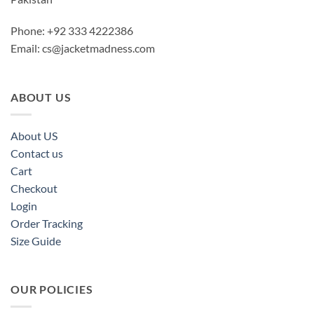
Phone: +92 333 4222386
Email:
cs@jacketmadness.com
ABOUT US
About US
Contact us
Cart
Checkout
Login
Order Tracking
Size Guide
OUR POLICIES