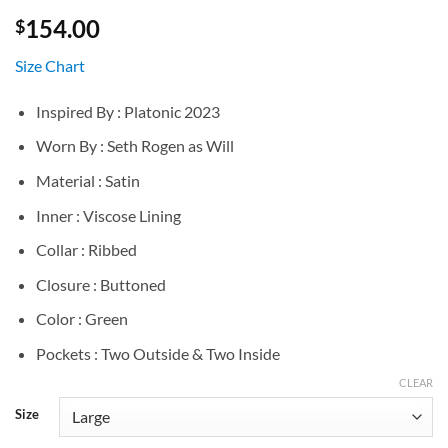
154.00
$
Size Chart
Inspired By : Platonic 2023
Worn By : Seth Rogen as Will
Material : Satin
Inner : Viscose Lining
Collar : Ribbed
Closure : Buttoned
Color : Green
Pockets : Two Outside & Two Inside
CLEAR
Size