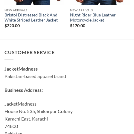
NEW ARRIVALS
NEW ARRIVALS
Bristol Distressed Black And
Night Rider Blue Leather
White Striped Leather Jacket
Motorcycle Jacket
$
220.00
$
170.00
CUSTOMER SERVICE
JacketMadness
Pakistan-based apparel brand
Business Address:
JacketMadness
House No. 535, Shikarpur Colony
Karachi East, Karachi
74800
Pakistan