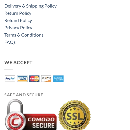
Delivery & Shipping Policy
Return Policy
Refund Policy
Privacy Policy
Terms & Conditions
FAQs
WE ACCEPT
SAFE AND SECURE