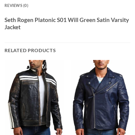
REVIEWS (0)
Seth Rogen Platonic S01 Will Green Satin Varsity
Jacket
RELATED PRODUCTS