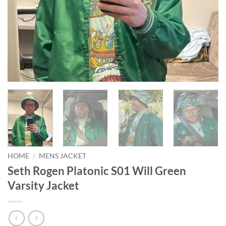
HOME
/
MENS JACKET
Seth Rogen Platonic S01 Will Green
Varsity Jacket