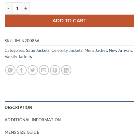
Seth Rogen Platonic S01 Will Green Varsity Jacket quantity
ADD TO CART
SKU:
JM-N200866
Categories:
Satin Jackets
,
Celebrity Jackets
,
Mens Jacket
,
New Arrivals
,
Varsity Jackets
DESCRIPTION
ADDITIONAL INFORMATION
MENS SIZE GUIDE