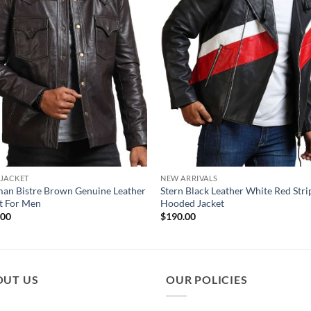
 JACKET
NEW ARRIVALS
an Bistre Brown Genuine Leather
Stern Black Leather White Red Str
t For Men
Hooded Jacket
.00
$
190.00
OUT US
OUR POLICIES