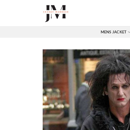
Skip
to
content
MENS JACKET