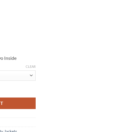
o Inside
CLEAR
e Cheyenne Black Hooded Jacket quantity
RT
ty Jackets
,