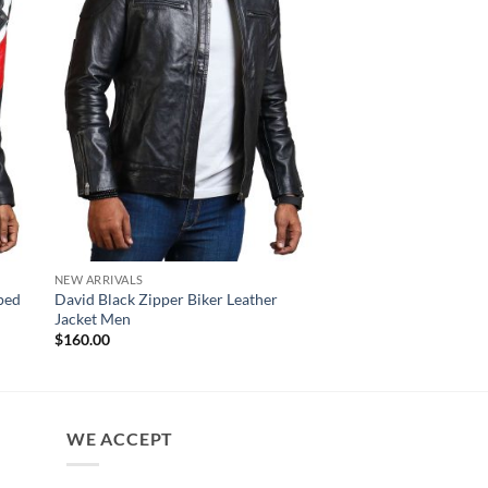
NEW ARRIVALS
MENS JACKET
iped
David Black Zipper Biker Leather
Carbine Distressed B
Jacket Men
Motorcycle Jacket
$
160.00
$
180.00
WE ACCEPT