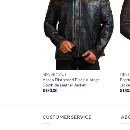
NEW ARRIVALS
MENS
Aaron Distressed Black Vintage
Postm
Cowhide Leather Jacket
Jacke
$
180.00
$
180
CUSTOMER SERVICE
AB