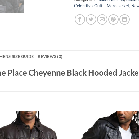
Celebrity's Outfit
,
Mens Jacket
,
New 
MENS SIZE GUIDE
REVIEWS (0)
he Place Cheyenne Black Hooded Jacke