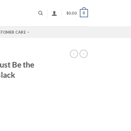
0
$
0.00
STOMER CARE
ust Be the
lack