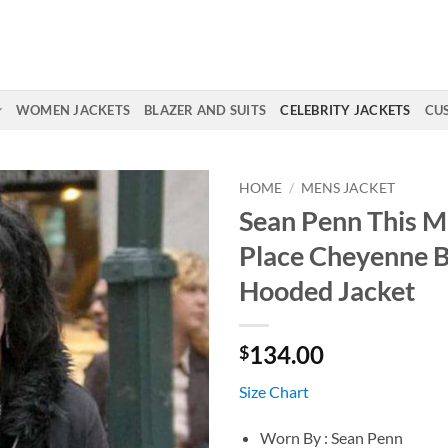
WOMEN JACKETS
BLAZER AND SUITS
CELEBRITY JACKETS
CU
HOME
/
MENS JACKET
Sean Penn This M
Place Cheyenne B
Hooded Jacket
134.00
$
Size Chart
Worn By : Sean Penn