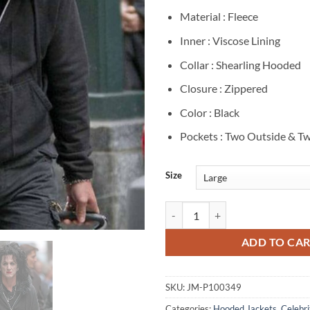
Material : Fleece
Inner : Viscose Lining
Collar : Shearling Hooded
Closure : Zippered
Color : Black
Pockets : Two Outside & Tw
Size
Sean Penn This Must Be the Plac
ADD TO CA
SKU:
JM-P100349
Categories:
Hooded Jackets
,
Celebri