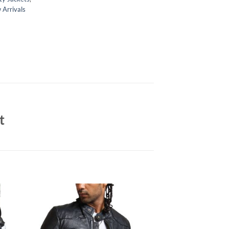
Arrivals
t