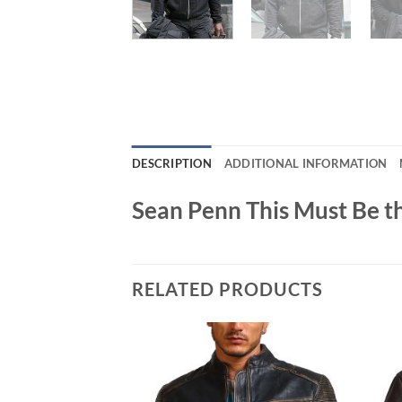
DESCRIPTION
ADDITIONAL INFORMATION
Sean Penn This Must Be t
RELATED PRODUCTS