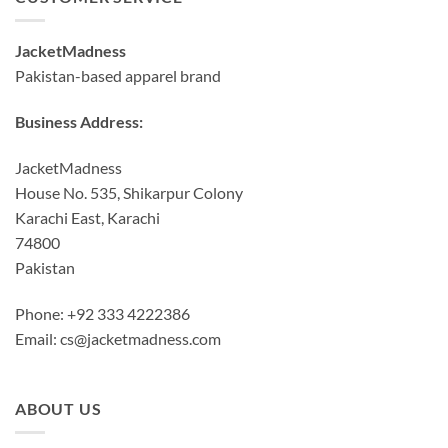
JacketMadness
Pakistan-based apparel brand
Business Address:
JacketMadness
House No. 535, Shikarpur Colony
Karachi East, Karachi
74800
Pakistan
Phone: +92 333 4222386
Email:
cs@jacketmadness.com
ABOUT US