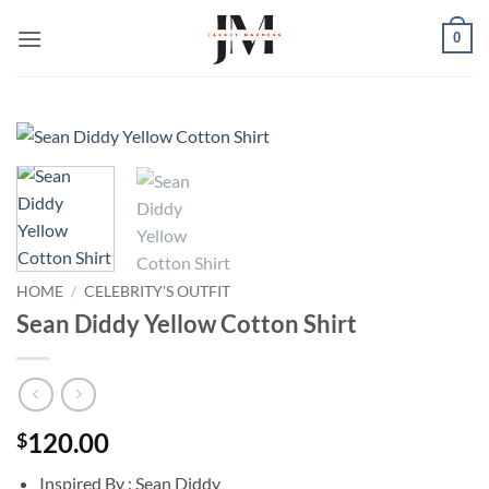
Skip
0
to
content
HOME
/
CELEBRITY'S OUTFIT
Sean Diddy Yellow Cotton Shirt
120.00
$
Inspired By : Sean Diddy