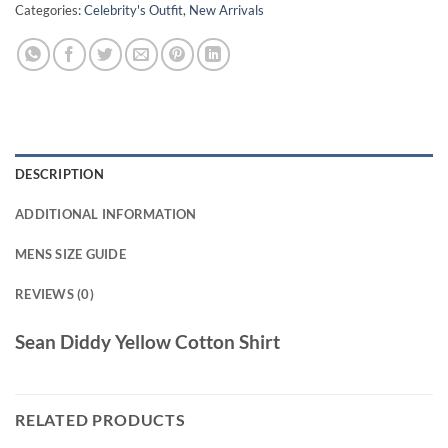
Categories:
Celebrity's Outfit
,
New Arrivals
DESCRIPTION
ADDITIONAL INFORMATION
MENS SIZE GUIDE
REVIEWS (0)
Sean Diddy Yellow Cotton Shirt
RELATED PRODUCTS