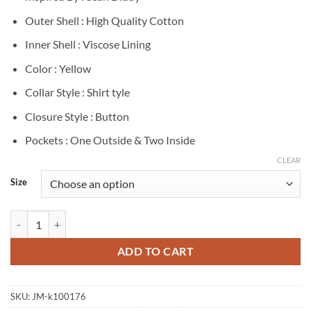
Outer Shell : High Quality Cotton
Inner Shell : Viscose Lining
Color : Yellow
Collar Style : Shirt tyle
Closure Style : Button
Pockets : One Outside & Two Inside
CLEAR
Size
Sean Diddy Yellow Cotton Shirt quantity
ADD TO CART
SKU:
JM-k100176