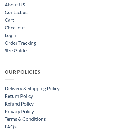
About US
Contact us
Cart
Checkout
Login
Order Tracking
Size Guide
OUR POLICIES
Delivery & Shipping Policy
Return Policy
Refund Policy
Privacy Policy
Terms & Conditions
FAQs