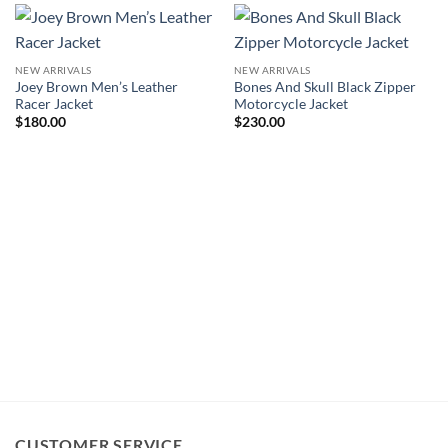
NEW ARRIVALS
NEW ARRIVALS
Joey Brown Men’s Leather
Bones And Skull Black Zipper
Racer Jacket
Motorcycle Jacket
$
180.00
$
230.00
CUSTOMER SERVICE