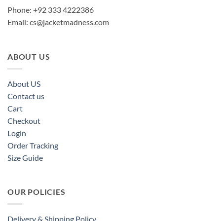
Phone: +92 333 4222386
Email:
cs@jacketmadness.com
ABOUT US
About US
Contact us
Cart
Checkout
Login
Order Tracking
Size Guide
OUR POLICIES
Delivery & Shipping Policy