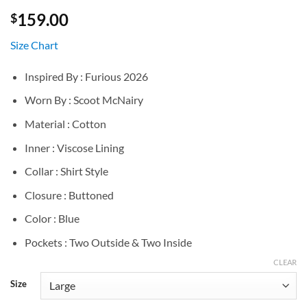
159.00
$
Size Chart
Inspired By : Furious 2026
Worn By : Scoot McNairy
Material : Cotton
Inner : Viscose Lining
Collar : Shirt Style
Closure : Buttoned
Color : Blue
Pockets : Two Outside & Two Inside
CLEAR
Size