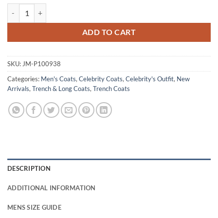
Scoot McNairy Furious 2026 Blue Cotton Coat quantity
ADD TO CART
SKU:
JM-P100938
Categories:
Men's Coats
,
Celebrity Coats
,
Celebrity's Outfit
,
New
Arrivals
,
Trench & Long Coats
,
Trench Coats
DESCRIPTION
ADDITIONAL INFORMATION
MENS SIZE GUIDE