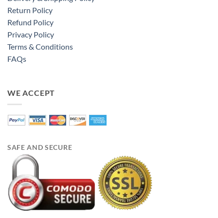
Return Policy
Refund Policy
Privacy Policy
Terms & Conditions
FAQs
WE ACCEPT
SAFE AND SECURE