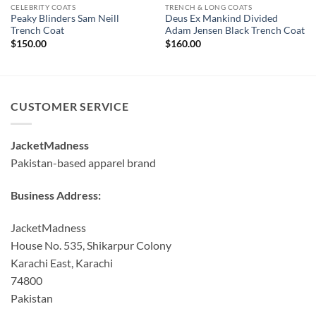
CELEBRITY COATS
TRENCH & LONG COATS
Peaky Blinders Sam Neill
Deus Ex Mankind Divided
Trench Coat
Adam Jensen Black Trench Coat
$
150.00
$
160.00
CUSTOMER SERVICE
JacketMadness
Pakistan-based apparel brand
Business Address:
JacketMadness
House No. 535, Shikarpur Colony
Karachi East, Karachi
74800
Pakistan