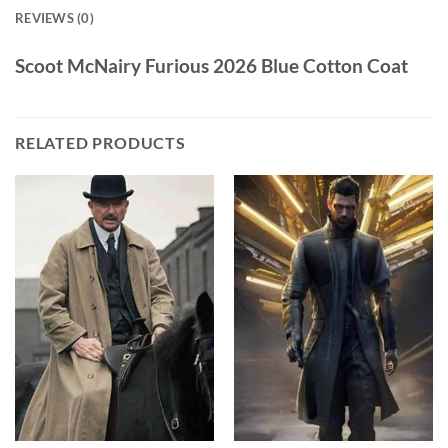
REVIEWS (0)
Scoot McNairy Furious 2026 Blue Cotton Coat
RELATED PRODUCTS