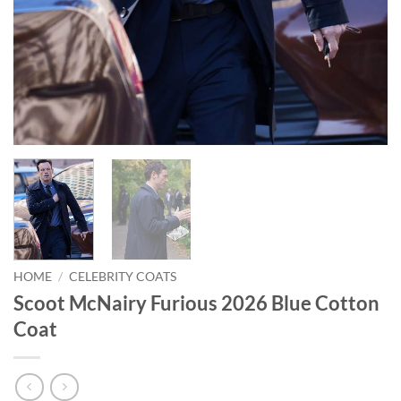
HOME
/
CELEBRITY COATS
Scoot McNairy Furious 2026 Blue Cotton
Coat