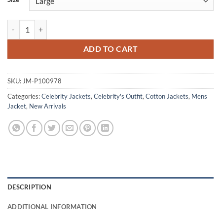
Scary Movie 2026 Cameron Scott Beige Cotton Jacket quantity
ADD TO CART
SKU:
JM-P100978
Categories:
Celebrity Jackets
,
Celebrity's Outfit
,
Cotton Jackets
,
Mens
Jacket
,
New Arrivals
DESCRIPTION
ADDITIONAL INFORMATION