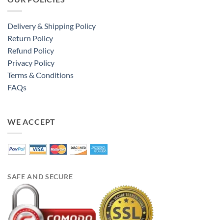
Delivery & Shipping Policy
Return Policy
Refund Policy
Privacy Policy
Terms & Conditions
FAQs
WE ACCEPT
SAFE AND SECURE