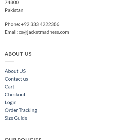
74800
Pakistan
Phone: +92 333 4222386
Email:
cs@jacketmadness.com
ABOUT US
About US
Contact us
Cart
Checkout
Login
Order Tracking
Size Guide
OUR POLICIES