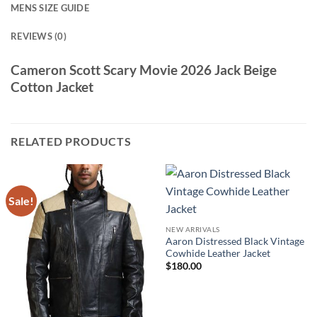
MENS SIZE GUIDE
REVIEWS (0)
Cameron Scott Scary Movie 2026 Jack Beige
Cotton Jacket
RELATED PRODUCTS
Sale!
NEW ARRIVALS
Aaron Distressed Black Vintage
Cowhide Leather Jacket
$
180.00