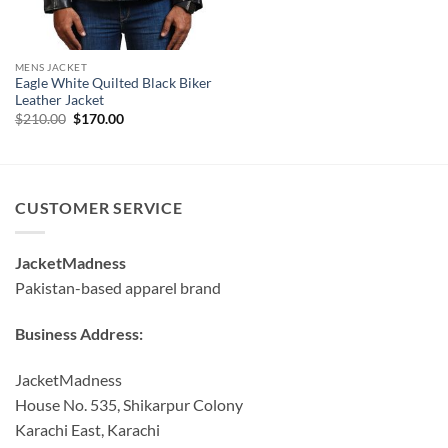
MENS JACKET
Eagle White Quilted Black Biker
Leather Jacket
Original
Current
$
210.00
$
170.00
price
price
was:
is:
$210.00.
$170.00.
CUSTOMER SERVICE
JacketMadness
Pakistan-based apparel brand
Business Address:
JacketMadness
House No. 535, Shikarpur Colony
Karachi East, Karachi