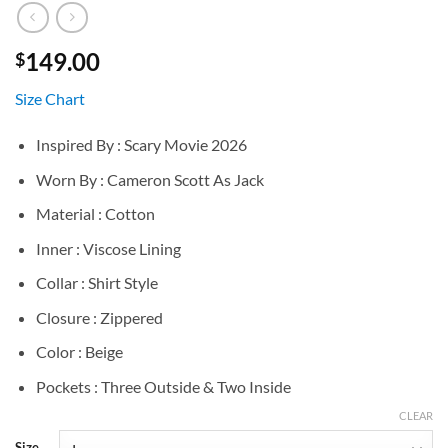
149.00
$
Size Chart
Inspired By : Scary Movie 2026
Worn By : Cameron Scott As Jack
Material : Cotton
Inner : Viscose Lining
Collar : Shirt Style
Closure : Zippered
Color : Beige
Pockets : Three Outside & Two Inside
CLEAR
Size