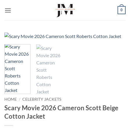
Skip
0
to
content
HOME
/
CELEBRITY JACKETS
Scary Movie 2026 Cameron Scott Beige
Cotton Jacket