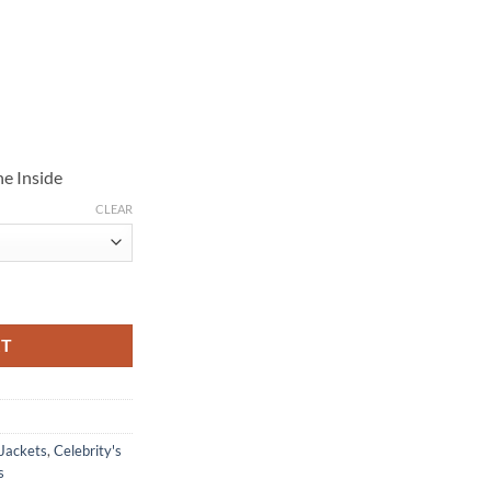
e Inside
CLEAR
ol Jacket quantity
RT
 Jackets
,
Celebrity's
s