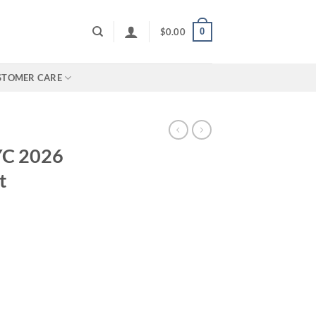
0
$
0.00
STOMER CARE
YC 2026
t