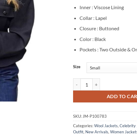
Inner : Viscose Lining
Collar : Lapel
Closure : Buttoned
Color : Black
Pockets : Two Outside & On
Size
Sarah Pidgeon NYC 2026 Black Wo
ADD TO CA
SKU:
JM-P100783
Categories:
Wool Jackets
,
Celebrity
Outfit
,
New Arrivals
,
Women Jacket