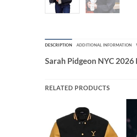
DESCRIPTION
ADDITIONAL INFORMATION
Sarah Pidgeon NYC 2026 
RELATED PRODUCTS