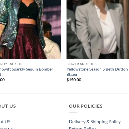
RITY JACKETS
BLAZER AND SUITS
r Swift Sparkly Sequin Bomber
Yellowstone Season 5 Beth Dutton
t
Blazer
.00
$
150.00
OUT US
OUR POLICIES
ut US
Delivery & Shipping Policy
act us
Return Policy