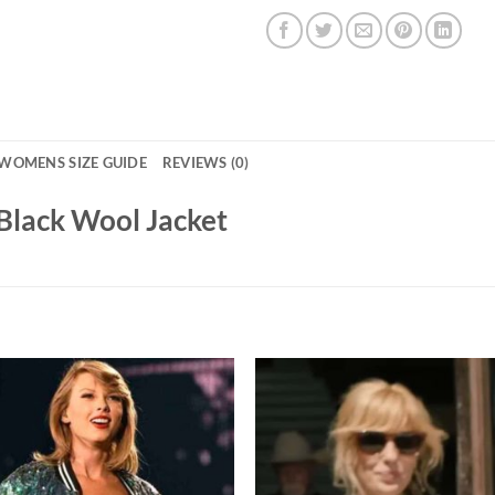
WOMENS SIZE GUIDE
REVIEWS (0)
Black Wool Jacket