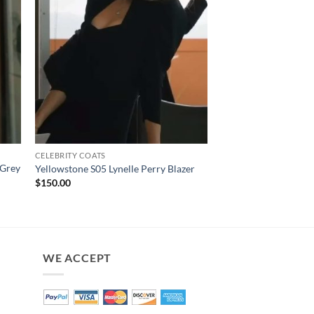
CELEBRITY COATS
CELEBRITY COATS
 Grey
Yellowstone S02 Bet
Yellowstone S05 Lynelle Perry Blazer
Coat
$
150.00
$
200.00
WE ACCEPT