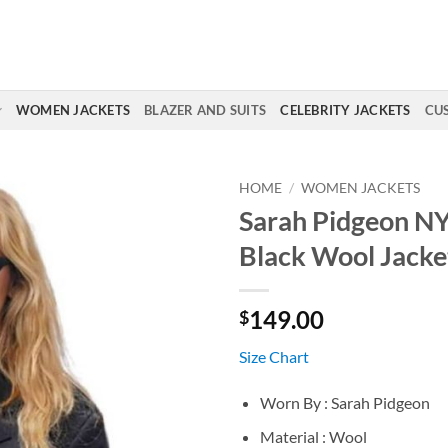
WOMEN JACKETS
BLAZER AND SUITS
CELEBRITY JACKETS
CU
HOME
/
WOMEN JACKETS
Sarah Pidgeon N
Black Wool Jacke
149.00
$
Size Chart
Worn By : Sarah Pidgeon
Material : Wool