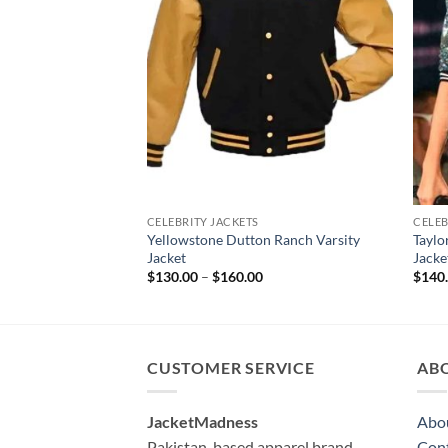
CELEBRITY JACKETS
CELEB
Yellowstone Dutton Ranch Varsity
Taylo
Jacket
Jacke
Price
$
130.00
–
$
160.00
$
140
range:
$130.00
through
$160.00
CUSTOMER SERVICE
AB
JacketMadness
Abo
Pakistan-based apparel brand
Cont