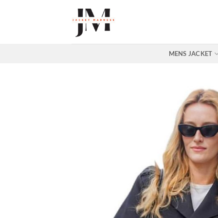
Skip
to
content
MENS JACKET