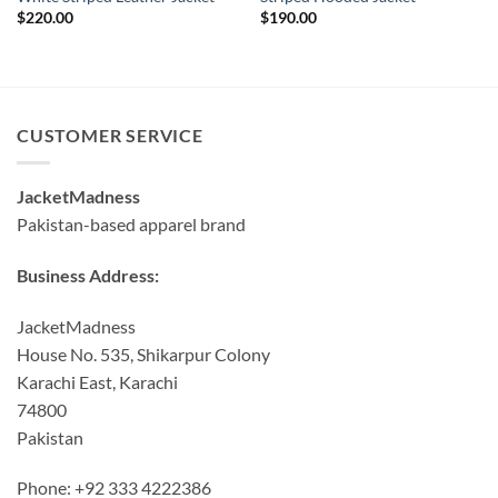
$
220.00
$
190.00
CUSTOMER SERVICE
JacketMadness
Pakistan-based apparel brand
Business Address:
JacketMadness
House No. 535, Shikarpur Colony
Karachi East, Karachi
74800
Pakistan
Phone: +92 333 4222386