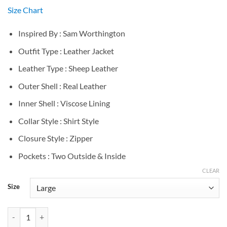
Size Chart
Inspired By : Sam Worthington
Outfit Type : Leather Jacket
Leather Type : Sheep Leather
Outer Shell : Real Leather
Inner Shell : Viscose Lining
Collar Style : Shirt Style
Closure Style : Zipper
Pockets : Two Outside & Inside
CLEAR
Size
Sam Worthington Black Leather Jacket quantity