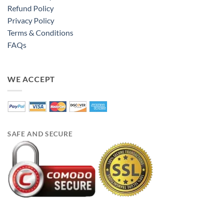
Refund Policy
Privacy Policy
Terms & Conditions
FAQs
WE ACCEPT
SAFE AND SECURE