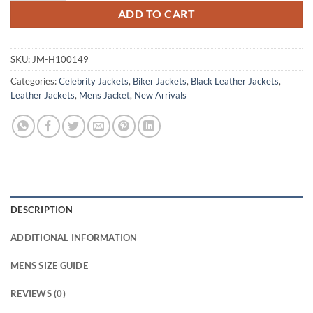
ADD TO CART
SKU:
JM-H100149
Categories:
Celebrity Jackets
,
Biker Jackets
,
Black Leather Jackets
,
Leather Jackets
,
Mens Jacket
,
New Arrivals
DESCRIPTION
ADDITIONAL INFORMATION
MENS SIZE GUIDE
REVIEWS (0)