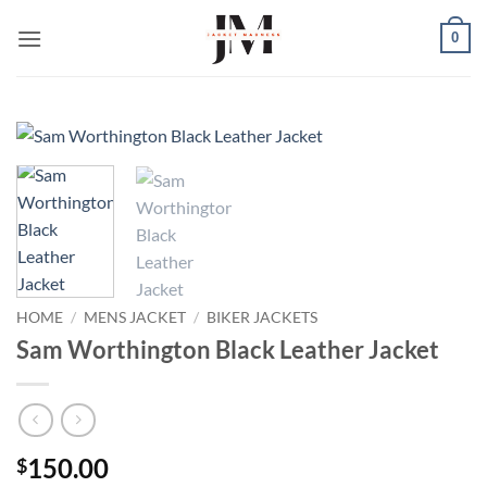
Skip
0
to
content
HOME
/
MENS JACKET
/
BIKER JACKETS
Sam Worthington Black Leather Jacket
150.00
$