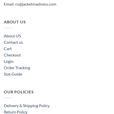
Email:
cs@jacketmadness.com
ABOUT US
About US
Contact us
Cart
Checkout
Login
Order Tracking
Size Guide
OUR POLICIES
Delivery & Shipping Policy
Return Policy