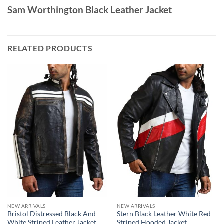
Sam Worthington Black Leather Jacket
RELATED PRODUCTS
NEW ARRIVALS
NEW ARRIVALS
Bristol Distressed Black And
Stern Black Leather White Red
White Striped Leather Jacket
Striped Hooded Jacket