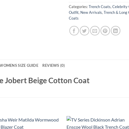
Categories:
Trench Coats
,
Celebrity
Outfit
,
New Arrivals
,
Trench & Long 
Coats
WOMENS SIZE GUIDE
REVIEWS (0)
e Jobert Beige Cotton Coat