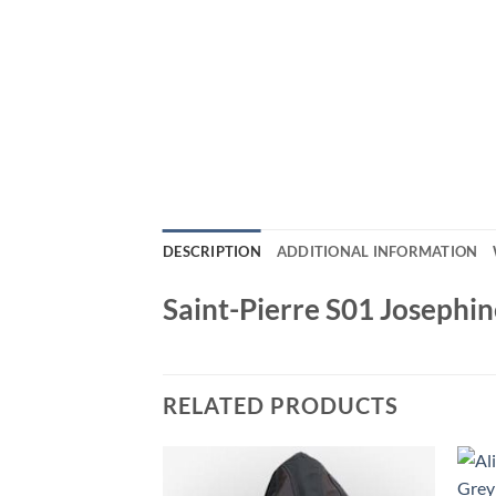
DESCRIPTION
ADDITIONAL INFORMATION
Saint-Pierre S01 Josephin
RELATED PRODUCTS