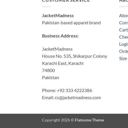
JacketMadness
Abo
Pakistan-based apparel brand
Cont
Cart
Business Address:
Che
Logi
JacketMadness
Orde
House No. 535, Shikarpur Colony
Size
Karachi East, Karachi
74800
Pakistan
Phone: +92 333 4222386
Email:
cs@jacketmadness.com
Copyright 2026 ©
Flatsome Theme