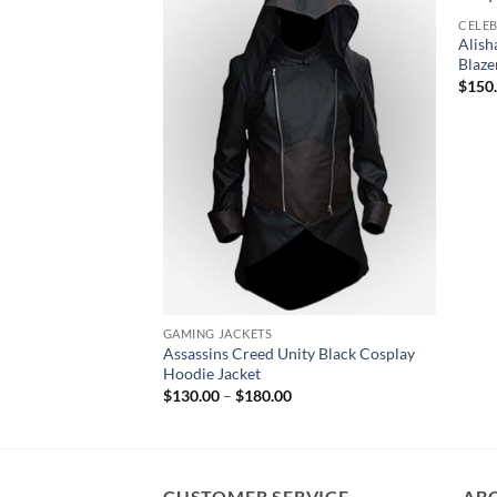
CELEB
Alis
Blaze
$
150
GAMING JACKETS
Assassins Creed Unity Black Cosplay
Hoodie Jacket
Price
$
130.00
–
$
180.00
range:
$130.00
through
$180.00
CUSTOMER SERVICE
AB