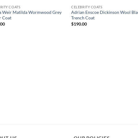
RITY COATS
CELEBRITY COATS
ha Weir Matilda Wormwood Grey
Adrian Enscoe Dickinson Wool Bla
r Coat
Trench Coat
.00
$
190.00
OUT US
OUR POLICIES