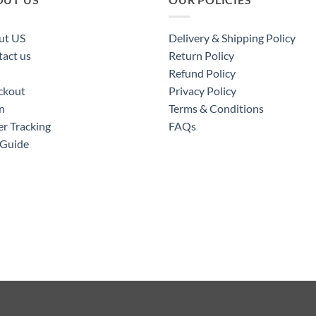
ut US
Delivery & Shipping Policy
act us
Return Policy
Refund Policy
ckout
Privacy Policy
n
Terms & Conditions
r Tracking
FAQs
 Guide