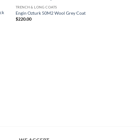
TRENCH & LONG COATS
ck
Engin Ozturk 50M2 Wool Grey Coat
$
220.00
TRENCH & LONG COAT
Ahn Bo-Hyun Itaewon
Leather Coat
$
230.00
WE ACCEPT