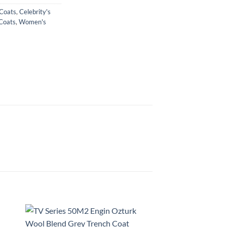
 Coats
,
Celebrity's
Coats
,
Women's