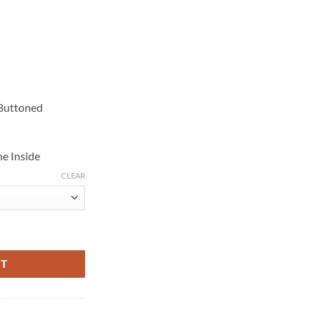
 Buttoned
e Inside
CLEAR
t Cotton Coat quantity
RT