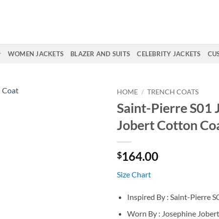
WOMEN JACKETS
BLAZER AND SUITS
CELEBRITY JACKETS
CU
HOME
/
TRENCH COATS
Saint-Pierre S01 
Jobert Cotton Co
164.00
$
Size Chart
Inspired By : Saint-Pierre S
Worn By : Josephine Jober