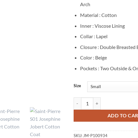
Arch
Material : Cotton
Inner : Viscose Lining
Collar : Lapel
Closure : Double Breasted
Color : Beige
Pockets : Two Outside & On
Size
Saint-Pierre S01 Josephine Jober
ADD TO CA
SKU:
JM-P100934