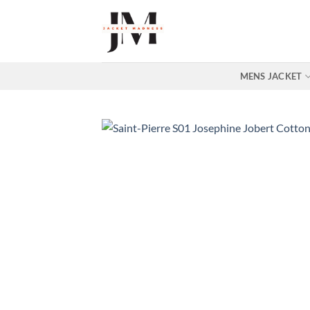
Skip
to
content
MENS JACKET