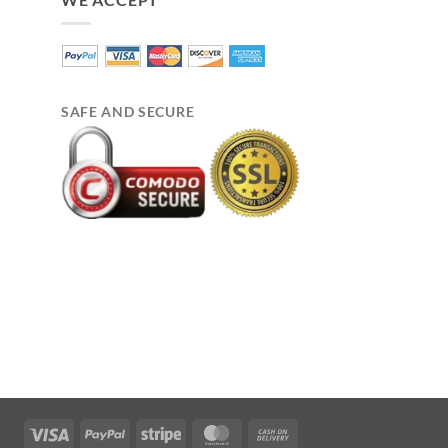
SAFE AND SECURE
Visa
PayPal
Stripe
MasterCard
Cash