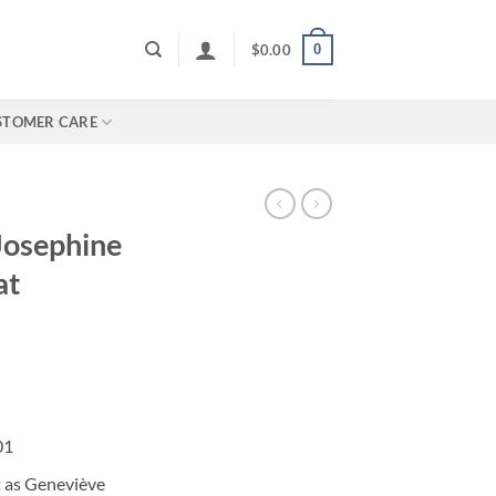
0
$
0.00
STOMER CARE
Josephine
at
01
t as Geneviève