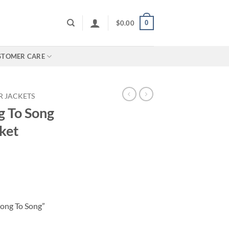
0
$
0.00
STOMER CARE
R JACKETS
g To Song
ket
Song To Song”