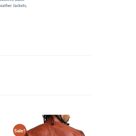
Leather Jackets
,
Sale!