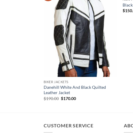
Black
$
150
BIKER JACKETS
Danehill White And Black Quilted
Leather Jacket
Original
Current
$
190.00
$
170.00
price
price
was:
is:
$190.00.
$170.00.
CUSTOMER SERVICE
AB