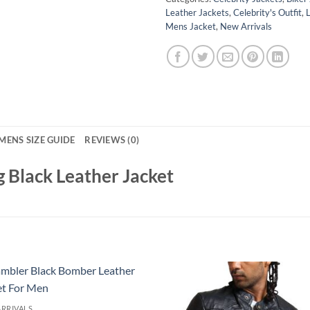
Leather Jackets
,
Celebrity's Outfit
,
Mens Jacket
,
New Arrivals
MENS SIZE GUIDE
REVIEWS (0)
 Black Leather Jacket
RRIVALS