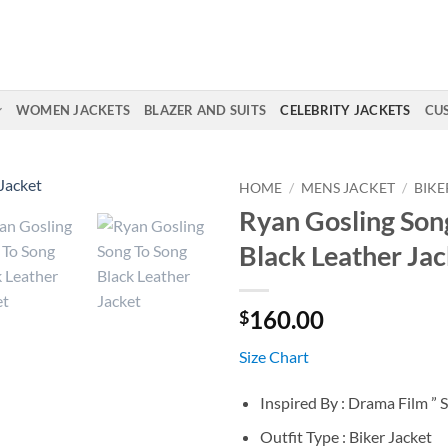
WOMEN JACKETS
BLAZER AND SUITS
CELEBRITY JACKETS
CU
HOME
/
MENS JACKET
/
BIKE
Ryan Gosling Son
Black Leather Jac
160.00
$
Size Chart
Inspired By : Drama Film ” 
Outfit Type : Biker Jacket