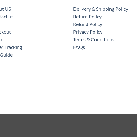
ut US
Delivery & Shipping Policy
act us
Return Policy
Refund Policy
ckout
Privacy Policy
n
Terms & Conditions
r Tracking
FAQs
 Guide