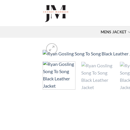
Skip
to
content
MENS JACKET