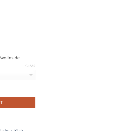
Two Inside
CLEAR
Leather Jacket quantity
RT
 Jackets
,
Black