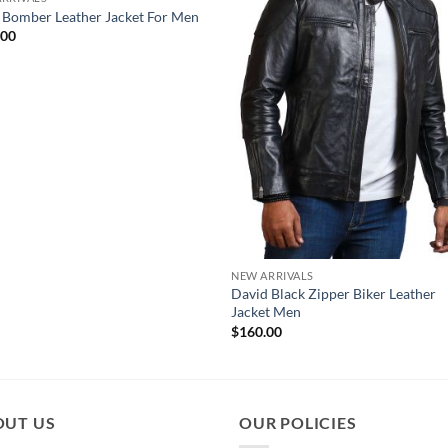
 Bomber Leather Jacket For Men
.00
NEW ARRIVALS
David Black Zipper Biker Leather
Jacket Men
$
160.00
OUT US
OUR POLICIES