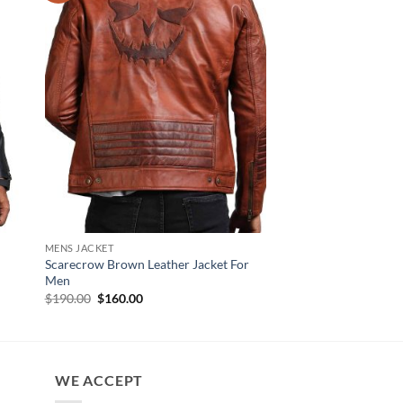
MENS JACKET
NEW ARRIVALS
Scarecrow Brown Leather Jacket For
Steven Black Biker Le
Men
Men
Original
Current
$
190.00
$
160.00
$
160.00
price
price
was:
is:
$190.00.
$160.00.
WE ACCEPT