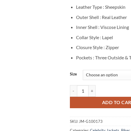
Leather Type : Sheepskin
Outer Shell : Real Leather
Inner Shell : Viscose Lining
Collar Style : Lapel
Closure Style : Zipper
Pockets : Three Outside & 
Size
Ryan Gosling Song To Song Black 
ADD TO CA
SKU:
JM-G100173
Categories:
Celebrity Jackets
,
Biker