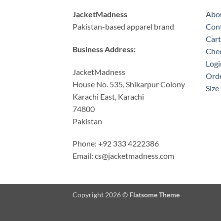
JacketMadness
Abo
Pakistan-based apparel brand
Cont
Cart
Business Address:
Che
Logi
JacketMadness
Orde
House No. 535, Shikarpur Colony
Size
Karachi East, Karachi
74800
Pakistan
Phone: +92 333 4222386
Email:
cs@jacketmadness.com
Copyright 2026 ©
Flatsome Theme