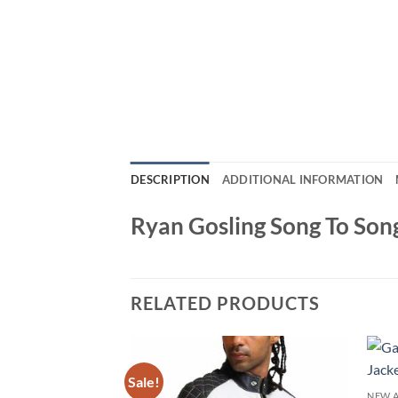
DESCRIPTION
ADDITIONAL INFORMATION
Ryan Gosling Song To Song
RELATED PRODUCTS
Sale!
NEW A