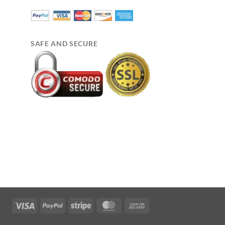
SAFE AND SECURE
Visa
PayPal
Stripe
MasterCard
Cash
On