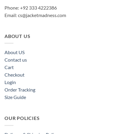
Phone: +92 333 4222386
Email:
cs@jacketmadness.com
ABOUT US
About US
Contact us
Cart
Checkout
Login
Order Tracking
Size Guide
OUR POLICIES