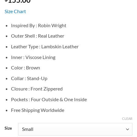
Size Chart
Inspired By : Robin Wright
Outer Shell : Real Leather
Leather Type : Lambskin Leather
Inner : Viscose Lining
Color : Brown
Collar : Stand-Up
Closure : Front Zippered
Pockets : Four Outside & One Inside
Free Shipping Worldwide
CLEAR
Size