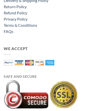
Delivery & Shipping Policy
Return Policy
Refund Policy
Privacy Policy
Terms & Conditions
FAQs
WE ACCEPT
SAFE AND SECURE