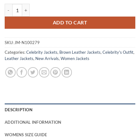
Robin Wright Brown Leather Jacket quantity
ADD TO CART
SKU:
JM-N100279
Categories:
Celebrity Jackets
,
Brown Leather Jackets
,
Celebrity's Outfit
,
Leather Jackets
,
New Arrivals
,
Women Jackets
DESCRIPTION
ADDITIONAL INFORMATION
WOMENS SIZE GUIDE