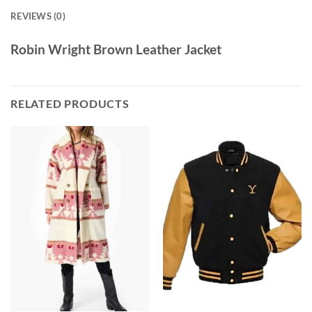
REVIEWS (0)
Robin Wright Brown Leather Jacket
RELATED PRODUCTS