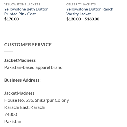
YELLOWSTONE JACKETS
CELEBRITY JACKETS
Yellowstone Beth Dutton
Yellowstone Dutton Ranch
Printed Pink Coat
Varsity Jacket
Price
$
170.00
$
130.00
–
$
160.00
range:
$130.00
through
$160.00
CUSTOMER SERVICE
JacketMadness
Pakistan-based apparel brand
Business Address:
JacketMadness
House No. 535, Shikarpur Colony
Karachi East, Karachi
74800
Pakistan