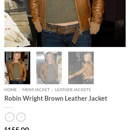
HOME
/
MENS JACKET
/
LEATHER JACKETS
Robin Wright Brown Leather Jacket
155.00
$