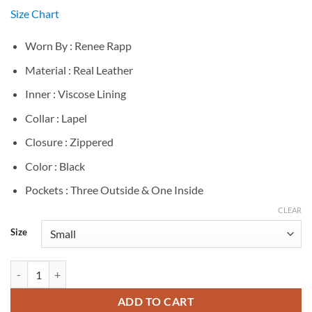
Size Chart
Worn By : Renee Rapp
Material : Real Leather
Inner : Viscose Lining
Collar : Lapel
Closure : Zippered
Color : Black
Pockets : Three Outside & One Inside
CLEAR
Size
Renee Rapp Black Leather Jacket quantity
ADD TO CART