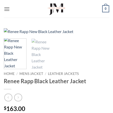
Skip
0
to
content
HOME
/
MENS JACKET
/
LEATHER JACKETS
Renee Rapp Black Leather Jacket
163.00
$