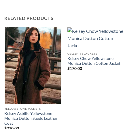
RELATED PRODUCTS
CELEBRITY JACKETS
Kelsey Chow Yellowstone
Monica Dutton Cotton Jacket
$
170.00
YELLOWSTONE JACKETS
Kelsey Asbille Yellowstone
Monica Dutton Suede Leather
Coat
$
210.00