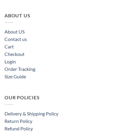
ABOUT US
About US
Contact us
Cart
Checkout
Login
Order Tracking
Size Guide
OUR POLICIES
Delivery & Shipping Policy
Return Policy
Refund Policy