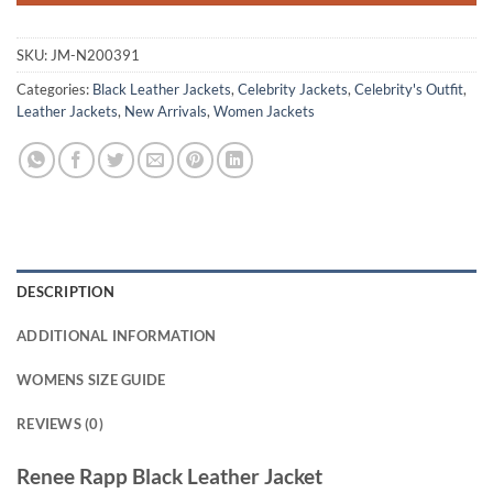
SKU:
JM-N200391
Categories:
Black Leather Jackets
,
Celebrity Jackets
,
Celebrity's Outfit
,
Leather Jackets
,
New Arrivals
,
Women Jackets
DESCRIPTION
ADDITIONAL INFORMATION
WOMENS SIZE GUIDE
REVIEWS (0)
Renee Rapp Black Leather Jacket