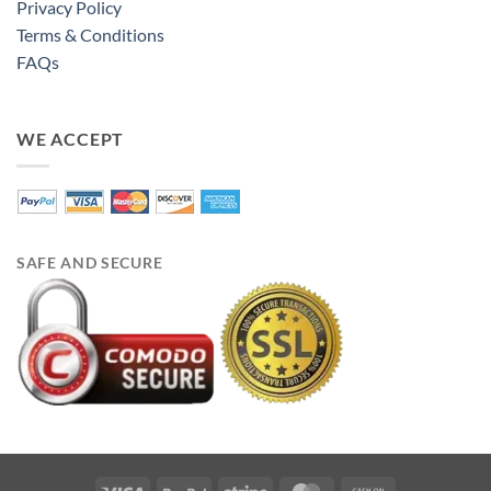
Privacy Policy
Terms & Conditions
FAQs
WE ACCEPT
SAFE AND SECURE