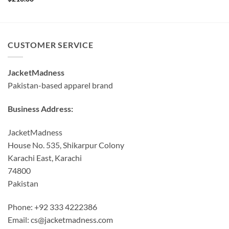
CUSTOMER SERVICE
JacketMadness
Pakistan-based apparel brand
Business Address:
JacketMadness
House No. 535, Shikarpur Colony
Karachi East, Karachi
74800
Pakistan
Phone: +92 333 4222386
Email:
cs@jacketmadness.com