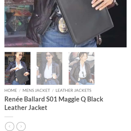
HOME
/
MENS JACKET
/
LEATHER JACKETS
Renée Ballard S01 Maggie Q Black
Leather Jacket