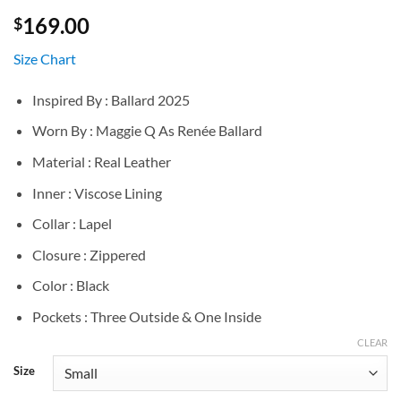
169.00
$
Size Chart
Inspired By : Ballard 2025
Worn By : Maggie Q As Renée Ballard
Material : Real Leather
Inner : Viscose Lining
Collar : Lapel
Closure : Zippered
Color : Black
Pockets : Three Outside & One Inside
CLEAR
Size