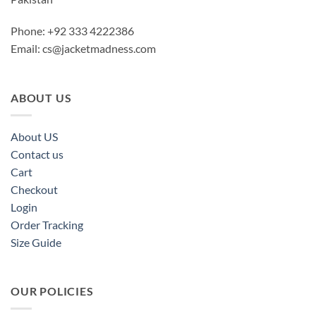
Phone: +92 333 4222386
Email:
cs@jacketmadness.com
ABOUT US
About US
Contact us
Cart
Checkout
Login
Order Tracking
Size Guide
OUR POLICIES