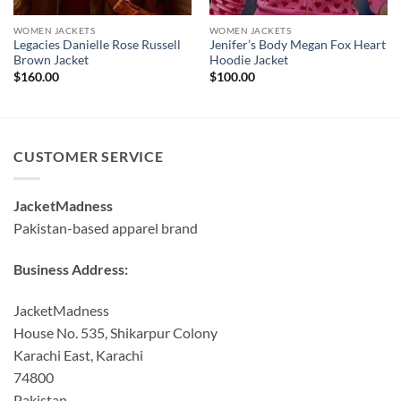
WOMEN JACKETS
WOMEN JACKETS
Legacies Danielle Rose Russell
Jenifer’s Body Megan Fox Heart
Brown Jacket
Hoodie Jacket
$
160.00
$
100.00
CUSTOMER SERVICE
JacketMadness
Pakistan-based apparel brand
Business Address:
JacketMadness
House No. 535, Shikarpur Colony
Karachi East, Karachi
74800
Pakistan