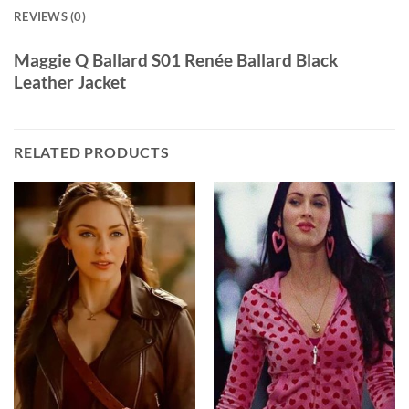
REVIEWS (0)
Maggie Q Ballard S01 Renée Ballard Black
Leather Jacket
RELATED PRODUCTS