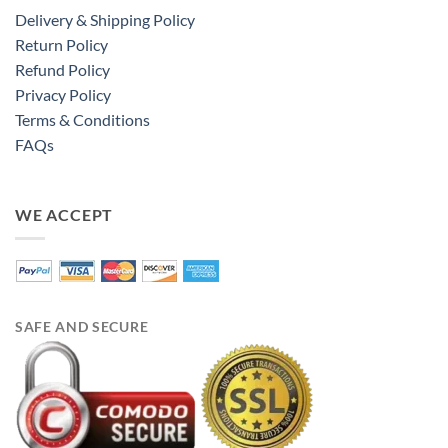
Delivery & Shipping Policy
Return Policy
Refund Policy
Privacy Policy
Terms & Conditions
FAQs
WE ACCEPT
SAFE AND SECURE