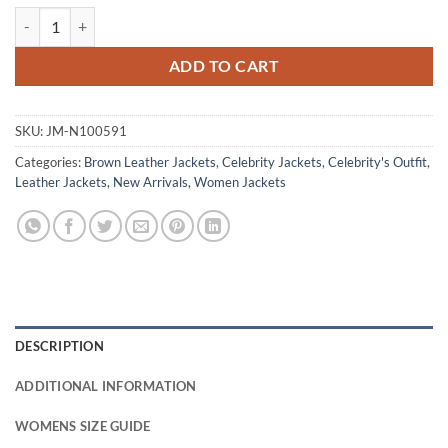
Renée Ballard S01 Maggie Q Black Leather Jacket quantity
ADD TO CART
SKU:
JM-N100591
Categories:
Brown Leather Jackets
,
Celebrity Jackets
,
Celebrity's Outfit
,
Leather Jackets
,
New Arrivals
,
Women Jackets
DESCRIPTION
ADDITIONAL INFORMATION
WOMENS SIZE GUIDE