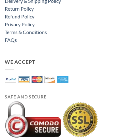
Delivery & Shipping Policy
Return Policy
Refund Policy
Privacy Policy
Terms & Conditions
FAQs
WE ACCEPT
SAFE AND SECURE