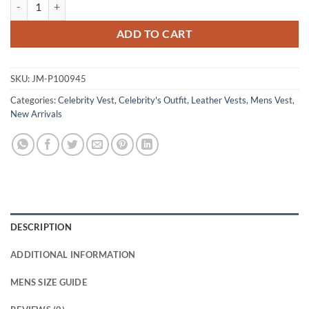
Reckless 2026 Mark Strange Brown Leather Vest quantity
ADD TO CART
SKU:
JM-P100945
Categories:
Celebrity Vest
,
Celebrity's Outfit
,
Leather Vests
,
Mens Vest
,
New Arrivals
DESCRIPTION
ADDITIONAL INFORMATION
MENS SIZE GUIDE