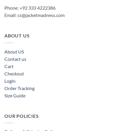
Phone: +92 333 4222386
Email:
cs@jacketmadness.com
ABOUT US
About US
Contact us
Cart
Checkout
Login
Order Tracking
Size Guide
OUR POLICIES