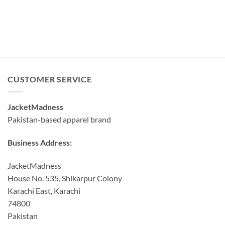
CUSTOMER SERVICE
JacketMadness
Pakistan-based apparel brand
Business Address:
JacketMadness
House No. 535, Shikarpur Colony
Karachi East, Karachi
74800
Pakistan