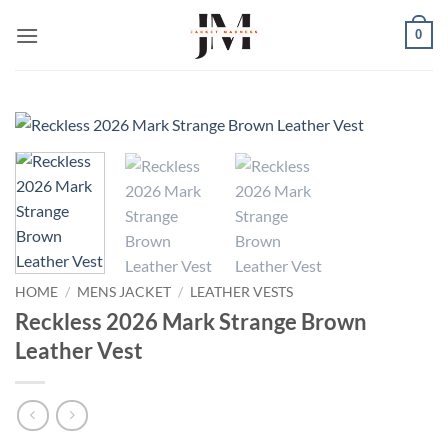
Skip
0
to
content
HOME
/
MENS JACKET
/
LEATHER VESTS
Reckless 2026 Mark Strange Brown
Leather Vest