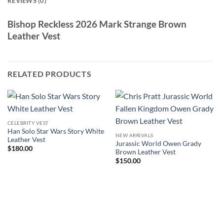
REVIEWS (0)
Bishop Reckless 2026 Mark Strange Brown
Leather Vest
RELATED PRODUCTS
CELEBRITY VEST
Han Solo Star Wars Story White
NEW ARRIVALS
Leather Vest
Jurassic World Owen Grady
$
180.00
Brown Leather Vest
$
150.00