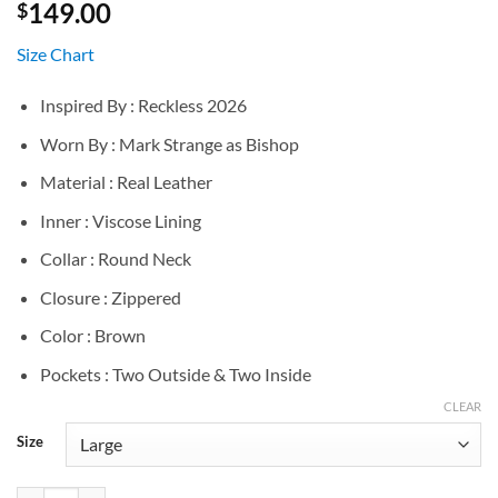
149.00
$
Size Chart
Inspired By : Reckless 2026
Worn By : Mark Strange as Bishop
Material : Real Leather
Inner : Viscose Lining
Collar : Round Neck
Closure : Zippered
Color : Brown
Pockets : Two Outside & Two Inside
CLEAR
Size