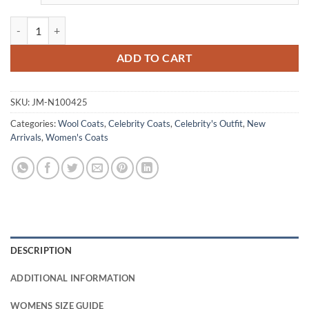
Razane Jammal The Sandman S02 Wool Coat quantity
ADD TO CART
SKU:
JM-N100425
Categories:
Wool Coats
,
Celebrity Coats
,
Celebrity's Outfit
,
New
Arrivals
,
Women's Coats
DESCRIPTION
ADDITIONAL INFORMATION
WOMENS SIZE GUIDE