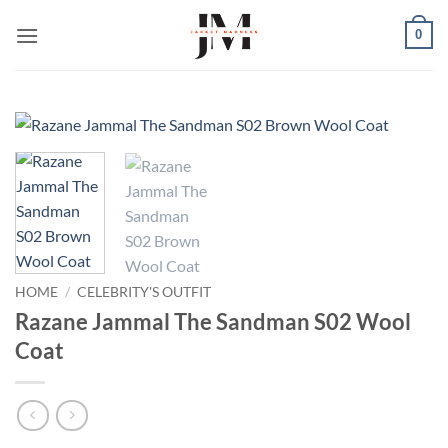
Skip
0
to
content
HOME
/
CELEBRITY'S OUTFIT
Razane Jammal The Sandman S02 Wool
Coat