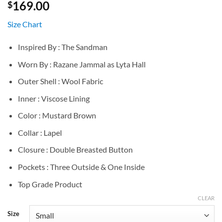
169.00
$
Size Chart
Inspired By : The Sandman
Worn By : Razane Jammal as Lyta Hall
Outer Shell : Wool Fabric
Inner : Viscose Lining
Color : Mustard Brown
Collar : Lapel
Closure : Double Breasted Button
Pockets : Three Outside & One Inside
Top Grade Product
CLEAR
Size