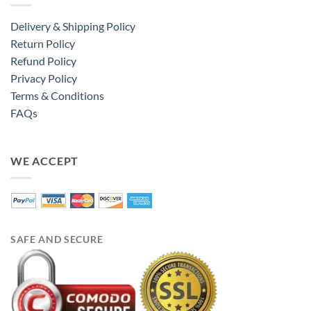
Delivery & Shipping Policy
Return Policy
Refund Policy
Privacy Policy
Terms & Conditions
FAQs
WE ACCEPT
SAFE AND SECURE