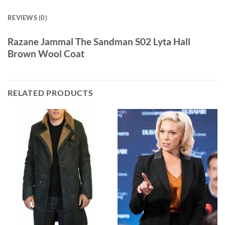
REVIEWS (0)
Razane Jammal The Sandman S02 Lyta Hall
Brown Wool Coat
RELATED PRODUCTS