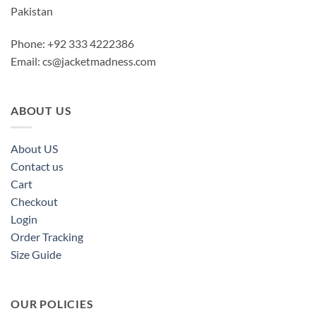
Pakistan
Phone: +92 333 4222386
Email:
cs@jacketmadness.com
ABOUT US
About US
Contact us
Cart
Checkout
Login
Order Tracking
Size Guide
OUR POLICIES