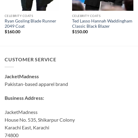
CELEBRITY COATS
CELEBRITY COATS
Ryan Gosling Blade Runner
Ted Lasso Hannah Waddingham
2049 Coat
Classic Black Blazer
$
160.00
$
150.00
CUSTOMER SERVICE
JacketMadness
Pakistan-based apparel brand
Business Address:
JacketMadness
House No. 535, Shikarpur Colony
Karachi East, Karachi
74800