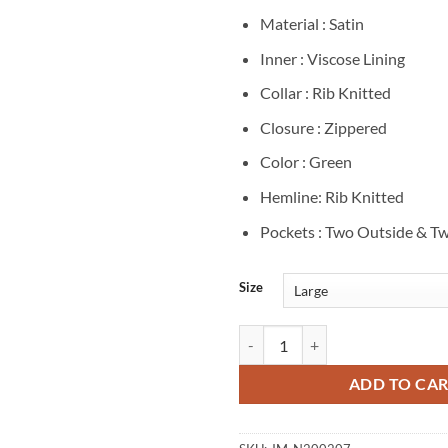
Material : Satin
Inner : Viscose Lining
Collar : Rib Knitted
Closure : Zippered
Color : Green
Hemline: Rib Knitted
Pockets : Two Outside & Tw
Size
Ray Driscoll Dope Thief S1 Green
ADD TO CA