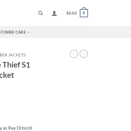
0
$
0.00
STOMER CARE
BER JACKETS
 Thief S1
cket
 as Ray Driscoll