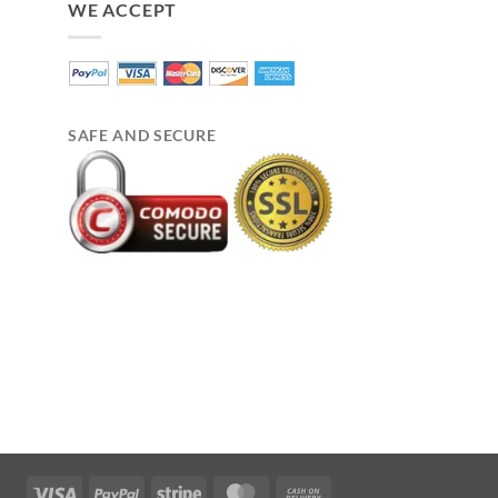
WE ACCEPT
SAFE AND SECURE
Visa
PayPal
Stripe
MasterCard
Cash