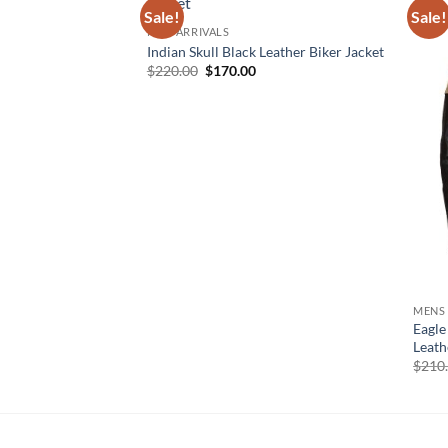
Sale!
Sale!
NEW ARRIVALS
Indian Skull Black Leather Biker Jacket
Original
Current
$
220.00
$
170.00
price
price
was:
is:
$220.00.
$170.00.
MENS
Eagle
Leath
$
210