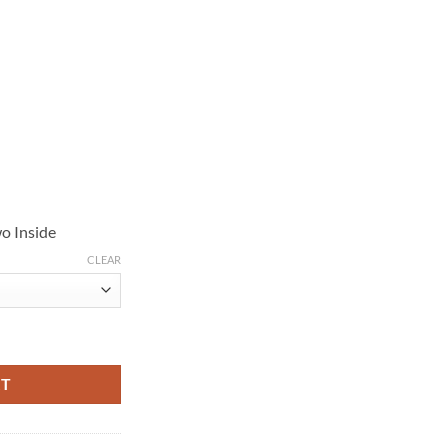
o Inside
CLEAR
 Bomber Jacket quantity
RT