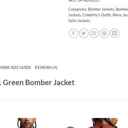
SKU:
JM-N200207
Categories:
Bomber Jackets
,
Bomber
Jackets
,
Celebrity's Outfit
,
Mens Jac
Satin Jackets
MENS SIZE GUIDE
REVIEWS (0)
S1 Green Bomber Jacket