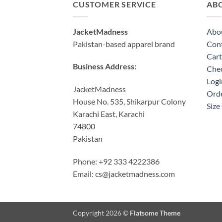
CUSTOMER SERVICE
AB
JacketMadness
Abo
Pakistan-based apparel brand
Cont
Cart
Business Address:
Che
Logi
JacketMadness
Orde
House No. 535, Shikarpur Colony
Size
Karachi East, Karachi
74800
Pakistan
Phone: +92 333 4222386
Email:
cs@jacketmadness.com
Copyright 2026 ©
Flatsome Theme