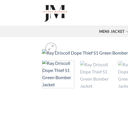
Skip
to
content
MENS JACKET