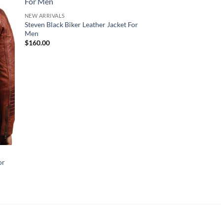
NEW ARRIVALS
Steven Black Biker Leather Jacket For
Men
$
160.00
NEW ARRIVALS
or
Robin Black Quilted
Jacket
$
170.00