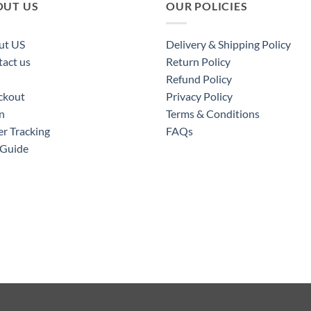
OUT US
OUR POLICIES
ut US
Delivery & Shipping Policy
act us
Return Policy
Refund Policy
ckout
Privacy Policy
n
Terms & Conditions
r Tracking
FAQs
 Guide