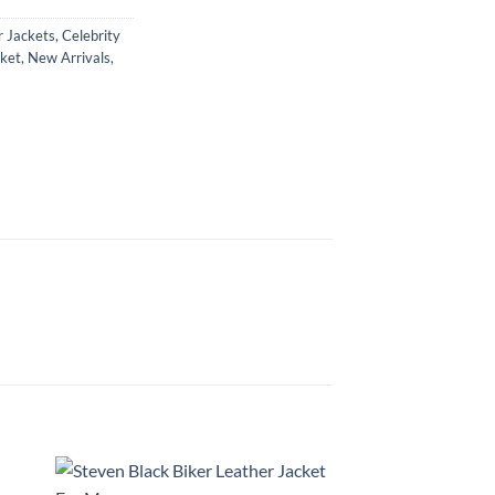
 Jackets
,
Celebrity
ket
,
New Arrivals
,