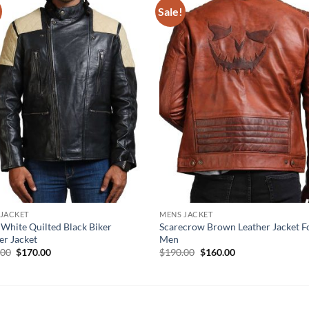
Sale!
 JACKET
MENS JACKET
 White Quilted Black Biker
Scarecrow Brown Leather Jacket F
er Jacket
Men
Original
Current
Original
Current
.00
$
170.00
$
190.00
$
160.00
price
price
price
price
was:
is:
was:
is:
$210.00.
$170.00.
$190.00.
$160.00.