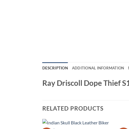
DESCRIPTION
ADDITIONAL INFORMATION
Ray Driscoll Dope Thief 
RELATED PRODUCTS