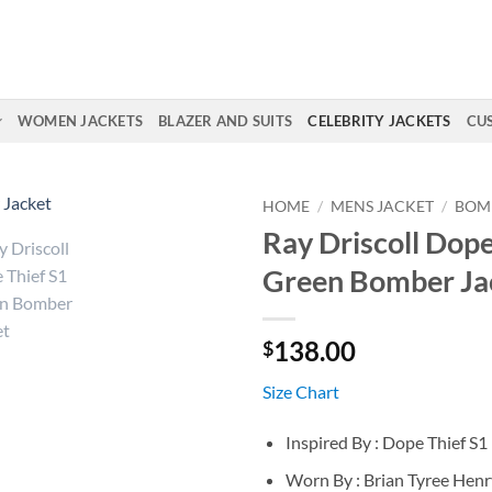
WOMEN JACKETS
BLAZER AND SUITS
CELEBRITY JACKETS
CU
HOME
/
MENS JACKET
/
BOM
Ray Driscoll Dope
Green Bomber Ja
138.00
$
Size Chart
Inspired By : Dope Thief S1
Worn By : Brian Tyree Henry