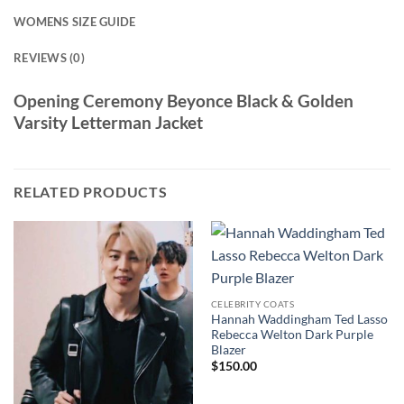
WOMENS SIZE GUIDE
REVIEWS (0)
Opening Ceremony Beyonce Black & Golden
Varsity Letterman Jacket
RELATED PRODUCTS
CELEBRITY COATS
Hannah Waddingham Ted Lasso
Rebecca Welton Dark Purple
Blazer
$
150.00