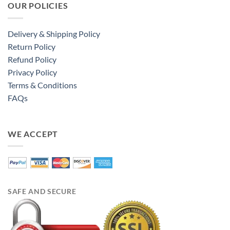
OUR POLICIES
Delivery & Shipping Policy
Return Policy
Refund Policy
Privacy Policy
Terms & Conditions
FAQs
WE ACCEPT
SAFE AND SECURE