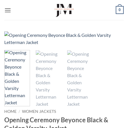
Skip
0
to
content
HOME
/
WOMEN JACKETS
Opening Ceremony Beyonce Black &