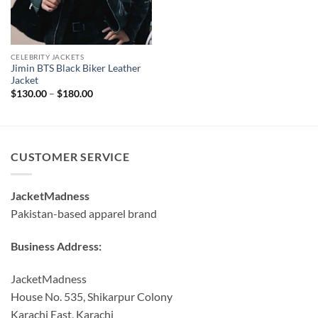
CELEBRITY JACKETS
Jimin BTS Black Biker Leather
Jacket
Price
$
130.00
–
$
180.00
range:
$130.00
through
$180.00
CUSTOMER SERVICE
JacketMadness
Pakistan-based apparel brand
Business Address:
JacketMadness
House No. 535, Shikarpur Colony
Karachi East, Karachi