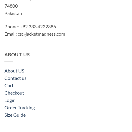
74800
Pakistan
Phone: +92 333 4222386
Email:
cs@jacketmadness.com
ABOUT US
About US
Contact us
Cart
Checkout
Login
Order Tracking
Size Guide