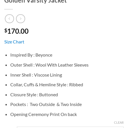
Golden Varsity Jacket
170.00
$
Size Chart
Inspired By : Beyonce
Outer Shell : Wool With Leather Sleeves
Inner Shell : Viscose Lining
Collar, Cuffs & Hemline Style : Ribbed
Closure Style : Buttoned
Pockets : Two Outside & Two Inside
Opening Ceremony Print On back
CLEAR