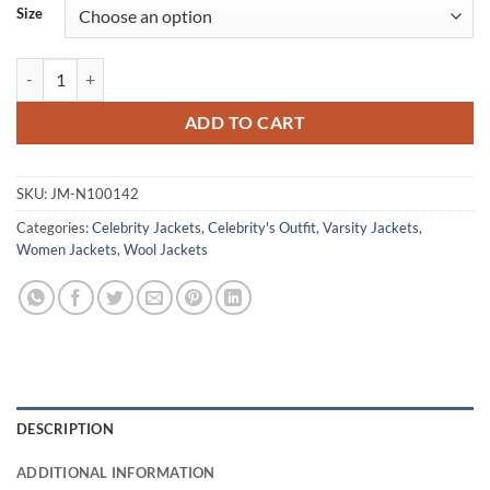
Size
Opening Ceremony Beyonce Black & Golden Varsity Jacket quantity
ADD TO CART
SKU:
JM-N100142
Categories:
Celebrity Jackets
,
Celebrity's Outfit
,
Varsity Jackets
,
Women Jackets
,
Wool Jackets
DESCRIPTION
ADDITIONAL INFORMATION