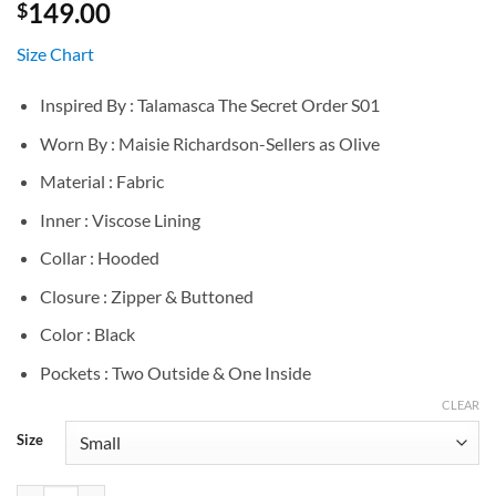
149.00
$
Size Chart
Inspired By : Talamasca The Secret Order S01
Worn By : Maisie Richardson-Sellers as Olive
Material : Fabric
Inner : Viscose Lining
Collar : Hooded
Closure : Zipper & Buttoned
Color : Black
Pockets : Two Outside & One Inside
CLEAR
Size