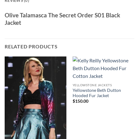
REVIEWS (0)
Olive Talamasca The Secret Order S01 Black
Jacket
RELATED PRODUCTS
YELLOWSTONE JACKETS
Yellowstone Beth Dutton
Hooded Fur Jacket
$
150.00