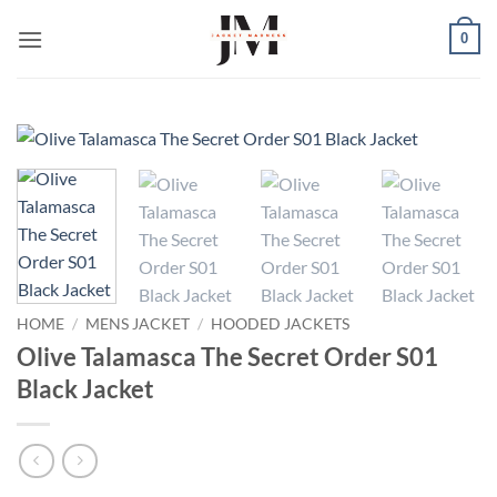
Skip
0
to
content
HOME
/
MENS JACKET
/
HOODED JACKETS
Olive Talamasca The Secret Order S01
Black Jacket