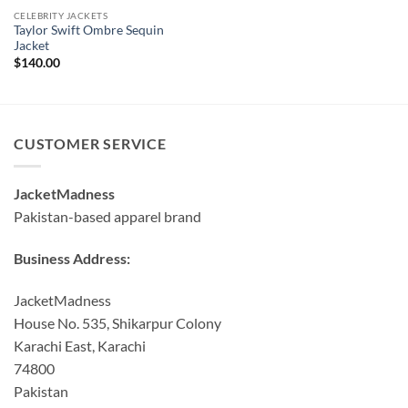
CELEBRITY JACKETS
Taylor Swift Ombre Sequin
Jacket
$
140.00
CUSTOMER SERVICE
JacketMadness
Pakistan-based apparel brand
Business Address:
JacketMadness
House No. 535, Shikarpur Colony
Karachi East, Karachi
74800
Pakistan