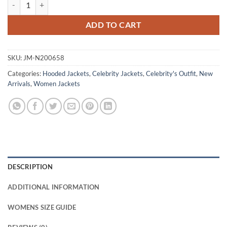
Olive Talamasca The Secret Order S01 Black Jacket quantity
ADD TO CART
SKU:
JM-N200658
Categories:
Hooded Jackets
,
Celebrity Jackets
,
Celebrity's Outfit
,
New
Arrivals
,
Women Jackets
DESCRIPTION
ADDITIONAL INFORMATION
WOMENS SIZE GUIDE