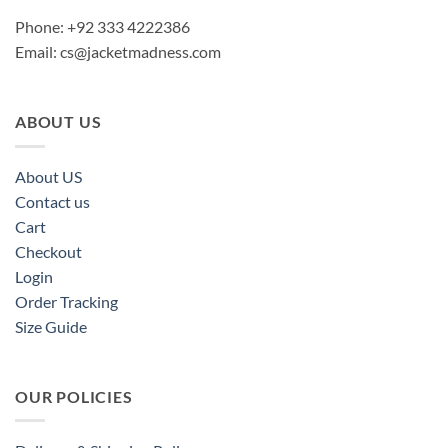
Phone: +92 333 4222386
Email:
cs@jacketmadness.com
ABOUT US
About US
Contact us
Cart
Checkout
Login
Order Tracking
Size Guide
OUR POLICIES