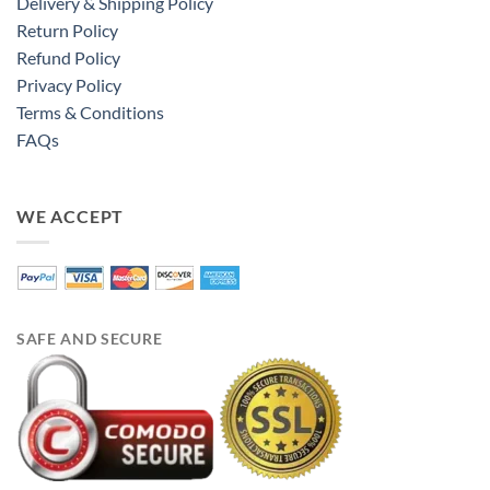
Delivery & Shipping Policy
Return Policy
Refund Policy
Privacy Policy
Terms & Conditions
FAQs
WE ACCEPT
SAFE AND SECURE