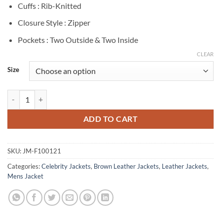
Cuffs : Rib-Knitted
Closure Style : Zipper
Pockets : Two Outside & Two Inside
CLEAR
Size
Narcos Boyd Holbrook Brown Leather Jacket quantity
ADD TO CART
SKU:
JM-F100121
Categories:
Celebrity Jackets
,
Brown Leather Jackets
,
Leather Jackets
,
Mens Jacket