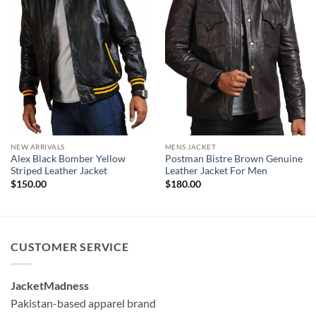
NEW ARRIVALS
MENS JACKET
Alex Black Bomber Yellow
Postman Bistre Brown Genuine
Striped Leather Jacket
Leather Jacket For Men
$
150.00
$
180.00
CUSTOMER SERVICE
JacketMadness
Pakistan-based apparel brand