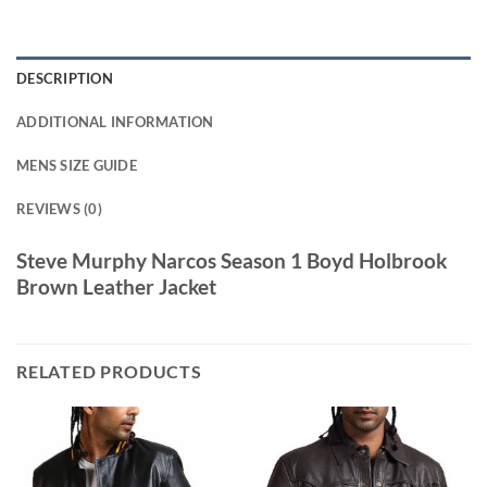
DESCRIPTION
ADDITIONAL INFORMATION
MENS SIZE GUIDE
REVIEWS (0)
Steve Murphy Narcos Season 1 Boyd Holbrook
Brown Leather Jacket
RELATED PRODUCTS