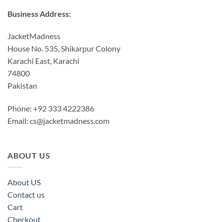
Business Address:
JacketMadness
House No. 535, Shikarpur Colony
Karachi East, Karachi
74800
Pakistan
Phone: +92 333 4222386
Email:
cs@jacketmadness.com
ABOUT US
About US
Contact us
Cart
Checkout