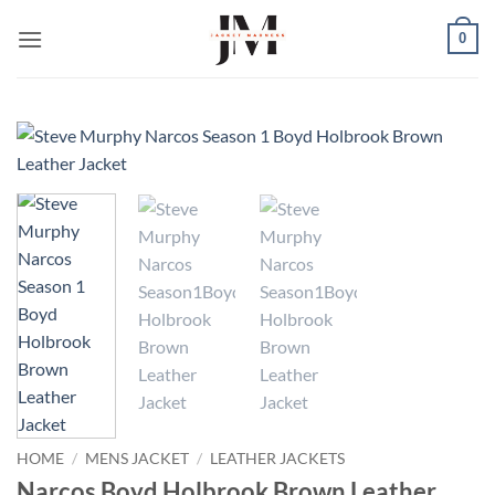
Skip
0
to
content
HOME
/
MENS JACKET
/
LEATHER JACKETS
Narcos Boyd Holbrook Brown Leather