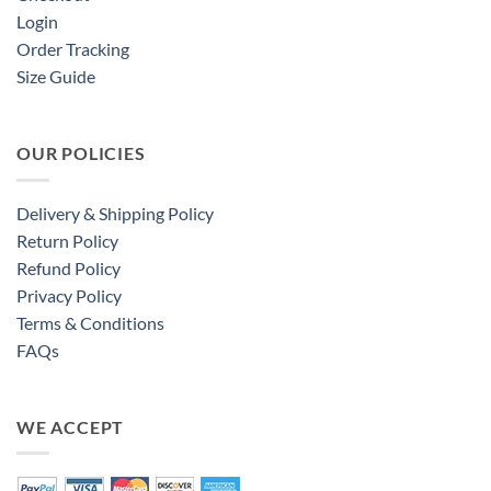
Login
Order Tracking
Size Guide
OUR POLICIES
Delivery & Shipping Policy
Return Policy
Refund Policy
Privacy Policy
Terms & Conditions
FAQs
WE ACCEPT