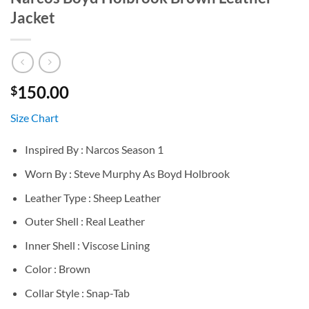
Jacket
150.00
$
Size Chart
Inspired By : Narcos Season 1
Worn By : Steve Murphy As Boyd Holbrook
Leather Type : Sheep Leather
Outer Shell : Real Leather
Inner Shell : Viscose Lining
Color : Brown
Collar Style : Snap-Tab