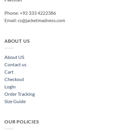
Phone: +92 333 4222386
Email:
cs@jacketmadness.com
ABOUT US
About US
Contact us
Cart
Checkout
Login
Order Tracking
Size Guide
OUR POLICIES