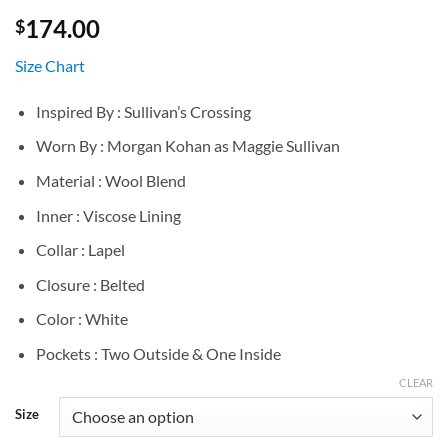
174.00
$
Size Chart
Inspired By : Sullivan’s Crossing
Worn By : Morgan Kohan as Maggie Sullivan
Material : Wool Blend
Inner : Viscose Lining
Collar : Lapel
Closure : Belted
Color : White
Pockets : Two Outside & One Inside
CLEAR
Size