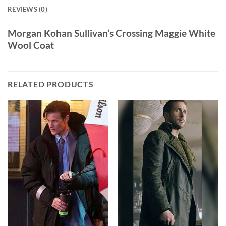
REVIEWS (0)
Morgan Kohan Sullivan’s Crossing Maggie White
Wool Coat
RELATED PRODUCTS