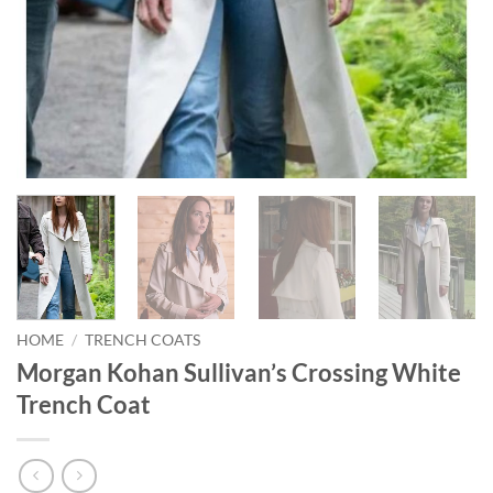
HOME
/
TRENCH COATS
Morgan Kohan Sullivan’s Crossing White
Trench Coat