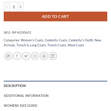
Morgan Kohan Sullivan’s Crossing White Trench Coat quantity
ADD TO CART
SKU:
JM-N100601
Categories:
Women's Coats
,
Celebrity Coats
,
Celebrity's Outfit
,
New
Arrivals
,
Trench & Long Coats
,
Trench Coats
,
Wool Coats
DESCRIPTION
ADDITIONAL INFORMATION
WOMENS SIZE GUIDE