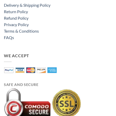
Delivery & Shipping Policy
Return Policy
Refund Policy
Privacy Policy
Terms & Conditions
FAQs
WE ACCEPT
SAFE AND SECURE