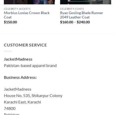
CELEBRITY JACKETS
CELEBRITY COATS
Morbius Loxias Crown Black
Ryan Gosling Blade Runner
Coat
2049 Leather Coat
Price
$
150.00
$
160.00
–
$
240.00
range:
$160.00
through
$240.00
CUSTOMER SERVICE
JacketMadness
Pakistan-based apparel brand
Business Address:
JacketMadness
House No. 535, Shikarpur Colony
Karachi East, Karachi
74800
Pakistan