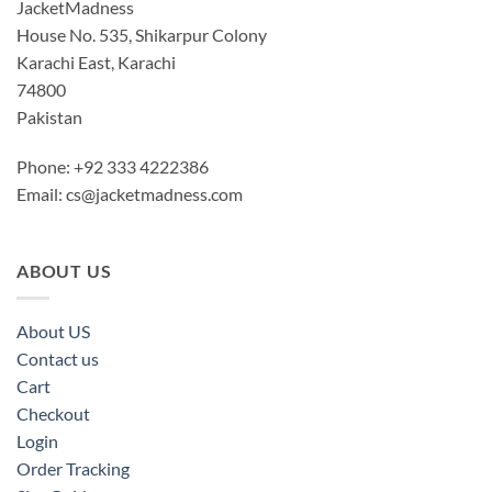
JacketMadness
House No. 535, Shikarpur Colony
Karachi East, Karachi
74800
Pakistan
Phone: +92 333 4222386
Email:
cs@jacketmadness.com
ABOUT US
About US
Contact us
Cart
Checkout
Login
Order Tracking