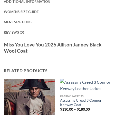
ADDITIONAL INFORMATION
WOMENS SIZE GUIDE
MENS SIZE GUIDE
REVIEWS (0)
Miss You Love You 2026 Allison Janney Black
Wool Coat
RELATED PRODUCTS
GAMING JACKETS
Assassins Creed 3 Connor
Kenway Coat
Price
$
130.00
–
$
180.00
range: