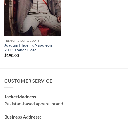
$130.00
through
$180.00
TRENCH & LONG COATS
Joaquin Phoenix Napoleon
2023 Trench Coat
$
190.00
CUSTOMER SERVICE
JacketMadness
Pakistan-based apparel brand
Business Address: