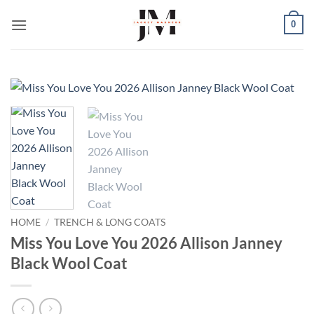
Skip
0
to
content
HOME
/
TRENCH & LONG COATS
Miss You Love You 2026 Allison Janney
Black Wool Coat