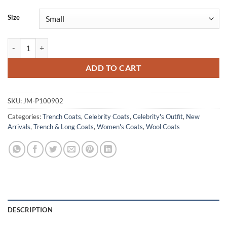
Size
Miss You Love You 2026 Allison Janney Black Wool Coat quantity
ADD TO CART
SKU:
JM-P100902
Categories:
Trench Coats
,
Celebrity Coats
,
Celebrity's Outfit
,
New
Arrivals
,
Trench & Long Coats
,
Women's Coats
,
Wool Coats
DESCRIPTION