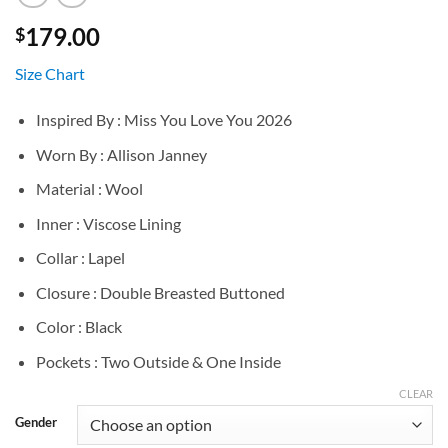
179.00
$
Size Chart
Inspired By : Miss You Love You 2026
Worn By : Allison Janney
Material : Wool
Inner : Viscose Lining
Collar : Lapel
Closure : Double Breasted Buttoned
Color : Black
Pockets : Two Outside & One Inside
CLEAR
Gender