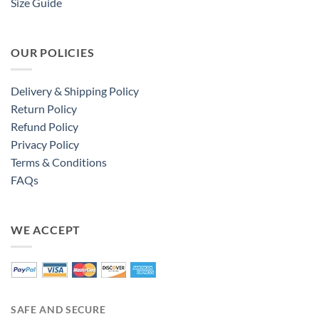
Size Guide
OUR POLICIES
Delivery & Shipping Policy
Return Policy
Refund Policy
Privacy Policy
Terms & Conditions
FAQs
WE ACCEPT
SAFE AND SECURE