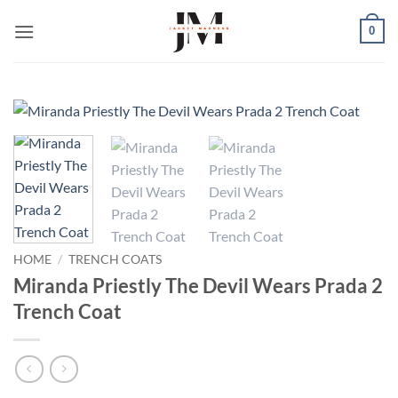
Skip
0
to
content
HOME
/
TRENCH COATS
Miranda Priestly The Devil Wears Prada 2
Trench Coat