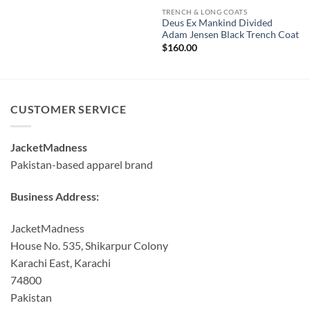
TRENCH & LONG COATS
Deus Ex Mankind Divided
Adam Jensen Black Trench Coat
$
160.00
CUSTOMER SERVICE
JacketMadness
Pakistan-based apparel brand
Business Address:
JacketMadness
House No. 535, Shikarpur Colony
Karachi East, Karachi
74800
Pakistan