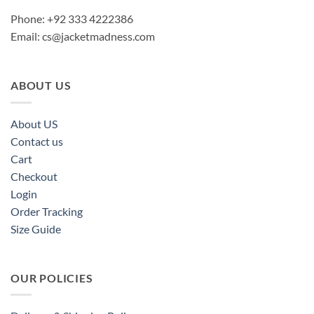
Phone: +92 333 4222386
Email:
cs@jacketmadness.com
ABOUT US
About US
Contact us
Cart
Checkout
Login
Order Tracking
Size Guide
OUR POLICIES