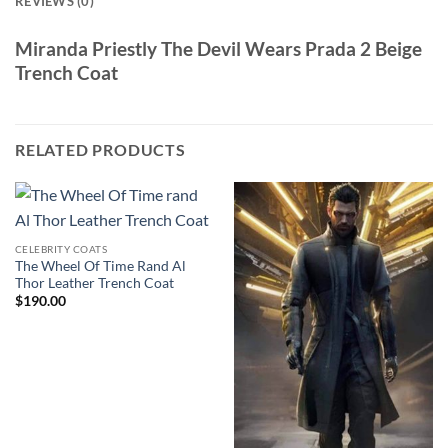
REVIEWS (0)
Miranda Priestly The Devil Wears Prada 2 Beige
Trench Coat
RELATED PRODUCTS
CELEBRITY COATS
The Wheel Of Time Rand Al
Thor Leather Trench Coat
$
190.00