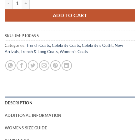
Miranda Priestly The Devil Wears Prada 2 Trench Coat quantity
ADD TO CART
SKU:
JM-P100695
Categories:
Trench Coats
,
Celebrity Coats
,
Celebrity's Outfit
,
New
Arrivals
,
Trench & Long Coats
,
Women's Coats
DESCRIPTION
ADDITIONAL INFORMATION
WOMENS SIZE GUIDE