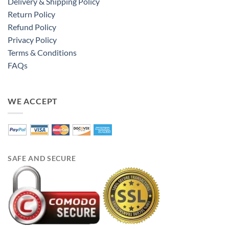
Delivery & Shipping Policy
Return Policy
Refund Policy
Privacy Policy
Terms & Conditions
FAQs
WE ACCEPT
SAFE AND SECURE