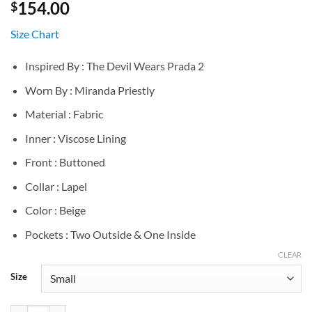
154.00
$
Size Chart
Inspired By : The Devil Wears Prada 2
Worn By : Miranda Priestly
Material : Fabric
Inner : Viscose Lining
Front : Buttoned
Collar : Lapel
Color : Beige
Pockets : Two Outside & One Inside
CLEAR
Size